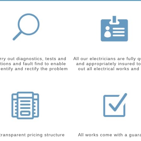
ry out diagnostics, tests and
All our electricians are fully q
tions and fault find to enable
and appropriately insured to
dentify and rectify the problem
out all electrical works and
 transparent pricing structure
All works come with a guar