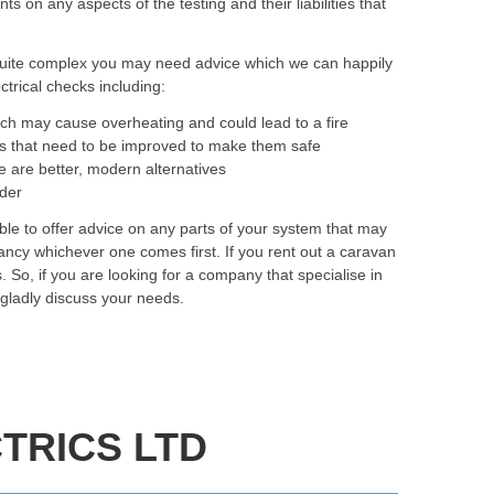
on any aspects of the testing and their liabilities that
quite complex you may need advice which we can happily
trical checks including:
ich may cause overheating and could lead to a fire
as that need to be improved to make them safe
e are better, modern alternatives
rder
le to offer advice on any parts of your system that may
ancy whichever one comes first. If you rent out a caravan
. So, if you are looking for a company that specialise in
 gladly discuss your needs.
TRICS LTD