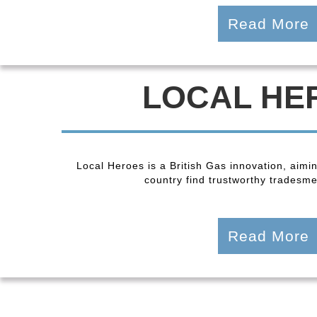
Read More
LOCAL HE
Local Heroes is a British Gas innovation, aimi
country find trustworthy tradesmen
Read More