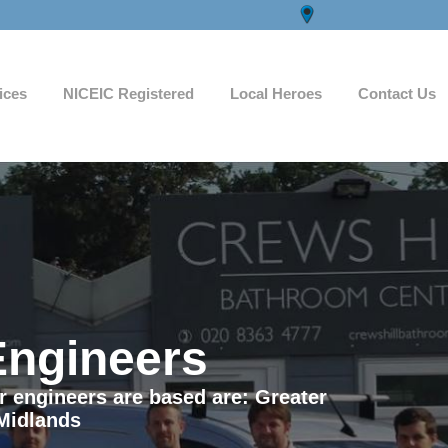
ices
NICEIC Registered
Local Heroes
Contact Us
Engineers
ur engineers are based are: Greater
Midlands