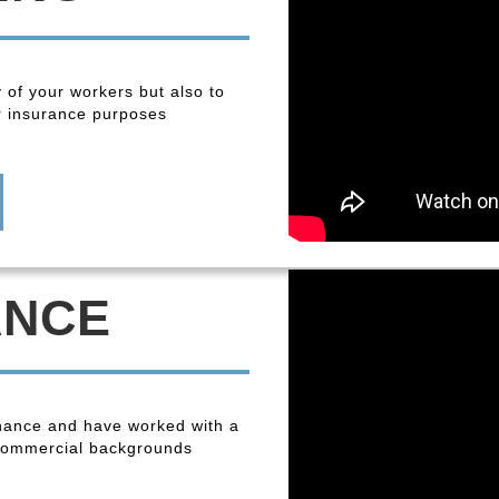
y of your workers but also to
r insurance purposes
ANCE
enance and have worked with a
 commercial backgrounds