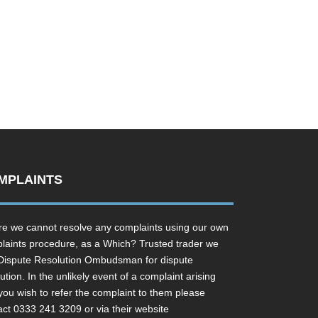
MPLAINTS
e we cannot resolve any complaints using our own
laints procedure, as a Which? Trusted trader we
Dispute Resolution Ombudsman for dispute
ution. In the unlikely event of a complaint arising
you wish to refer the complaint to them please
act 0333 241 3209 or via their website