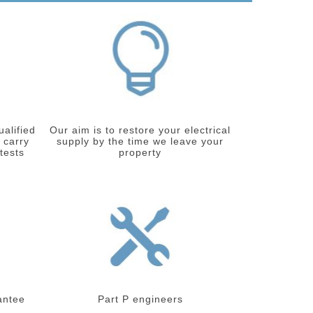
ualified
Our aim is to restore your electrical
 carry
supply by the time we leave your
 tests
property
antee
Part P engineers