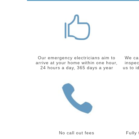
Our emergency electricians aim to
We car
arrive at your home within one hour,
inspec
24 hours a day, 365 days a year
us to i
No call out fees
Fully