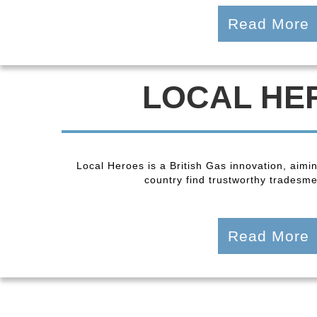
Read More
LOCAL HE
Local Heroes is a British Gas innovation, aimi
country find trustworthy tradesmen
Read More