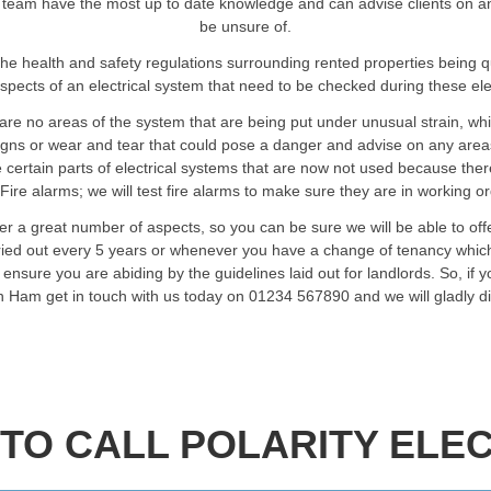
team have the most up to date knowledge and can advise clients on any a
be unsure of.
he health and safety regulations surrounding rented properties being 
spects of an electrical system that need to be checked during these elec
are no areas of the system that are being put under unusual strain, wh
signs or wear and tear that could pose a danger and advise on any are
certain parts of electrical systems that are now not used because ther
Fire alarms; we will test fire alarms to make sure they are in working o
er a great number of aspects, so you can be sure we will be able to of
rried out every 5 years or whenever you have a change of tenancy which
ensure you are abiding by the guidelines laid out for landlords. So, if 
 in Ham get in touch with us today on 01234 567890 and we will gladly d
TO CALL POLARITY ELEC