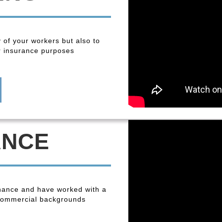
y of your workers but also to
r insurance purposes
ANCE
enance and have worked with a
 commercial backgrounds