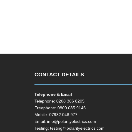
CONTACT DETAILS
Telephone & Email
Telephone: 0208 366 8205
Freephone: 0800 085 9146
Mobile: 07932 046 977
Email:
info@polarityelectrics.com
Testing:
testing@polarityelectrics.com