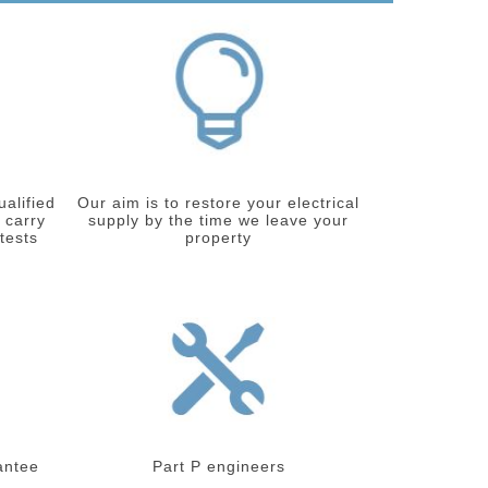
ualified
Our aim is to restore your electrical
 carry
supply by the time we leave your
 tests
property
antee
Part P engineers