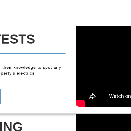
TESTS
 their knowledge to spot any
perty’s electrics
ING