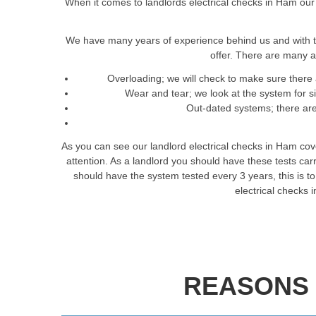
When it comes to landlords electrical checks in Ham our 
We have many years of experience behind us and with t
offer. There are many a
Overloading; we will check to make sure there 
Wear and tear; we look at the system for 
Out-dated systems; there are 
As you can see our landlord electrical checks in Ham cov
attention. As a landlord you should have these tests ca
should have the system tested every 3 years, this is to 
electrical checks
REASONS 