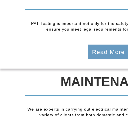
PAT Testing is important not only for the safet
ensure you meet legal requirements fo
Read More
MAINTEN
We are experts in carrying out electrical maint
variety of clients from both domestic and