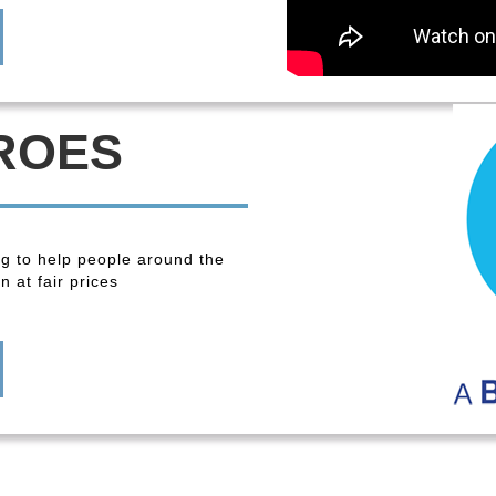
ROES
ng to help people around the
 at fair prices