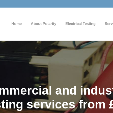
Home
About Polarity
Electrical Testing
Serv
mercial and industr
sting services from 