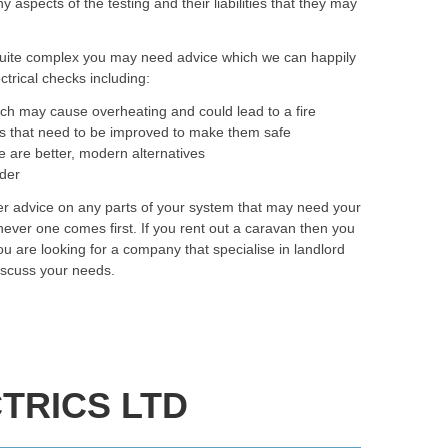
spects of the testing and their liabilities that they may
quite complex you may need advice which we can happily
trical checks including:
ich may cause overheating and could lead to a fire
as that need to be improved to make them safe
e are better, modern alternatives
rder
fer advice on any parts of your system that may need your
ever one comes first. If you rent out a caravan then you
you are looking for a company that specialise in landlord
iscuss your needs.
TRICS LTD