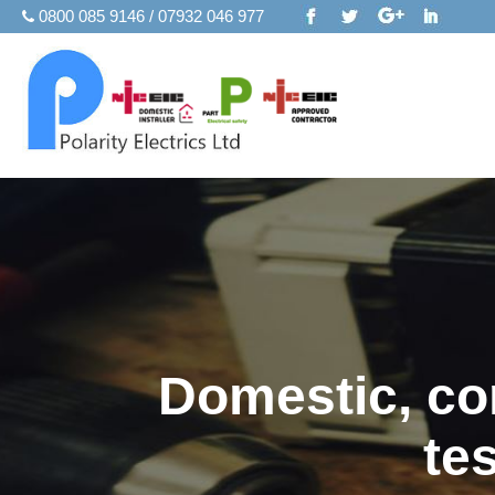
0800 085 9146 / 07932 046 977
Domestic, com
te