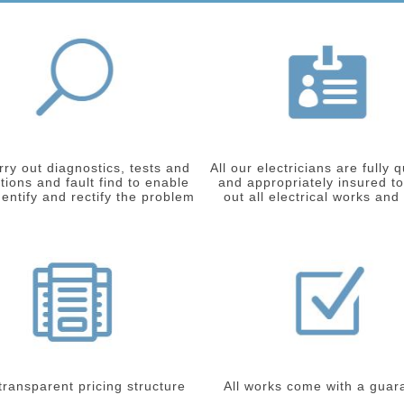
ry out diagnostics, tests and
All our electricians are fully q
tions and fault find to enable
and appropriately insured to
dentify and rectify the problem
out all electrical works and
 transparent pricing structure
All works come with a guar