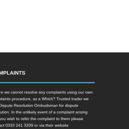
MPLAINTS
e we cannot resolve any complaints using our own
laints procedure, as a Which? Trusted trader we
Dispute Resolution Ombudsman for dispute
ution. In the unlikely event of a complaint arising
you wish to refer the complaint to them please
act 0333 241 3209 or via their website