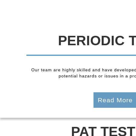
PERIODIC 
Our team are highly skilled and have developed
potential hazards or issues in a pro
Read More
PAT TEST