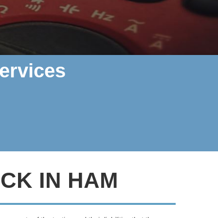
ervices
CK IN HAM
rther, Polarity Electrics can help
.