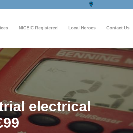
ices
NICEIC Registered
Local Heroes
Contact Us
ial electrical
£99