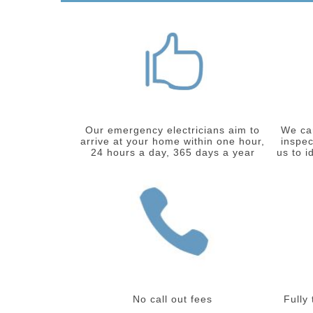
Our emergency electricians aim to
We car
arrive at your home within one hour,
inspec
24 hours a day, 365 days a year
us to i
No call out fees
Fully