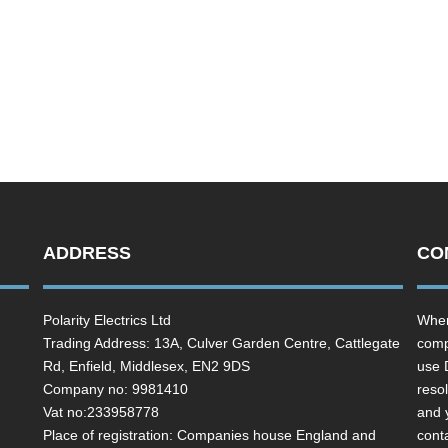
ADDRESS
CO
Polarity Electrics Ltd
Wher
Trading Address: 13A, Culver Garden Centre, Cattlegate
comp
Rd, Enfield, Middlesex, EN2 9DS
use 
Company no: 9981410
resol
Vat no:233958778
and 
Place of registration: Companies house England and
cont