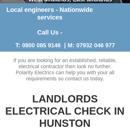
Local engineers - Nationwide
Contact Us >
services
Call Us -
T: 0800 085 9146 | M: 07932 046 977
If you are looking for an established, reliable,
electrical contractor then look no further,
Polarity Electrics can help you with your all
requirements so contact us today.
LANDLORDS
ELECTRICAL CHECK IN
HUNSTON