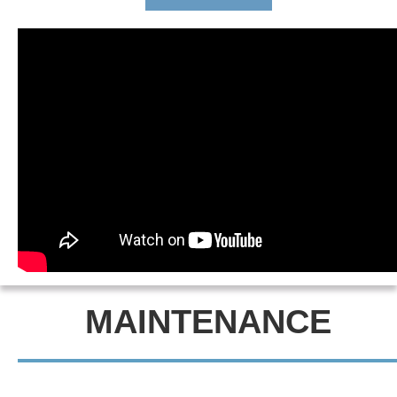
MAINTENANCE