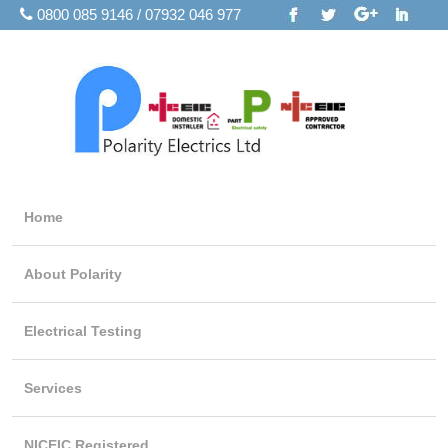
0800 085 9146 / 07932 046 977
Home
About Polarity
Electrical Testing
Services
NICEIC Registered