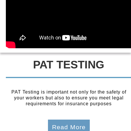
PAT TESTING
PAT Testing is important not only for the safety of
your workers but also to ensure you meet legal
requirements for insurance purposes
Read More