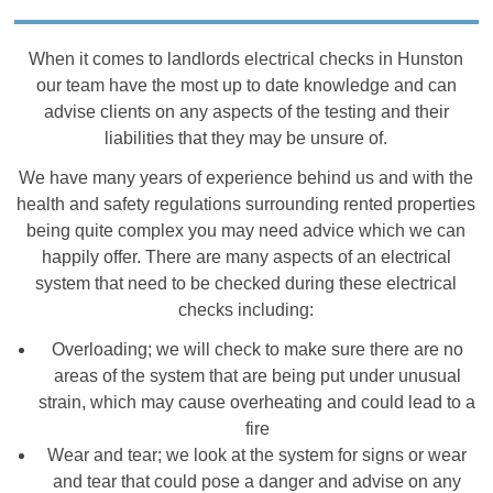
When it comes to landlords electrical checks in Hunston
our team have the most up to date knowledge and can
advise clients on any aspects of the testing and their
liabilities that they may be unsure of.
We have many years of experience behind us and with the
health and safety regulations surrounding rented properties
being quite complex you may need advice which we can
happily offer. There are many aspects of an electrical
system that need to be checked during these electrical
checks including:
Overloading; we will check to make sure there are no
areas of the system that are being put under unusual
strain, which may cause overheating and could lead to a
fire
Wear and tear; we look at the system for signs or wear
and tear that could pose a danger and advise on any