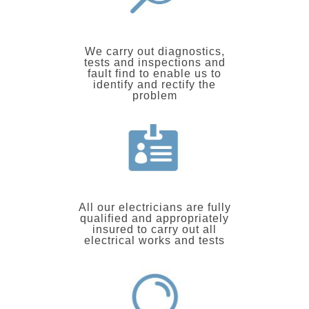
We carry out diagnostics,
tests and inspections and
fault find to enable us to
identify and rectify the
problem
All our electricians are fully
qualified and appropriately
insured to carry out all
electrical works and tests