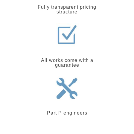
Fully transparent pricing
structure
All works come with a
guarantee
Part P engineers