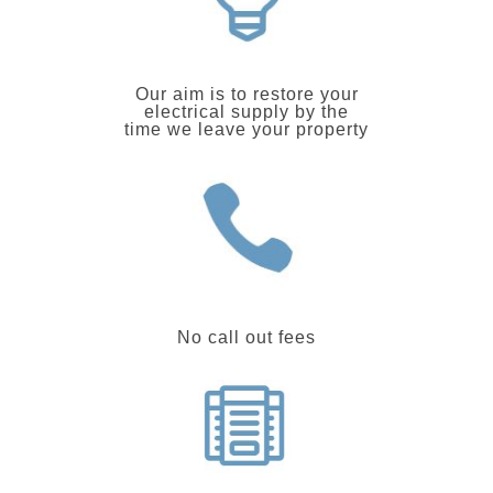
Our aim is to restore your
electrical supply by the
time we leave your property
No call out fees