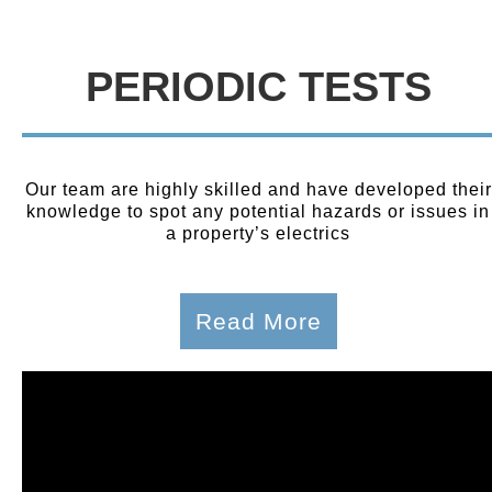
PERIODIC TESTS
Our team are highly skilled and have developed their
knowledge to spot any potential hazards or issues in
a property’s electrics
Read More