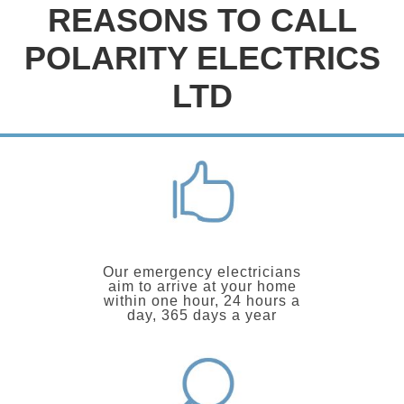
REASONS TO CALL
POLARITY ELECTRICS
LTD
Our emergency electricians
aim to arrive at your home
within one hour, 24 hours a
day, 365 days a year