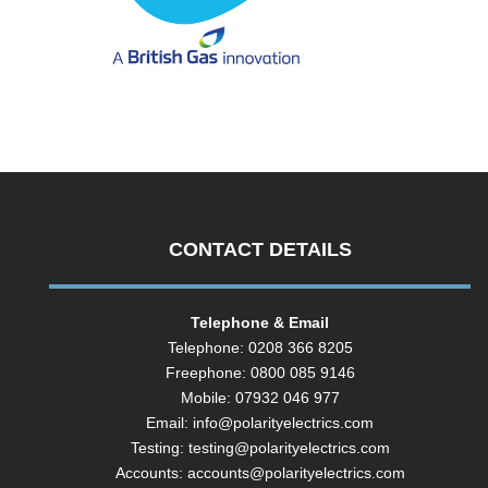
CONTACT DETAILS
Telephone & Email
Telephone: 0208 366 8205
Freephone: 0800 085 9146
Mobile: 07932 046 977
Email:
info@polarityelectrics.com
Testing:
testing@polarityelectrics.com
Accounts:
accounts@polarityelectrics.com