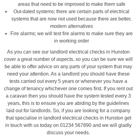
areas that need to be improved to make them safe
Out-dated systems; there are certain parts of electrical
systems that are now not used because there are better,
modern alternatives
Fire alarms; we will test fire alarms to make sure they are
in working order
As you can see our landlord electrical checks in Hunston
cover a great number of aspects, so you can be sure we will
be able to offer advice on any parts of your system that may
need your attention. As a landlord you should have these
tests carried out every 5 years or whenever you have a
change of tenancy whichever one comes first. If you rent out
a caravan then you should have the system tested every 3
years, this is to ensure you are abiding by the guidelines
laid out for landlords. So, if you are looking for a company
that specialise in landlord electrical checks in Hunston get
in touch with us today on 01234 567890 and we will gladly
discuss your needs.