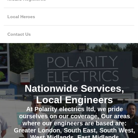
Local Heroes
Contact Us
Nationwide Services,
Local Engineers
At Polarity electrics ltd, we pride
ourselves on our coverage, Our areas
where our engineers are based are:
Greater London, South East, South West,
West Midlands, East Midlands