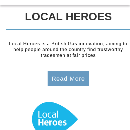
LOCAL HEROES
Local Heroes is a British Gas innovation, aiming to
help people around the country find trustworthy
tradesmen at fair prices
Read More