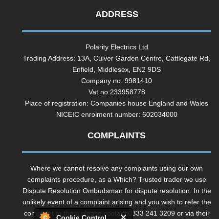
ADDRESS
Polarity Electrics Ltd
Trading Address: 13A, Culver Garden Centre, Cattlegate Rd,
Enfield, Middlesex, EN2 9DS
Company no: 9981410
Vat no:233958778
Place of registration: Companies house England and Wales
NICEIC enrolment number: 602034000
COMPLAINTS
Where we cannot resolve any complaints using our own
complaints procedure, as a Which? Trusted trader we use
Dispute Resolution Ombudsman for dispute resolution. In the
unlikely event of a complaint arising and you wish to refer the
complaint to them please contact 0333 241 3209 or via their
Cookie Control