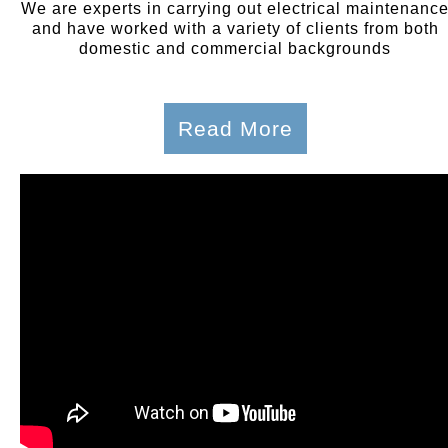
We are experts in carrying out electrical maintenanc
and have worked with a variety of clients from both
domestic and commercial backgrounds
Read More