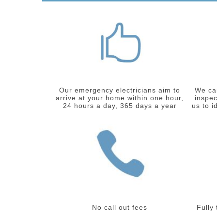
Our emergency electricians aim to
We car
arrive at your home within one hour,
inspec
24 hours a day, 365 days a year
us to i
No call out fees
Fully