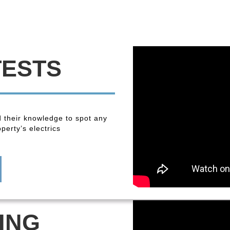
TESTS
 their knowledge to spot any
perty’s electrics
ING