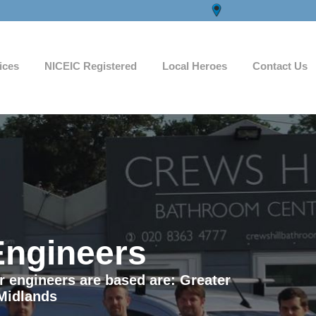
ices
NICEIC Registered
Local Heroes
Contact Us
Engineers
ur engineers are based are: Greater
Midlands