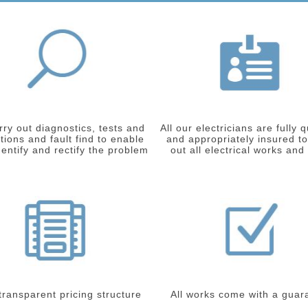
ry out diagnostics, tests and
All our electricians are fully q
tions and fault find to enable
and appropriately insured to
dentify and rectify the problem
out all electrical works and
 transparent pricing structure
All works come with a guar