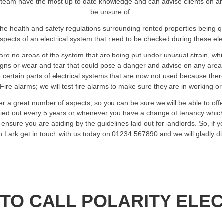
 team have the most up to date knowledge and can advise clients on any a
be unsure of.
he health and safety regulations surrounding rented properties being 
spects of an electrical system that need to be checked during these elec
are no areas of the system that are being put under unusual strain, wh
signs or wear and tear that could pose a danger and advise on any are
certain parts of electrical systems that are now not used because ther
Fire alarms; we will test fire alarms to make sure they are in working o
ver a great number of aspects, so you can be sure we will be able to of
rried out every 5 years or whenever you have a change of tenancy which
ensure you are abiding by the guidelines laid out for landlords. So, if 
in Lark get in touch with us today on 01234 567890 and we will gladly 
TO CALL POLARITY ELEC