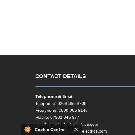
CONTACT DETAILS
Telephone & Email
Telephone: 0208 366 8205
Freephone: 0800 085 9146
Mobile: 07932 046 977
Email:
info@polarityelectrics.com
Cookie Control
Testing:
testing@polarityelectrics.com