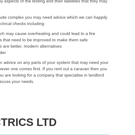
spects of the testing and their liabilities that they may
quite complex you may need advice which we can happily
trical checks including:
ich may cause overheating and could lead to a fire
as that need to be improved to make them safe
e are better, modern alternatives
rder
fer advice on any parts of your system that may need your
ever one comes first. If you rent out a caravan then you
you are looking for a company that specialise in landlord
discuss your needs.
TRICS LTD