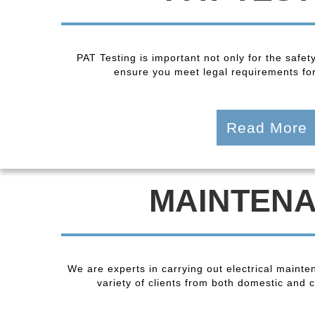
PAT Testing is important not only for the safet
ensure you meet legal requirements fo
Read More
MAINTEN
We are experts in carrying out electrical maint
variety of clients from both domestic and