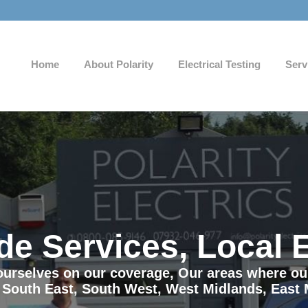
Home
About Polarity
Electrical Testing
Serv
de Services, Local 
e ourselves on our coverage, Our areas where o
 South East, South West, West Midlands, East 