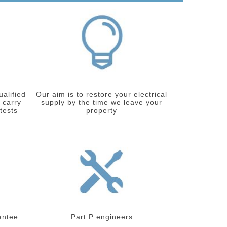
ualified
Our aim is to restore your electrical
 carry
supply by the time we leave your
 tests
property
antee
Part P engineers