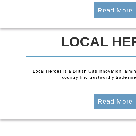
Read More
LOCAL HE
Local Heroes is a British Gas innovation, aimi
country find trustworthy tradesmen
Read More