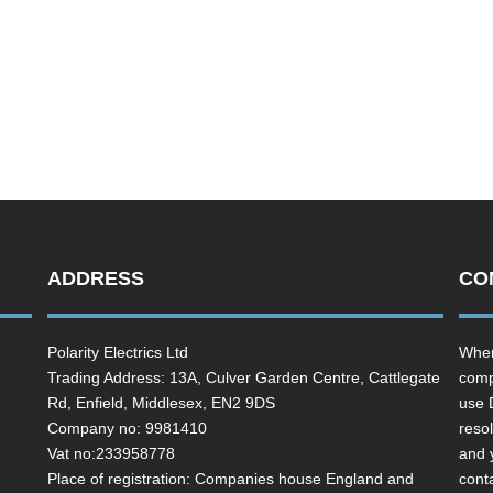
ADDRESS
CO
Polarity Electrics Ltd
Wher
Trading Address: 13A, Culver Garden Centre, Cattlegate
comp
Rd, Enfield, Middlesex, EN2 9DS
use 
Company no: 9981410
resol
Vat no:233958778
and 
Place of registration: Companies house England and
cont