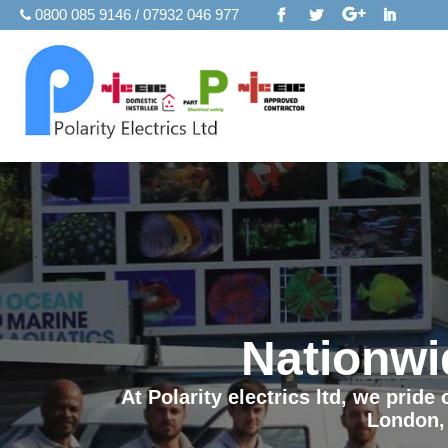
0800 085 9146 / 07932 046 977
Nationwi
At Polarity electrics ltd, we prid
London,