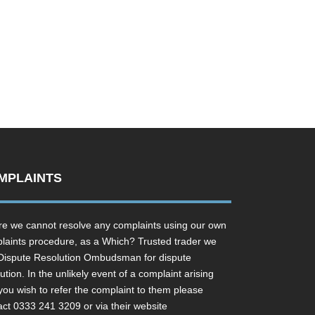
MPLAINTS
e we cannot resolve any complaints using our own
laints procedure, as a Which? Trusted trader we
Dispute Resolution Ombudsman for dispute
ution. In the unlikely event of a complaint arising
you wish to refer the complaint to them please
act 0333 241 3209 or via their website