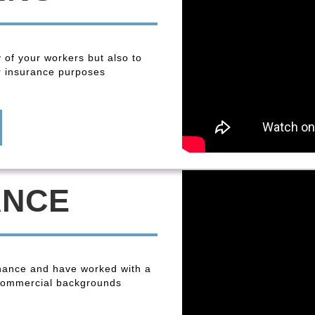
y of your workers but also to
r insurance purposes
ANCE
enance and have worked with a
 commercial backgrounds