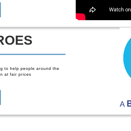
ROES
ng to help people around the
 at fair prices