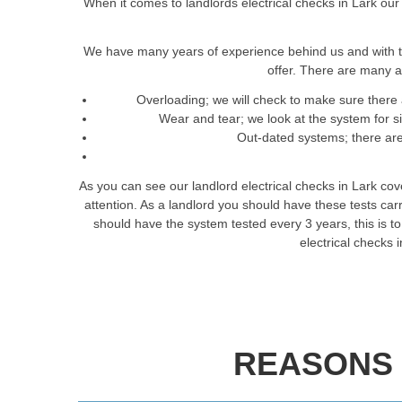
When it comes to landlords electrical checks in Lark our
We have many years of experience behind us and with t
offer. There are many a
Overloading; we will check to make sure there 
Wear and tear; we look at the system for 
Out-dated systems; there are 
As you can see our landlord electrical checks in Lark co
attention. As a landlord you should have these tests ca
should have the system tested every 3 years, this is to 
electrical checks 
REASONS 