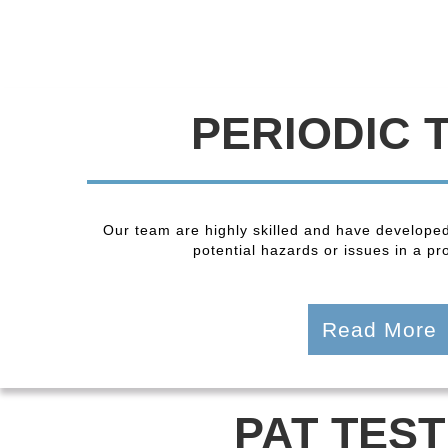
PERIODIC 
Our team are highly skilled and have developed
potential hazards or issues in a pro
Read More
PAT TEST