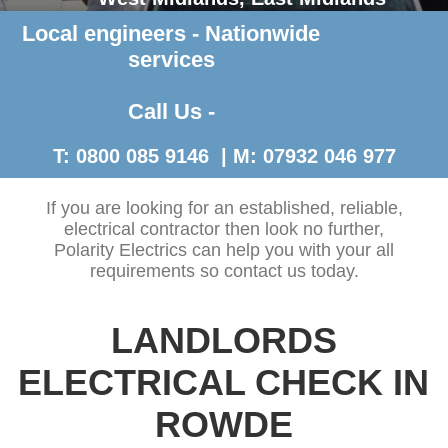
Local engineers - Nationwide
Contact Us >
services
Call Us -
T: 0800 085 9146 | M: 07932 046 977
If you are looking for an established, reliable,
electrical contractor then look no further,
Polarity Electrics can help you with your all
requirements so contact us today.
LANDLORDS
ELECTRICAL CHECK IN
ROWDE