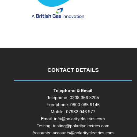
CONTACT DETAILS
Telephone & Email
Telephone: 0208 366 8205
Freephone: 0800 085 9146
Mobile: 07932 046 977
Email:
info@polarityelectrics.com
Testing:
testing@polarityelectrics.com
Accounts:
accounts@polarityelectrics.com