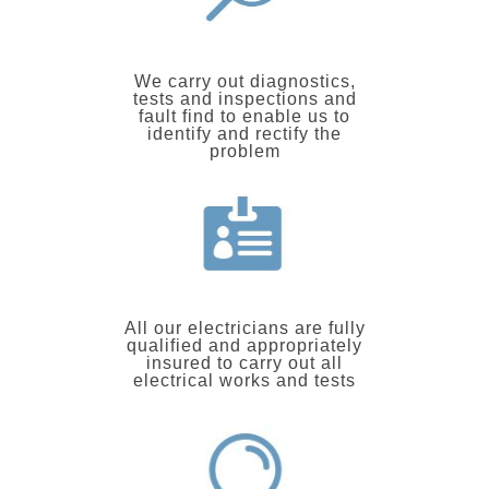
We carry out diagnostics,
tests and inspections and
fault find to enable us to
identify and rectify the
problem
All our electricians are fully
qualified and appropriately
insured to carry out all
electrical works and tests