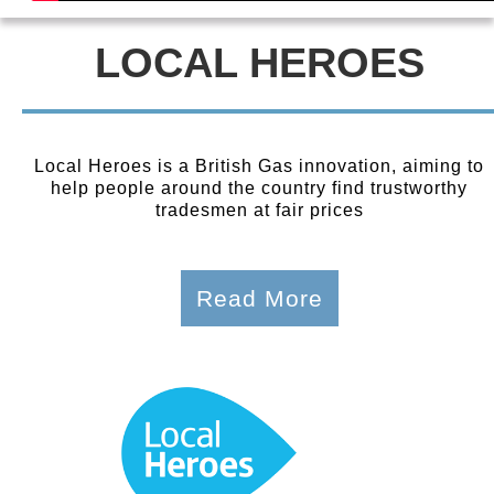
LOCAL HEROES
Local Heroes is a British Gas innovation, aiming to
help people around the country find trustworthy
tradesmen at fair prices
Read More