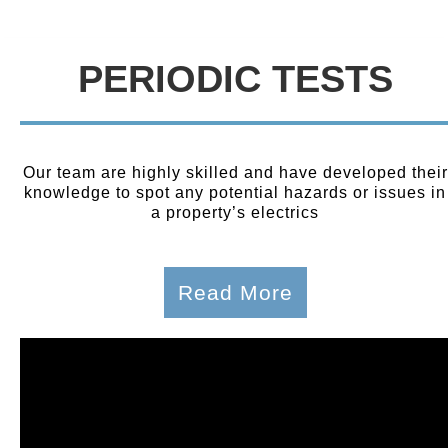
PERIODIC TESTS
Our team are highly skilled and have developed their
knowledge to spot any potential hazards or issues in
a property’s electrics
Read More