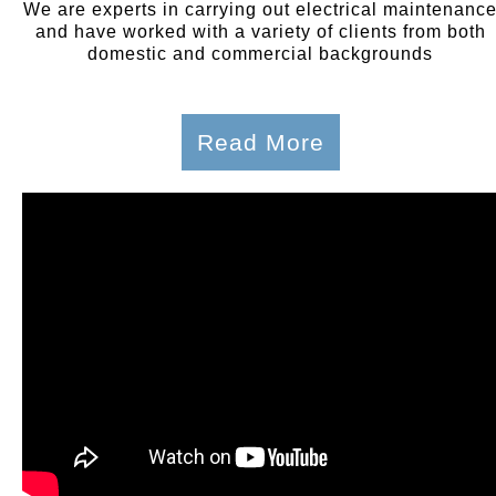
We are experts in carrying out electrical maintenanc
and have worked with a variety of clients from both
domestic and commercial backgrounds
Read More