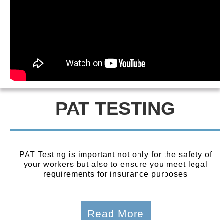
PAT TESTING
PAT Testing is important not only for the safety of
your workers but also to ensure you meet legal
requirements for insurance purposes
Read More