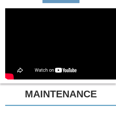
MAINTENANCE