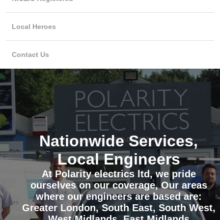
Local Heroes
Contact Us
Nationwide Services,
Local Engineers
At Polarity electrics ltd, we pride
ourselves on our coverage, Our areas
where our engineers are based are:
Greater London, South East, South West,
West Midlands, East Midlands