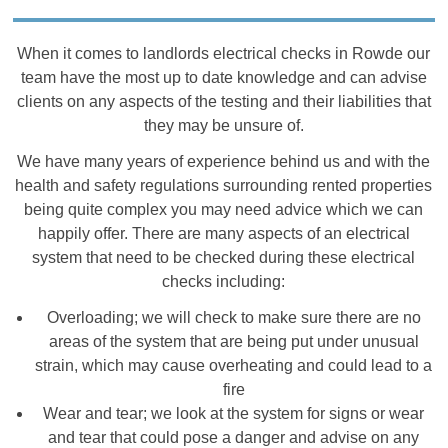
When it comes to landlords electrical checks in Rowde our
team have the most up to date knowledge and can advise
clients on any aspects of the testing and their liabilities that
they may be unsure of.
We have many years of experience behind us and with the
health and safety regulations surrounding rented properties
being quite complex you may need advice which we can
happily offer. There are many aspects of an electrical
system that need to be checked during these electrical
checks including:
Overloading; we will check to make sure there are no
areas of the system that are being put under unusual
strain, which may cause overheating and could lead to a
fire
Wear and tear; we look at the system for signs or wear
and tear that could pose a danger and advise on any