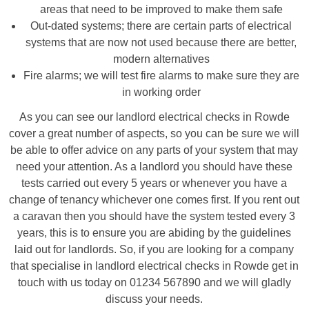
areas that need to be improved to make them safe
Out-dated systems; there are certain parts of electrical
systems that are now not used because there are better,
modern alternatives
Fire alarms; we will test fire alarms to make sure they are
in working order
As you can see our landlord electrical checks in Rowde
cover a great number of aspects, so you can be sure we will
be able to offer advice on any parts of your system that may
need your attention. As a landlord you should have these
tests carried out every 5 years or whenever you have a
change of tenancy whichever one comes first. If you rent out
a caravan then you should have the system tested every 3
years, this is to ensure you are abiding by the guidelines
laid out for landlords. So, if you are looking for a company
that specialise in landlord electrical checks in Rowde get in
touch with us today on 01234 567890 and we will gladly
discuss your needs.