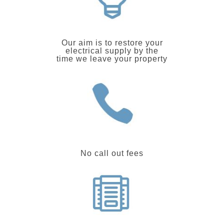
Our aim is to restore your
electrical supply by the
time we leave your property
No call out fees