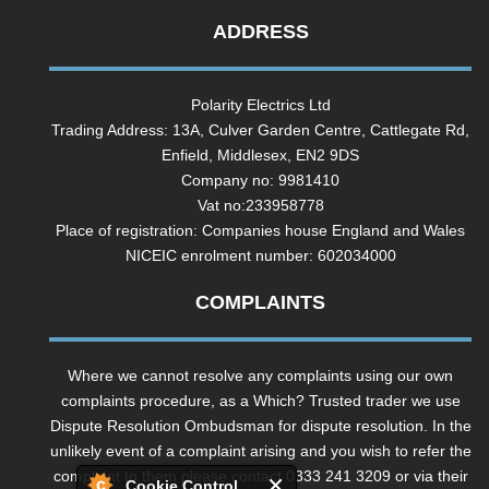
ADDRESS
Polarity Electrics Ltd
Trading Address: 13A, Culver Garden Centre, Cattlegate Rd,
Enfield, Middlesex, EN2 9DS
Company no: 9981410
Vat no:233958778
Place of registration: Companies house England and Wales
NICEIC enrolment number: 602034000
COMPLAINTS
Where we cannot resolve any complaints using our own
complaints procedure, as a Which? Trusted trader we use
Dispute Resolution Ombudsman for dispute resolution. In the
unlikely event of a complaint arising and you wish to refer the
complaint to them please contact 0333 241 3209 or via their
Cookie Control