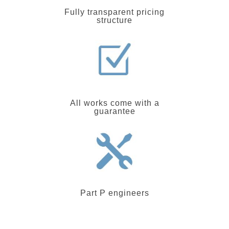
Fully transparent pricing
structure
All works come with a
guarantee
Part P engineers