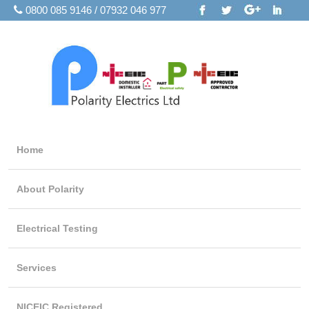
0800 085 9146 / 07932 046 977
Home
About Polarity
Electrical Testing
Services
NICEIC Registered