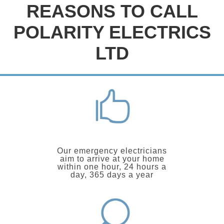
REASONS TO CALL
POLARITY ELECTRICS
LTD
Our emergency electricians
aim to arrive at your home
within one hour, 24 hours a
day, 365 days a year