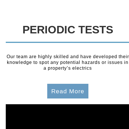
PERIODIC TESTS
Our team are highly skilled and have developed their
knowledge to spot any potential hazards or issues in
a property’s electrics
Read More