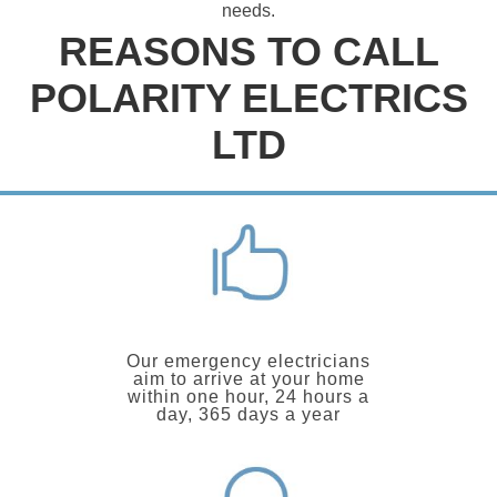
needs.
REASONS TO CALL
POLARITY ELECTRICS
LTD
Our emergency electricians
aim to arrive at your home
within one hour, 24 hours a
day, 365 days a year