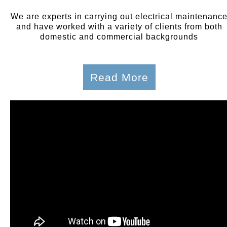
We are experts in carrying out electrical maintenanc
and have worked with a variety of clients from both
domestic and commercial backgrounds
Read More