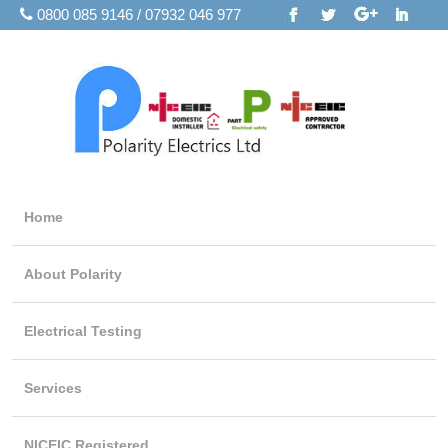
0800 085 9146 / 07932 046 977
Home
About Polarity
Electrical Testing
Services
NICEIC Registered