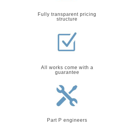
Fully transparent pricing
structure
All works come with a
guarantee
Part P engineers