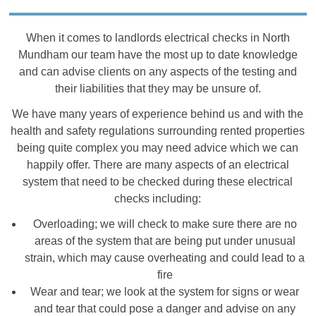
When it comes to landlords electrical checks in North
Mundham our team have the most up to date knowledge
and can advise clients on any aspects of the testing and
their liabilities that they may be unsure of.
We have many years of experience behind us and with the
health and safety regulations surrounding rented properties
being quite complex you may need advice which we can
happily offer. There are many aspects of an electrical
system that need to be checked during these electrical
checks including:
Overloading; we will check to make sure there are no
areas of the system that are being put under unusual
strain, which may cause overheating and could lead to a
fire
Wear and tear; we look at the system for signs or wear
and tear that could pose a danger and advise on any