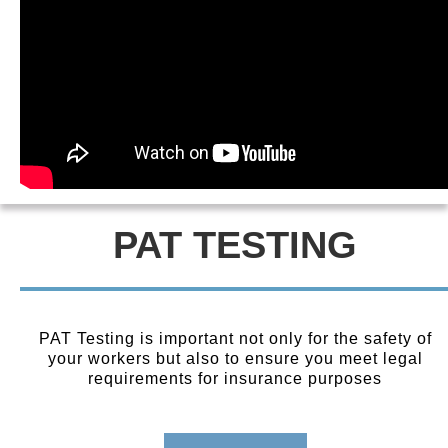
PAT TESTING
PAT Testing is important not only for the safety of
your workers but also to ensure you meet legal
requirements for insurance purposes