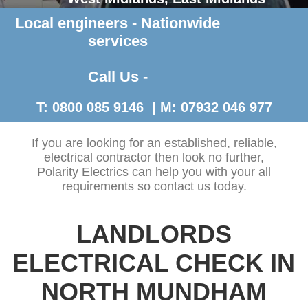
Local engineers - Nationwide
Contact Us >
services
Call Us -
T: 0800 085 9146 | M: 07932 046 977
If you are looking for an established, reliable,
electrical contractor then look no further,
Polarity Electrics can help you with your all
requirements so contact us today.
LANDLORDS
ELECTRICAL CHECK IN
NORTH MUNDHAM