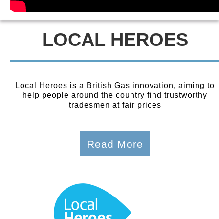
LOCAL HEROES
Local Heroes is a British Gas innovation, aiming to
help people around the country find trustworthy
tradesmen at fair prices
Read More