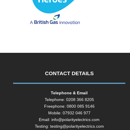
CONTACT DETAILS
Telephone & Email
Telephone: 0208 366 8205
Freephone: 0800 085 9146
Mobile: 07932 046 977
Email:
info@polarityelectrics.com
Testing:
testing@polarityelectrics.com