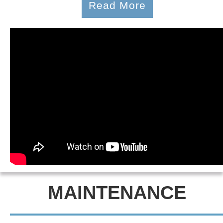
Read More
MAINTENANCE