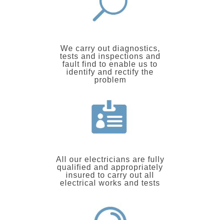
We carry out diagnostics,
tests and inspections and
fault find to enable us to
identify and rectify the
problem
All our electricians are fully
qualified and appropriately
insured to carry out all
electrical works and tests