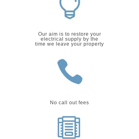
Our aim is to restore your
electrical supply by the
time we leave your property
No call out fees