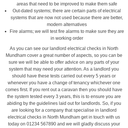
areas that need to be improved to make them safe
Out-dated systems; there are certain parts of electrical
systems that are now not used because there are better,
modern alternatives
Fire alarms; we will test fire alarms to make sure they are
in working order
As you can see our landlord electrical checks in North
Mundham cover a great number of aspects, so you can be
sure we will be able to offer advice on any parts of your
system that may need your attention. As a landlord you
should have these tests carried out every 5 years or
whenever you have a change of tenancy whichever one
comes first. If you rent out a caravan then you should have
the system tested every 3 years, this is to ensure you are
abiding by the guidelines laid out for landlords. So, if you
are looking for a company that specialise in landlord
electrical checks in North Mundham get in touch with us
today on 01234 567890 and we will gladly discuss your