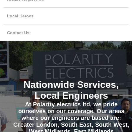
Local Heroes
Contact Us
Nationwide Services,
Local Engineers
At Polarity electrics ltd, we pride
ourselves on our coverage, Our areas
where our engineers are based are:
Greater London, South East, South West,
West Midlands, East Midlands