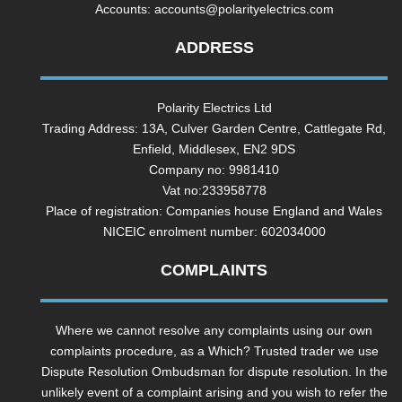
Accounts:
accounts@polarityelectrics.com
ADDRESS
Polarity Electrics Ltd
Trading Address: 13A, Culver Garden Centre, Cattlegate Rd,
Enfield, Middlesex, EN2 9DS
Company no: 9981410
Vat no:233958778
Place of registration: Companies house England and Wales
NICEIC enrolment number: 602034000
COMPLAINTS
Where we cannot resolve any complaints using our own
complaints procedure, as a Which? Trusted trader we use
Dispute Resolution Ombudsman for dispute resolution. In the
unlikely event of a complaint arising and you wish to refer the