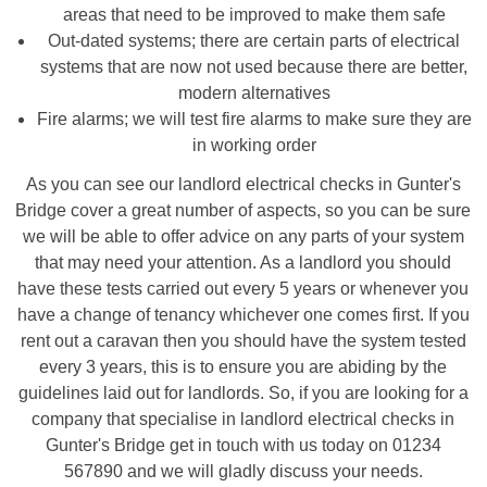
areas that need to be improved to make them safe
Out-dated systems; there are certain parts of electrical
systems that are now not used because there are better,
modern alternatives
Fire alarms; we will test fire alarms to make sure they are
in working order
As you can see our landlord electrical checks in Gunter's
Bridge cover a great number of aspects, so you can be sure
we will be able to offer advice on any parts of your system
that may need your attention. As a landlord you should
have these tests carried out every 5 years or whenever you
have a change of tenancy whichever one comes first. If you
rent out a caravan then you should have the system tested
every 3 years, this is to ensure you are abiding by the
guidelines laid out for landlords. So, if you are looking for a
company that specialise in landlord electrical checks in
Gunter's Bridge get in touch with us today on 01234
567890 and we will gladly discuss your needs.