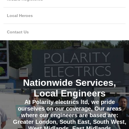
Local Heroes
Contact Us
Nationwide Services,
Local Engineers
At Polarity electrics ltd, we pride
ourselves on our coverage, Our areas
where our engineers are based are:
Greater London, South East, South West,
West Midlands, East Midlands