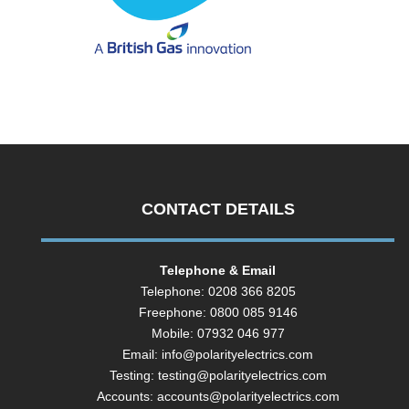
CONTACT DETAILS
Telephone & Email
Telephone: 0208 366 8205
Freephone: 0800 085 9146
Mobile: 07932 046 977
Email:
info@polarityelectrics.com
Testing:
testing@polarityelectrics.com
Accounts:
accounts@polarityelectrics.com