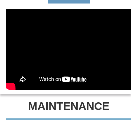
MAINTENANCE