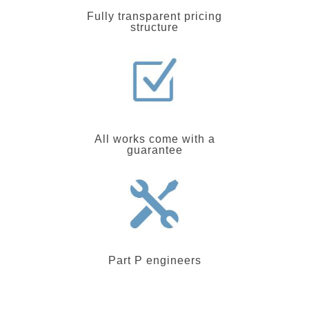
Fully transparent pricing
structure
All works come with a
guarantee
Part P engineers