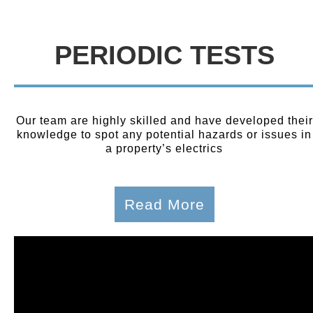
PERIODIC TESTS
Our team are highly skilled and have developed their
knowledge to spot any potential hazards or issues in
a property’s electrics
Read More