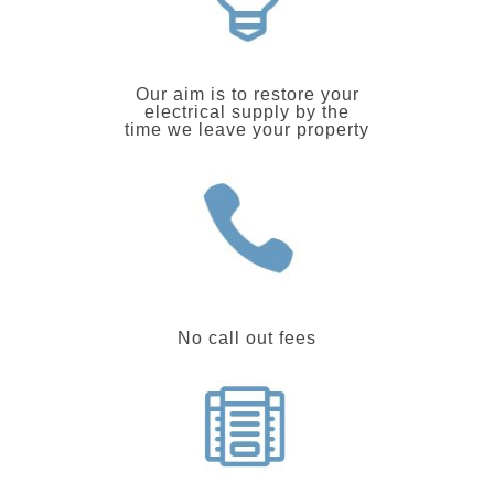
Our aim is to restore your
electrical supply by the
time we leave your property
No call out fees