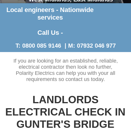
Local engineers - Nationwide
Contact Us >
services
Call Us -
T: 0800 085 9146 | M: 07932 046 977
If you are looking for an established, reliable,
electrical contractor then look no further,
Polarity Electrics can help you with your all
requirements so contact us today.
LANDLORDS
ELECTRICAL CHECK IN
GUNTER'S BRIDGE