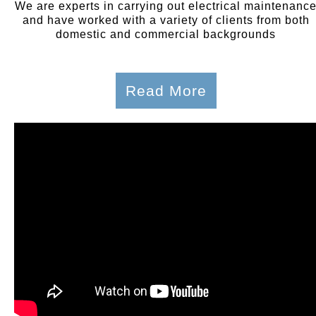
We are experts in carrying out electrical maintenanc
and have worked with a variety of clients from both
domestic and commercial backgrounds
Read More