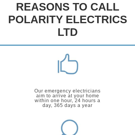
REASONS TO CALL
POLARITY ELECTRICS
LTD
Our emergency electricians
aim to arrive at your home
within one hour, 24 hours a
day, 365 days a year