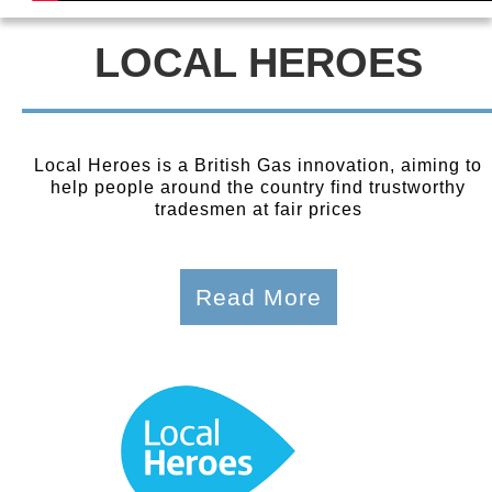
LOCAL HEROES
Local Heroes is a British Gas innovation, aiming to
help people around the country find trustworthy
tradesmen at fair prices
Read More