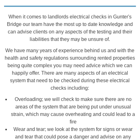
When it comes to landlords electrical checks in Gunter's
Bridge our team have the most up to date knowledge and
can advise clients on any aspects of the testing and their
liabilities that they may be unsure of.
We have many years of experience behind us and with the
health and safety regulations surrounding rented properties
being quite complex you may need advice which we can
happily offer. There are many aspects of an electrical
system that need to be checked during these electrical
checks including:
Overloading; we will check to make sure there are no
areas of the system that are being put under unusual
strain, which may cause overheating and could lead to a
fire
Wear and tear; we look at the system for signs or wear
and tear that could pose a danger and advise on any