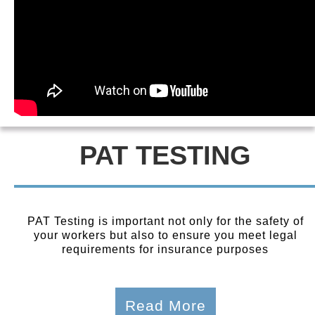
PAT TESTING
PAT Testing is important not only for the safety of
your workers but also to ensure you meet legal
requirements for insurance purposes
Read More