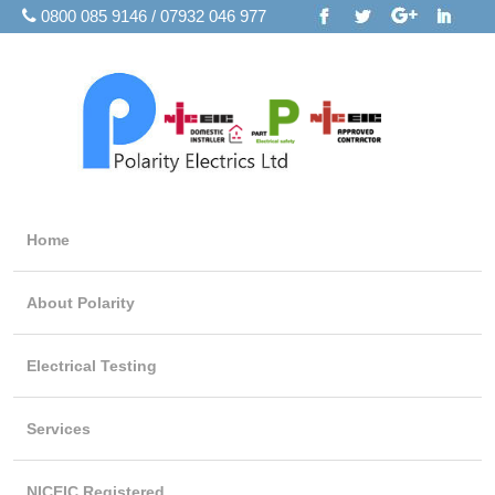
0800 085 9146 / 07932 046 977
Home
About Polarity
Electrical Testing
Services
NICEIC Registered