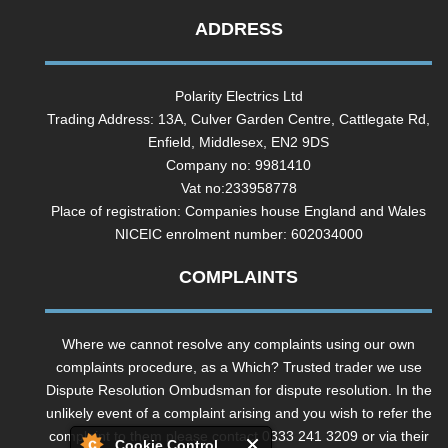
ADDRESS
Polarity Electrics Ltd
Trading Address: 13A, Culver Garden Centre, Cattlegate Rd,
Enfield, Middlesex, EN2 9DS
Company no: 9981410
Vat no:233958778
Place of registration: Companies house England and Wales
NICEIC enrolment number: 602034000
COMPLAINTS
Where we cannot resolve any complaints using our own
complaints procedure, as a Which? Trusted trader we use
Dispute Resolution Ombudsman for dispute resolution. In the
unlikely event of a complaint arising and you wish to refer the
complaint to them please contact 0333 241 3209 or via their
Cookie Control