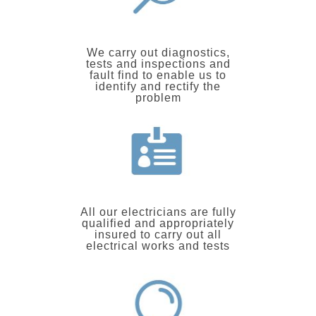
We carry out diagnostics,
tests and inspections and
fault find to enable us to
identify and rectify the
problem
All our electricians are fully
qualified and appropriately
insured to carry out all
electrical works and tests