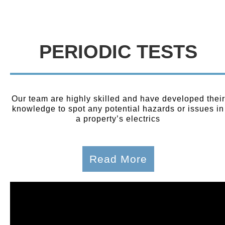
PERIODIC TESTS
Our team are highly skilled and have developed their
knowledge to spot any potential hazards or issues in
a property’s electrics
Read More