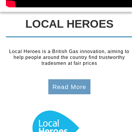
LOCAL HEROES
Local Heroes is a British Gas innovation, aiming to
help people around the country find trustworthy
tradesmen at fair prices
Read More