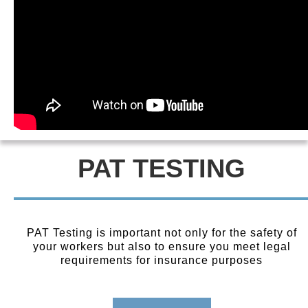
PAT TESTING
PAT Testing is important not only for the safety of
your workers but also to ensure you meet legal
requirements for insurance purposes