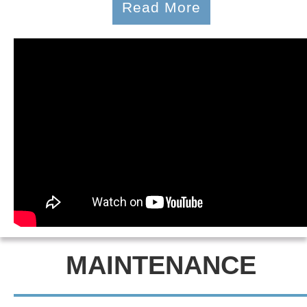
Read More
MAINTENANCE