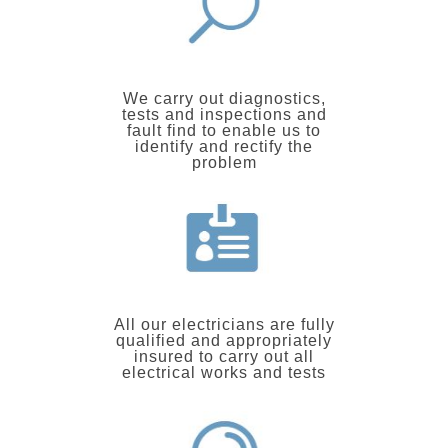
We carry out diagnostics,
tests and inspections and
fault find to enable us to
identify and rectify the
problem
All our electricians are fully
qualified and appropriately
insured to carry out all
electrical works and tests