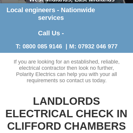
Local engineers - Nationwide
Contact Us >
services
Call Us -
T: 0800 085 9146 | M: 07932 046 977
If you are looking for an established, reliable,
electrical contractor then look no further,
Polarity Electrics can help you with your all
requirements so contact us today.
LANDLORDS
ELECTRICAL CHECK IN
CLIFFORD CHAMBERS