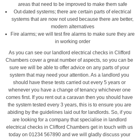
areas that need to be improved to make them safe
Out-dated systems; there are certain parts of electrical
systems that are now not used because there are better,
modern alternatives
Fire alarms; we will test fire alarms to make sure they are
in working order
As you can see our landlord electrical checks in Clifford
Chambers cover a great number of aspects, so you can be
sure we will be able to offer advice on any parts of your
system that may need your attention. As a landlord you
should have these tests carried out every 5 years or
whenever you have a change of tenancy whichever one
comes first. If you rent out a caravan then you should have
the system tested every 3 years, this is to ensure you are
abiding by the guidelines laid out for landlords. So, if you
are looking for a company that specialise in landlord
electrical checks in Clifford Chambers get in touch with us
today on 01234 567890 and we will gladly discuss your