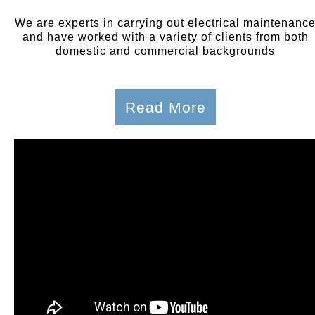
We are experts in carrying out electrical maintenanc
and have worked with a variety of clients from both
domestic and commercial backgrounds
Read More