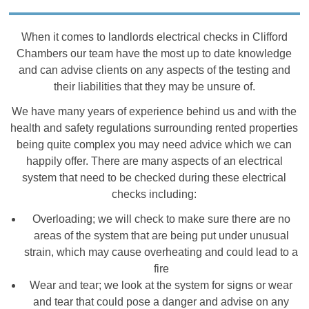
When it comes to landlords electrical checks in Clifford
Chambers our team have the most up to date knowledge
and can advise clients on any aspects of the testing and
their liabilities that they may be unsure of.
We have many years of experience behind us and with the
health and safety regulations surrounding rented properties
being quite complex you may need advice which we can
happily offer. There are many aspects of an electrical
system that need to be checked during these electrical
checks including:
Overloading; we will check to make sure there are no
areas of the system that are being put under unusual
strain, which may cause overheating and could lead to a
fire
Wear and tear; we look at the system for signs or wear
and tear that could pose a danger and advise on any