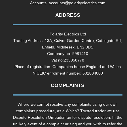
Accounts:
accounts@polarityelectrics.com
ADDRESS
Polarity Electrics Ltd
Trading Address: 13A, Culver Garden Centre, Cattlegate Rd,
Enfield, Middlesex, EN2 9DS
Company no: 9981410
Vat no:233958778
Place of registration: Companies house England and Wales
NICEIC enrolment number: 602034000
COMPLAINTS
Where we cannot resolve any complaints using our own
complaints procedure, as a Which? Trusted trader we use
Dispute Resolution Ombudsman for dispute resolution. In the
unlikely event of a complaint arising and you wish to refer the