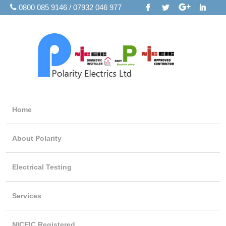
0800 085 9146 / 07932 046 977
Home
About Polarity
Electrical Testing
Services
NICEIC Registered