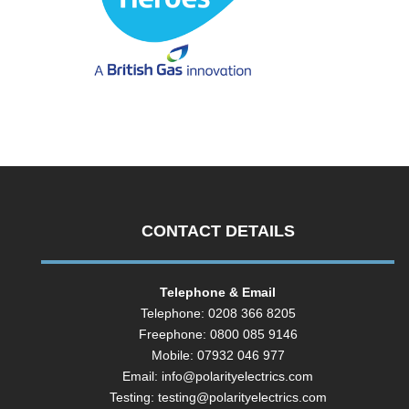
CONTACT DETAILS
Telephone & Email
Telephone: 0208 366 8205
Freephone: 0800 085 9146
Mobile: 07932 046 977
Email:
info@polarityelectrics.com
Testing:
testing@polarityelectrics.com