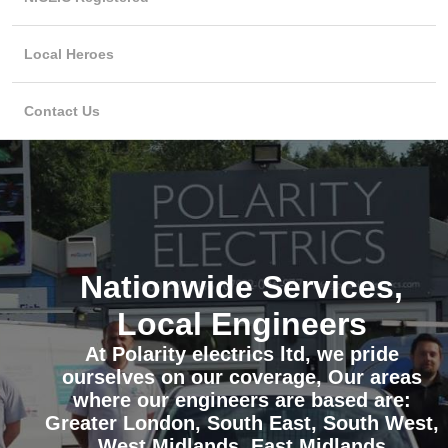
Local Heroes
Contact Us
Nationwide Services,
Local Engineers
At Polarity electrics ltd, we pride
ourselves on our coverage, Our areas
where our engineers are based are:
Greater London, South East, South West,
West Midlands, East Midlands