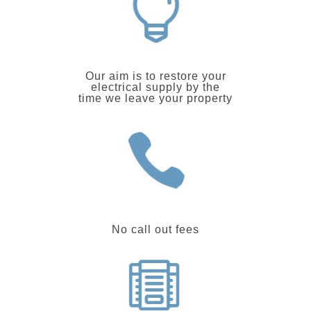
Our aim is to restore your
electrical supply by the
time we leave your property
No call out fees