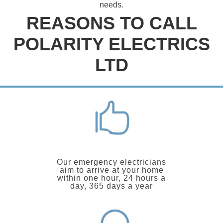
needs.
REASONS TO CALL
POLARITY ELECTRICS
LTD
Our emergency electricians
aim to arrive at your home
within one hour, 24 hours a
day, 365 days a year