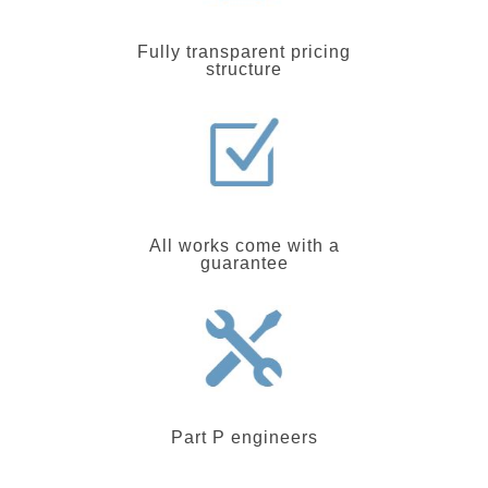
Fully transparent pricing
structure
All works come with a
guarantee
Part P engineers