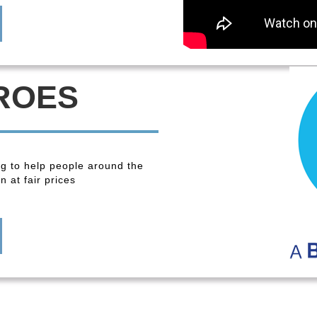
ROES
ng to help people around the
 at fair prices