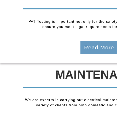
PAT Testing is important not only for the safet
ensure you meet legal requirements fo
Read More
MAINTEN
We are experts in carrying out electrical maint
variety of clients from both domestic and