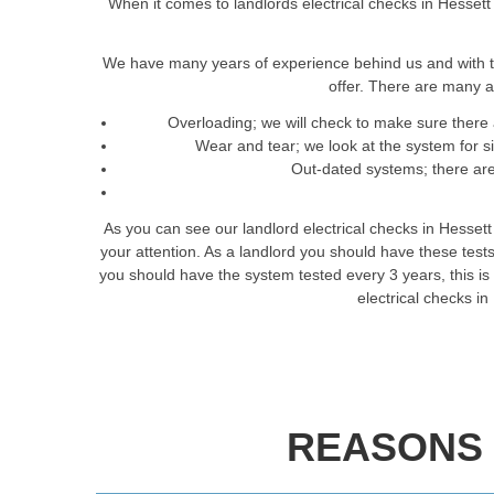
When it comes to landlords electrical checks in Hessett 
We have many years of experience behind us and with t
offer. There are many a
Overloading; we will check to make sure there 
Wear and tear; we look at the system for 
Out-dated systems; there are 
As you can see our landlord electrical checks in Hesset
your attention. As a landlord you should have these tes
you should have the system tested every 3 years, this is t
electrical checks i
REASONS 