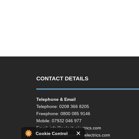
CONTACT DETAILS
Telephone & Email
Telephone: 0208 366 8205
Freephone: 0800 085 9146
Mobile: 07932 046 977
Email:
info@polarityelectrics.com
Cookie Control
Testing:
testing@polarityelectrics.com