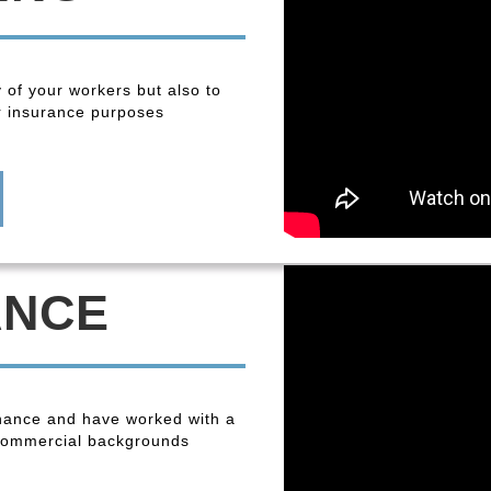
y of your workers but also to
r insurance purposes
ANCE
enance and have worked with a
 commercial backgrounds