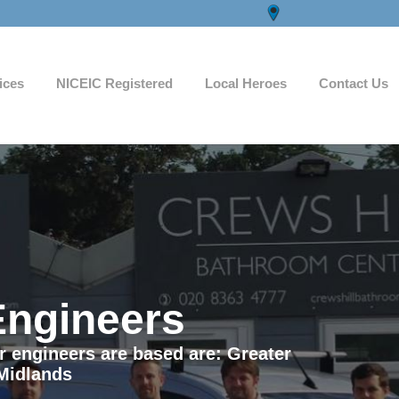
ices
NICEIC Registered
Local Heroes
Contact Us
Engineers
ur engineers are based are: Greater
Midlands