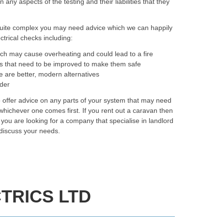
ny aspects of the testing and their liabilities that they
quite complex you may need advice which we can happily
trical checks including:
ich may cause overheating and could lead to a fire
as that need to be improved to make them safe
e are better, modern alternatives
rder
o offer advice on any parts of your system that may need
hichever one comes first. If you rent out a caravan then
f you are looking for a company that specialise in landlord
 discuss your needs.
TRICS LTD