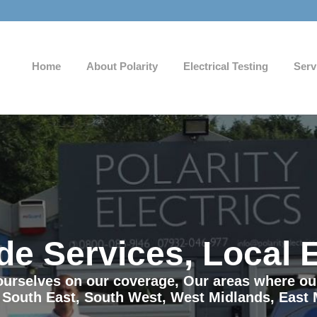
Home
About Polarity
Electrical Testing
Serv
de Services, Local 
e ourselves on our coverage, Our areas where o
 South East, South West, West Midlands, East 