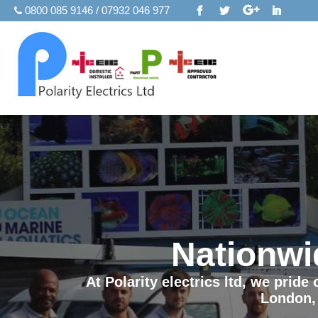
0800 085 9146 / 07932 046 977
Nationwi
At Polarity electrics ltd, we prid
London,