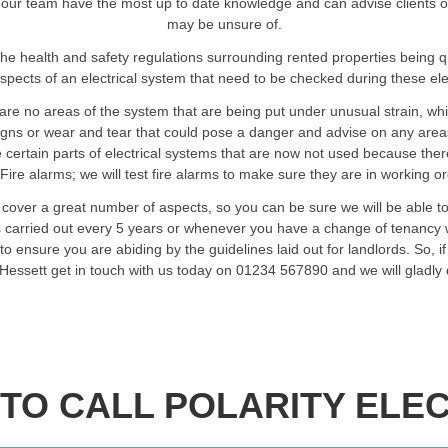
our team have the most up to date knowledge and can advise clients on a
may be unsure of.
he health and safety regulations surrounding rented properties being 
spects of an electrical system that need to be checked during these elec
are no areas of the system that are being put under unusual strain, wh
signs or wear and tear that could pose a danger and advise on any are
certain parts of electrical systems that are now not used because ther
Fire alarms; we will test fire alarms to make sure they are in working o
t cover a great number of aspects, so you can be sure we will be able t
ts carried out every 5 years or whenever you have a change of tenancy w
o ensure you are abiding by the guidelines laid out for landlords. So, i
n Hessett get in touch with us today on 01234 567890 and we will gladly
TO CALL POLARITY ELEC