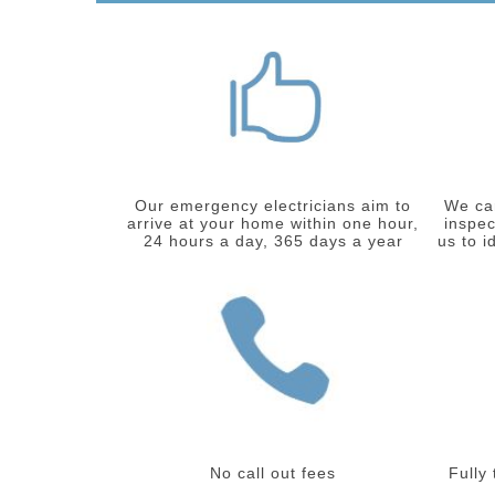
Our emergency electricians aim to
We car
arrive at your home within one hour,
inspec
24 hours a day, 365 days a year
us to i
No call out fees
Fully