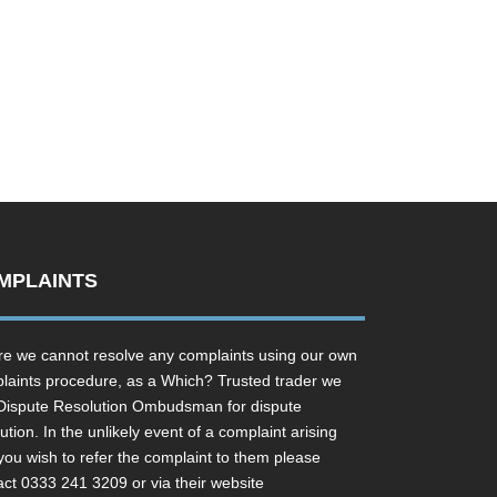
MPLAINTS
e we cannot resolve any complaints using our own
laints procedure, as a Which? Trusted trader we
Dispute Resolution Ombudsman for dispute
ution. In the unlikely event of a complaint arising
you wish to refer the complaint to them please
act 0333 241 3209 or via their website