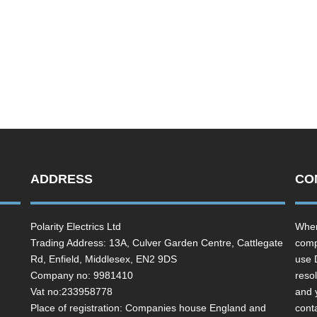
ADDRESS
CO
Polarity Electrics Ltd
Wher
Trading Address: 13A, Culver Garden Centre, Cattlegate
comp
Rd, Enfield, Middlesex, EN2 9DS
use 
Company no: 9981410
resol
Vat no:233958778
and 
Place of registration: Companies house England and
cont