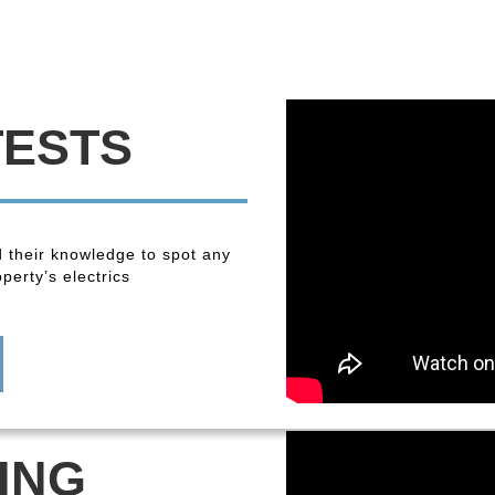
TESTS
 their knowledge to spot any
perty’s electrics
ING