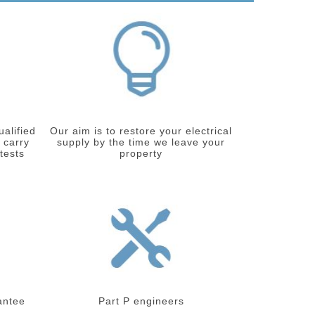
ualified
Our aim is to restore your electrical
 carry
supply by the time we leave your
 tests
property
antee
Part P engineers