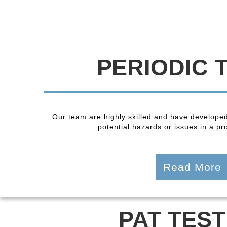
PERIODIC 
Our team are highly skilled and have developed
potential hazards or issues in a pro
Read More
PAT TEST