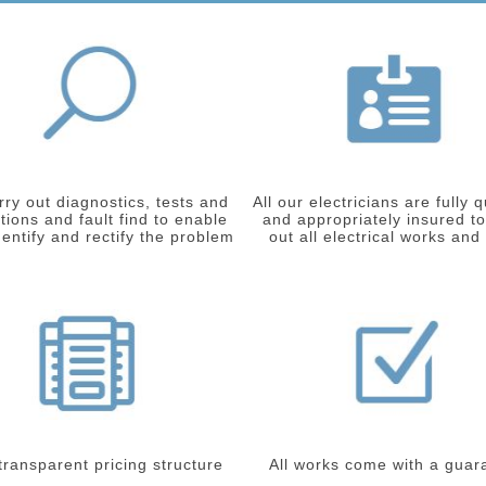
ry out diagnostics, tests and
All our electricians are fully q
tions and fault find to enable
and appropriately insured to
dentify and rectify the problem
out all electrical works and
 transparent pricing structure
All works come with a guar