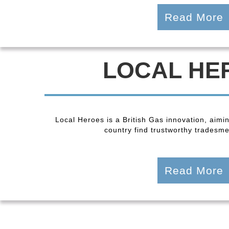
Read More
LOCAL HE
Local Heroes is a British Gas innovation, aimi
country find trustworthy tradesmen
Read More