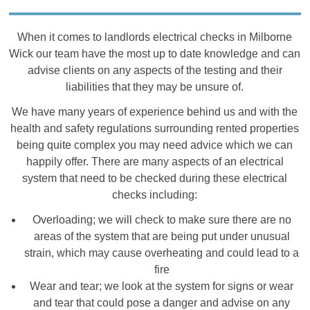
When it comes to landlords electrical checks in Milborne
Wick our team have the most up to date knowledge and can
advise clients on any aspects of the testing and their
liabilities that they may be unsure of.
We have many years of experience behind us and with the
health and safety regulations surrounding rented properties
being quite complex you may need advice which we can
happily offer. There are many aspects of an electrical
system that need to be checked during these electrical
checks including:
Overloading; we will check to make sure there are no
areas of the system that are being put under unusual
strain, which may cause overheating and could lead to a
fire
Wear and tear; we look at the system for signs or wear
and tear that could pose a danger and advise on any