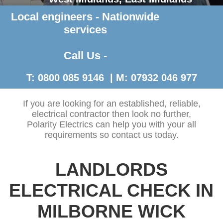
Local engineers - Nationwide
Contact Us >
services
Call Us -
T: 0800 085 9146 | M: 07932 046 977
If you are looking for an established, reliable,
electrical contractor then look no further,
Polarity Electrics can help you with your all
requirements so contact us today.
LANDLORDS
ELECTRICAL CHECK IN
MILBORNE WICK