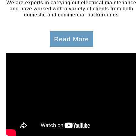
We are experts in carrying out electrical maintenanc
and have worked with a variety of clients from both
domestic and commercial backgrounds
Read More