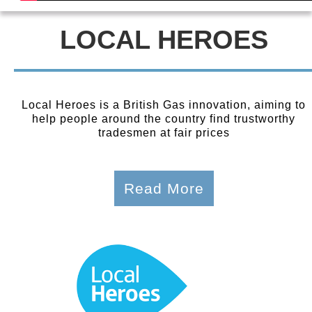
LOCAL HEROES
Local Heroes is a British Gas innovation, aiming to
help people around the country find trustworthy
tradesmen at fair prices
Read More