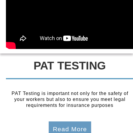
PAT TESTING
PAT Testing is important not only for the safety of
your workers but also to ensure you meet legal
requirements for insurance purposes
Read More