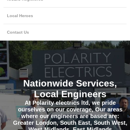
Local Heroes
Contact Us
Nationwide Services,
Local Engineers
At Polarity electrics ltd, we pride
ourselves on our coverage, Our areas
where our engineers are based are:
Greater London, South East, South West,
West Midlands, East Midlands