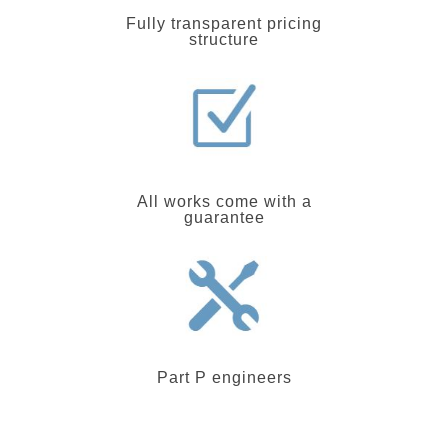
Fully transparent pricing
structure
All works come with a
guarantee
Part P engineers