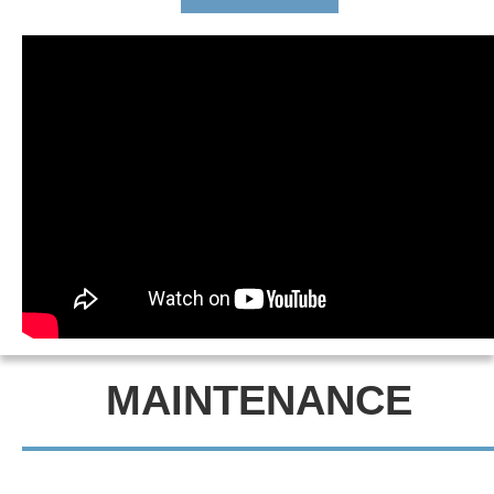
MAINTENANCE