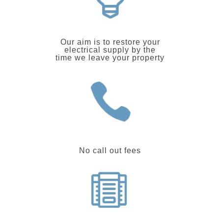
Our aim is to restore your
electrical supply by the
time we leave your property
No call out fees