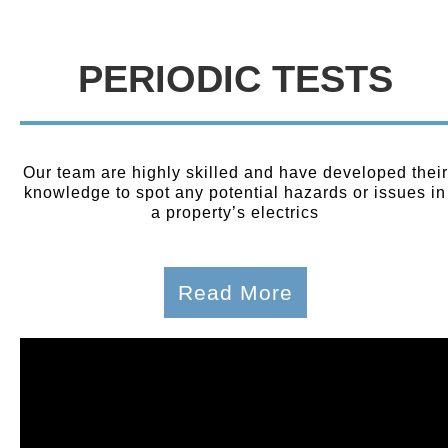
PERIODIC TESTS
Our team are highly skilled and have developed their
knowledge to spot any potential hazards or issues in
a property’s electrics
Read More