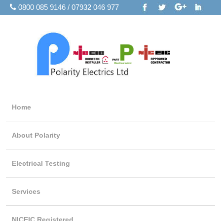
0800 085 9146 / 07932 046 977
Home
About Polarity
Electrical Testing
Services
NICEIC Registered