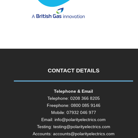
CONTACT DETAILS
Telephone & Email
Telephone: 0208 366 8205
Freephone: 0800 085 9146
Mobile: 07932 046 977
Email:
info@polarityelectrics.com
Testing:
testing@polarityelectrics.com
Accounts:
accounts@polarityelectrics.com