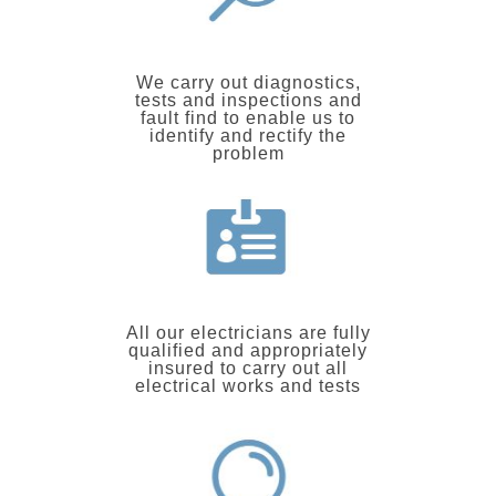
We carry out diagnostics,
tests and inspections and
fault find to enable us to
identify and rectify the
problem
All our electricians are fully
qualified and appropriately
insured to carry out all
electrical works and tests