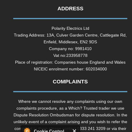
ADDRESS
Polarity Electrics Ltd
Trading Address: 13A, Culver Garden Centre, Cattlegate Rd,
Enfield, Middlesex, EN2 9DS
Company no: 9981410
Vat no:233958778
Place of registration: Companies house England and Wales
NICEIC enrolment number: 602034000
COMPLAINTS
Where we cannot resolve any complaints using our own
complaints procedure, as a Which? Trusted trader we use
Dispute Resolution Ombudsman for dispute resolution. In the
unlikely event of a complaint arising and you wish to refer the
complaint to them please contact 0333 241 3209 or via their
Cookie Control