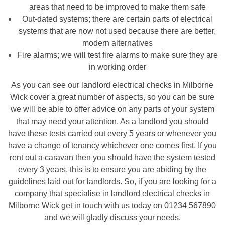
areas that need to be improved to make them safe
Out-dated systems; there are certain parts of electrical
systems that are now not used because there are better,
modern alternatives
Fire alarms; we will test fire alarms to make sure they are
in working order
As you can see our landlord electrical checks in Milborne
Wick cover a great number of aspects, so you can be sure
we will be able to offer advice on any parts of your system
that may need your attention. As a landlord you should
have these tests carried out every 5 years or whenever you
have a change of tenancy whichever one comes first. If you
rent out a caravan then you should have the system tested
every 3 years, this is to ensure you are abiding by the
guidelines laid out for landlords. So, if you are looking for a
company that specialise in landlord electrical checks in
Milborne Wick get in touch with us today on 01234 567890
and we will gladly discuss your needs.