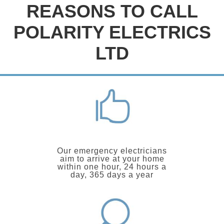
REASONS TO CALL
POLARITY ELECTRICS
LTD
Our emergency electricians
aim to arrive at your home
within one hour, 24 hours a
day, 365 days a year