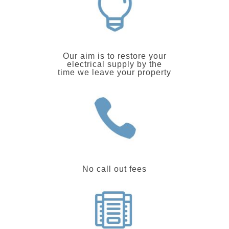
Our aim is to restore your
electrical supply by the
time we leave your property
No call out fees