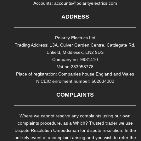
Accounts:
accounts@polarityelectrics.com
ADDRESS
Polarity Electrics Ltd
Trading Address: 13A, Culver Garden Centre, Cattlegate Rd,
Enfield, Middlesex, EN2 9DS
Company no: 9981410
Vat no:233958778
Place of registration: Companies house England and Wales
NICEIC enrolment number: 602034000
COMPLAINTS
Where we cannot resolve any complaints using our own
complaints procedure, as a Which? Trusted trader we use
Dispute Resolution Ombudsman for dispute resolution. In the
unlikely event of a complaint arising and you wish to refer the