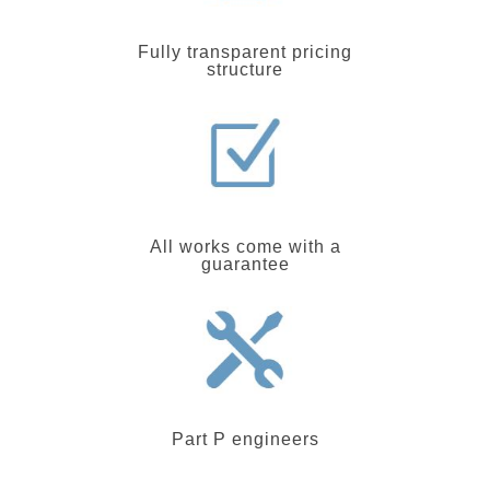
Fully transparent pricing
structure
All works come with a
guarantee
Part P engineers