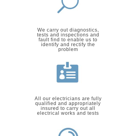
We carry out diagnostics,
tests and inspections and
fault find to enable us to
identify and rectify the
problem
All our electricians are fully
qualified and appropriately
insured to carry out all
electrical works and tests