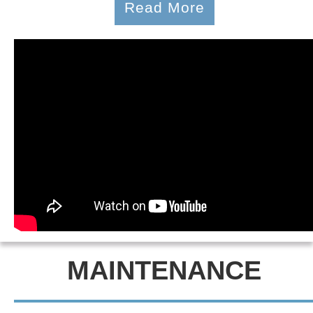
Read More
MAINTENANCE