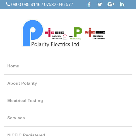
0800 085 9146 / 07932 046 977
Home
About Polarity
Electrical Testing
Services
NICEIC Registered