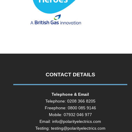
CONTACT DETAILS
Telephone & Email
Telephone: 0208 366 8205
Freephone: 0800 085 9146
Mobile: 07932 046 977
Email:
info@polarityelectrics.com
Testing:
testing@polarityelectrics.com