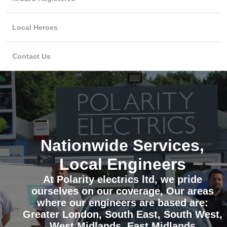
Local Heroes
Contact Us
Nationwide Services,
Local Engineers
At Polarity electrics ltd, we pride
ourselves on our coverage, Our areas
where our engineers are based are:
Greater London, South East, South West,
West Midlands, East Midlands