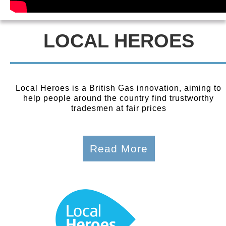
LOCAL HEROES
Local Heroes is a British Gas innovation, aiming to
help people around the country find trustworthy
tradesmen at fair prices
Read More