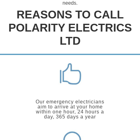
needs.
REASONS TO CALL
POLARITY ELECTRICS
LTD
Our emergency electricians
aim to arrive at your home
within one hour, 24 hours a
day, 365 days a year