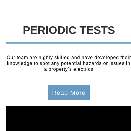
PERIODIC TESTS
Our team are highly skilled and have developed their
knowledge to spot any potential hazards or issues in
a property’s electrics
Read More