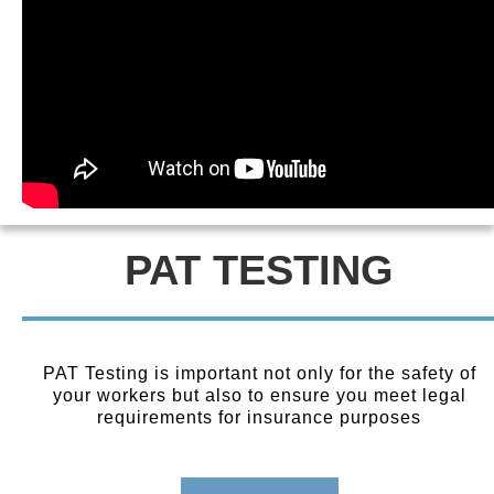
PAT TESTING
PAT Testing is important not only for the safety of
your workers but also to ensure you meet legal
requirements for insurance purposes