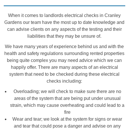
When it comes to landlords electrical checks in Cranley
Gardens our team have the most up to date knowledge and
can advise clients on any aspects of the testing and their
liabilities that they may be unsure of.
We have many years of experience behind us and with the
health and safety regulations surrounding rented properties
being quite complex you may need advice which we can
happily offer. There are many aspects of an electrical
system that need to be checked during these electrical
checks including:
Overloading; we will check to make sure there are no
areas of the system that are being put under unusual
strain, which may cause overheating and could lead to a
fire
Wear and tear; we look at the system for signs or wear
and tear that could pose a danger and advise on any