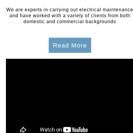
We are experts in carrying out electrical maintenanc
and have worked with a variety of clients from both
domestic and commercial backgrounds
Read More