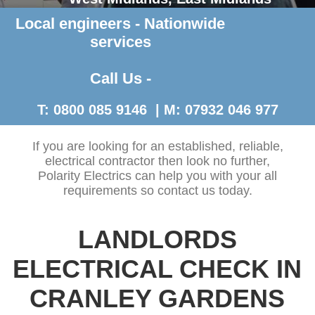
Local engineers - Nationwide
Contact Us >
services
Call Us -
T: 0800 085 9146 | M: 07932 046 977
If you are looking for an established, reliable,
electrical contractor then look no further,
Polarity Electrics can help you with your all
requirements so contact us today.
LANDLORDS
ELECTRICAL CHECK IN
CRANLEY GARDENS