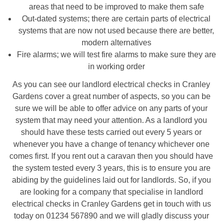
areas that need to be improved to make them safe
Out-dated systems; there are certain parts of electrical
systems that are now not used because there are better,
modern alternatives
Fire alarms; we will test fire alarms to make sure they are
in working order
As you can see our landlord electrical checks in Cranley
Gardens cover a great number of aspects, so you can be
sure we will be able to offer advice on any parts of your
system that may need your attention. As a landlord you
should have these tests carried out every 5 years or
whenever you have a change of tenancy whichever one
comes first. If you rent out a caravan then you should have
the system tested every 3 years, this is to ensure you are
abiding by the guidelines laid out for landlords. So, if you
are looking for a company that specialise in landlord
electrical checks in Cranley Gardens get in touch with us
today on 01234 567890 and we will gladly discuss your