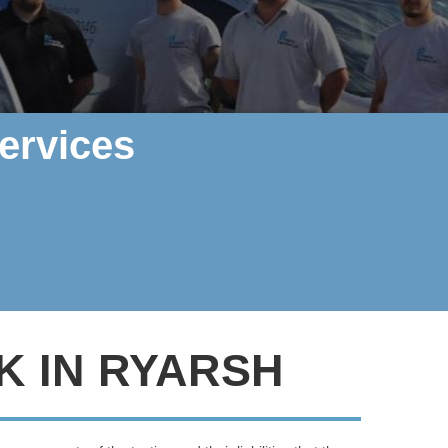
ervices
K IN RYARSH
rther, Polarity Electrics can help
.