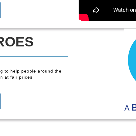
ROES
ng to help people around the
 at fair prices