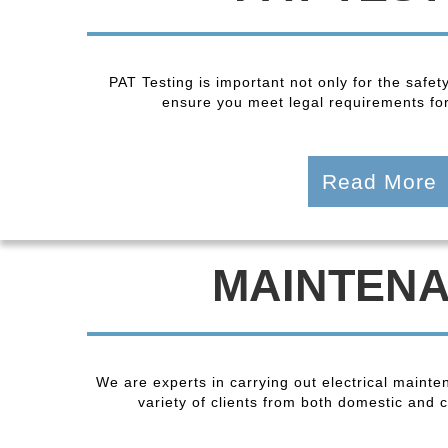
PAT Testing is important not only for the safet
ensure you meet legal requirements fo
Read More
MAINTEN
We are experts in carrying out electrical maint
variety of clients from both domestic and