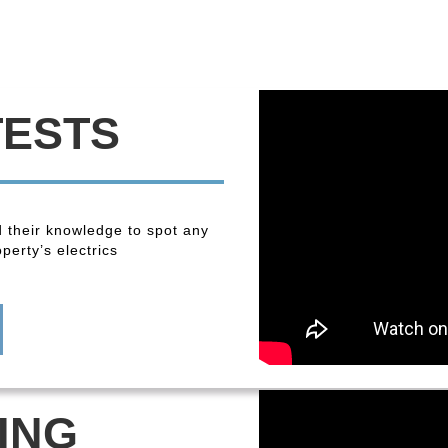
TESTS
 their knowledge to spot any
perty’s electrics
ING