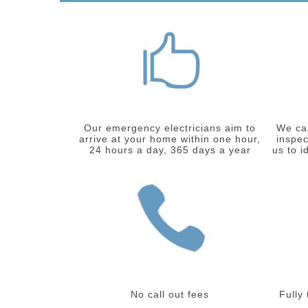
Our emergency electricians aim to
We car
arrive at your home within one hour,
inspec
24 hours a day, 365 days a year
us to i
No call out fees
Fully