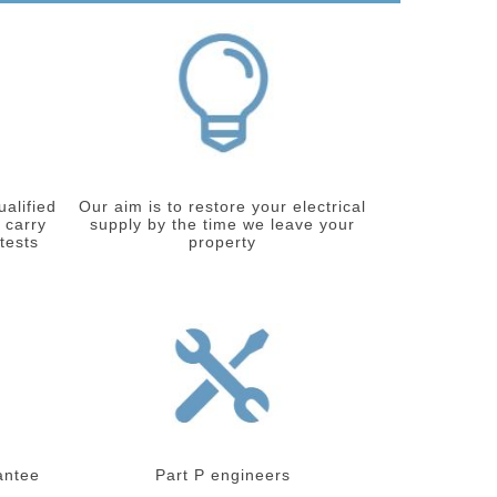
ualified
Our aim is to restore your electrical
 carry
supply by the time we leave your
 tests
property
antee
Part P engineers