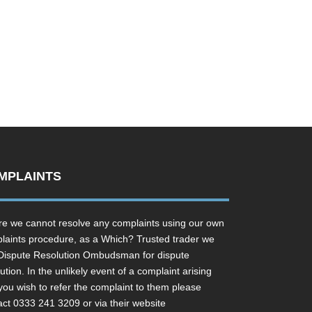
MPLAINTS
e we cannot resolve any complaints using our own
laints procedure, as a Which? Trusted trader we
Dispute Resolution Ombudsman for dispute
ution. In the unlikely event of a complaint arising
you wish to refer the complaint to them please
act 0333 241 3209 or via their website