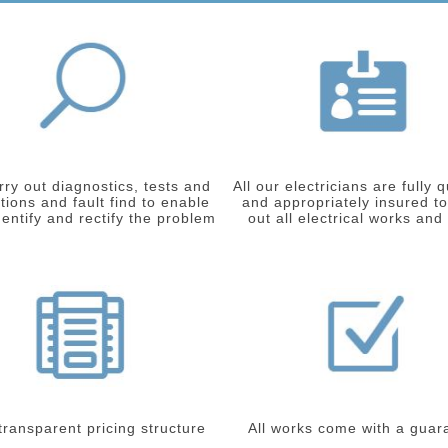
ry out diagnostics, tests and
All our electricians are fully q
tions and fault find to enable
and appropriately insured to
dentify and rectify the problem
out all electrical works and
 transparent pricing structure
All works come with a guar