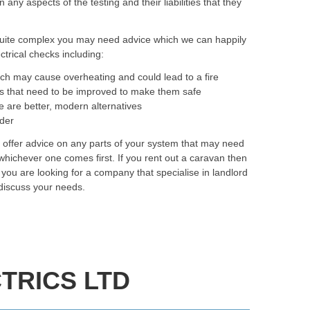
y aspects of the testing and their liabilities that they
quite complex you may need advice which we can happily
trical checks including:
ich may cause overheating and could lead to a fire
as that need to be improved to make them safe
e are better, modern alternatives
rder
o offer advice on any parts of your system that may need
hichever one comes first. If you rent out a caravan then
f you are looking for a company that specialise in landlord
 discuss your needs.
TRICS LTD