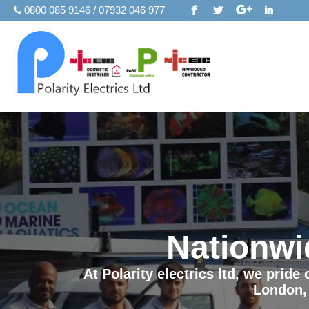
0800 085 9146 / 07932 046 977
Nationwi
At Polarity electrics ltd, we prid
London,