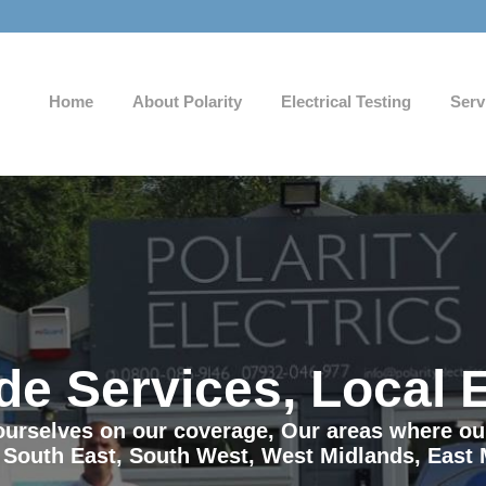
Home
About Polarity
Electrical Testing
Serv
de Services, Local 
e ourselves on our coverage, Our areas where o
 South East, South West, West Midlands, East 