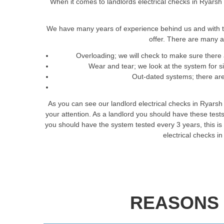
When it comes to landlords electrical checks in Ryarsh 
We have many years of experience behind us and with t
offer. There are many a
Overloading; we will check to make sure there 
Wear and tear; we look at the system for 
Out-dated systems; there are 
As you can see our landlord electrical checks in Ryarsh
your attention. As a landlord you should have these tes
you should have the system tested every 3 years, this is t
electrical checks i
REASONS 