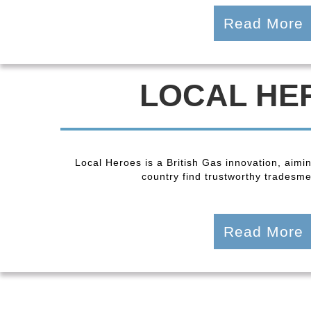
Read More
LOCAL HE
Local Heroes is a British Gas innovation, aimi
country find trustworthy tradesmen
Read More