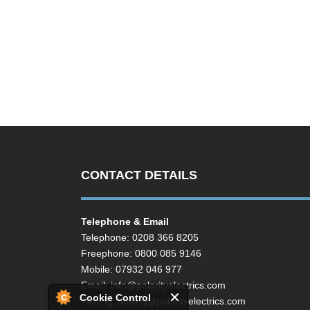
CONTACT DETAILS
Telephone & Email
Telephone: 0208 366 8205
Freephone: 0800 085 9146
Mobile: 07932 046 977
Email:
info@polarityelectrics.com
Cookie Control
Testing:
testing@polarityelectrics.com