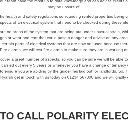
our team have the most up to date knowledge and can advise clients on an
may be unsure of.
he health and safety regulations surrounding rented properties being 
spects of an electrical system that need to be checked during these elec
are no areas of the system that are being put under unusual strain, wh
signs or wear and tear that could pose a danger and advise on any are
certain parts of electrical systems that are now not used because ther
Fire alarms; we will test fire alarms to make sure they are in working o
 cover a great number of aspects, so you can be sure we will be able t
ts carried out every 5 years or whenever you have a change of tenancy w
o ensure you are abiding by the guidelines laid out for landlords. So, i
n Ryarsh get in touch with us today on 01234 567890 and we will gladly
TO CALL POLARITY ELEC