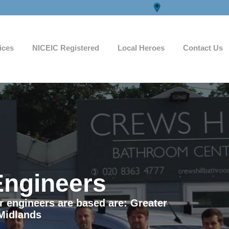
ices
NICEIC Registered
Local Heroes
Contact Us
Engineers
ur engineers are based are: Greater
Midlands