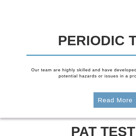
PERIODIC 
Our team are highly skilled and have developed
potential hazards or issues in a pro
Read More
PAT TEST