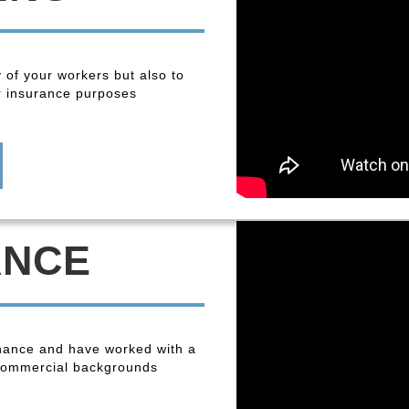
y of your workers but also to
r insurance purposes
ANCE
enance and have worked with a
 commercial backgrounds