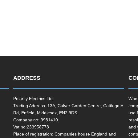
ADDRESS
CO
Polarity Electrics Ltd
Wher
Trading Address: 13A, Culver Garden Centre, Cattlegate
comp
Rd, Enfield, Middlesex, EN2 9DS
use 
Company no: 9981410
resol
Vat no:233958778
and 
Place of registration: Companies house England and
cont