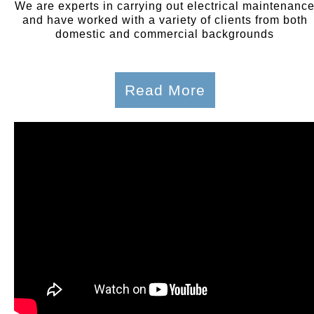
We are experts in carrying out electrical maintenanc
and have worked with a variety of clients from both
domestic and commercial backgrounds
Read More