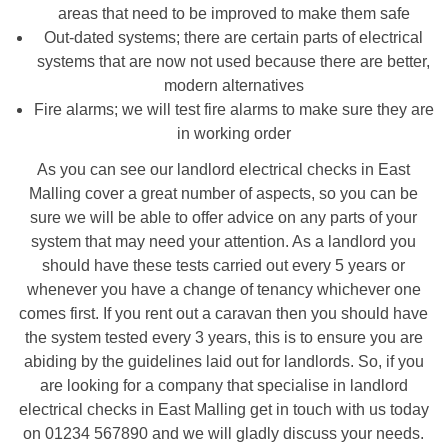
areas that need to be improved to make them safe
Out-dated systems; there are certain parts of electrical
systems that are now not used because there are better,
modern alternatives
Fire alarms; we will test fire alarms to make sure they are
in working order
As you can see our landlord electrical checks in East
Malling cover a great number of aspects, so you can be
sure we will be able to offer advice on any parts of your
system that may need your attention. As a landlord you
should have these tests carried out every 5 years or
whenever you have a change of tenancy whichever one
comes first. If you rent out a caravan then you should have
the system tested every 3 years, this is to ensure you are
abiding by the guidelines laid out for landlords. So, if you
are looking for a company that specialise in landlord
electrical checks in East Malling get in touch with us today
on 01234 567890 and we will gladly discuss your needs.