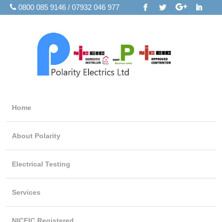
0800 085 9146 / 07932 046 977
Home
About Polarity
Electrical Testing
Services
NICEIC Registered