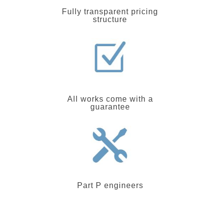
Fully transparent pricing
structure
All works come with a
guarantee
Part P engineers