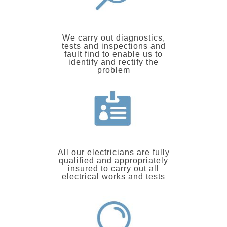
We carry out diagnostics,
tests and inspections and
fault find to enable us to
identify and rectify the
problem
All our electricians are fully
qualified and appropriately
insured to carry out all
electrical works and tests