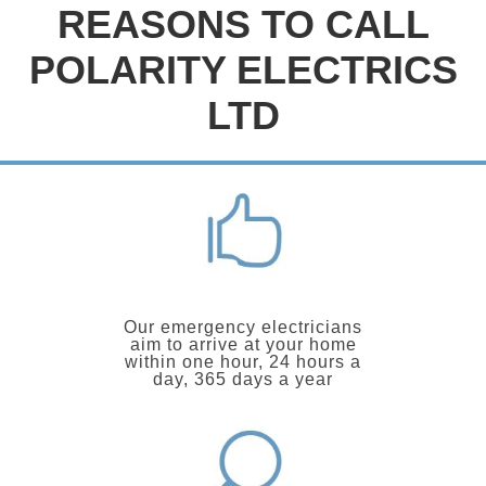
REASONS TO CALL
POLARITY ELECTRICS
LTD
Our emergency electricians
aim to arrive at your home
within one hour, 24 hours a
day, 365 days a year