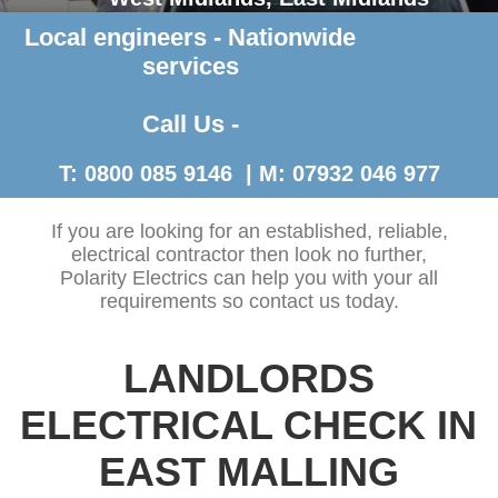
Local engineers - Nationwide
Contact Us >
services
Call Us -
T: 0800 085 9146 | M: 07932 046 977
If you are looking for an established, reliable,
electrical contractor then look no further,
Polarity Electrics can help you with your all
requirements so contact us today.
LANDLORDS
ELECTRICAL CHECK IN
EAST MALLING