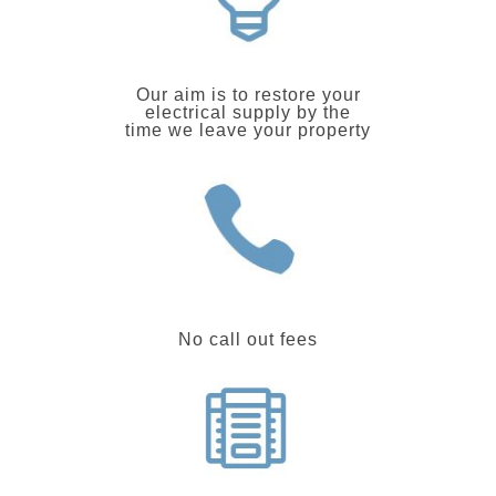
Our aim is to restore your
electrical supply by the
time we leave your property
No call out fees