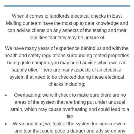
When it comes to landlords electrical checks in East
Malling our team have the most up to date knowledge and
can advise clients on any aspects of the testing and their
liabilities that they may be unsure of.
We have many years of experience behind us and with the
health and safety regulations surrounding rented properties
being quite complex you may need advice which we can
happily offer. There are many aspects of an electrical
system that need to be checked during these electrical
checks including:
Overloading; we will check to make sure there are no
areas of the system that are being put under unusual
strain, which may cause overheating and could lead to a
fire
Wear and tear; we look at the system for signs or wear
and tear that could pose a danger and advise on any