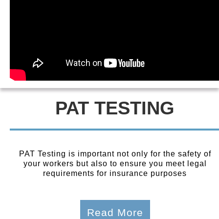
PAT TESTING
PAT Testing is important not only for the safety of
your workers but also to ensure you meet legal
requirements for insurance purposes
Read More