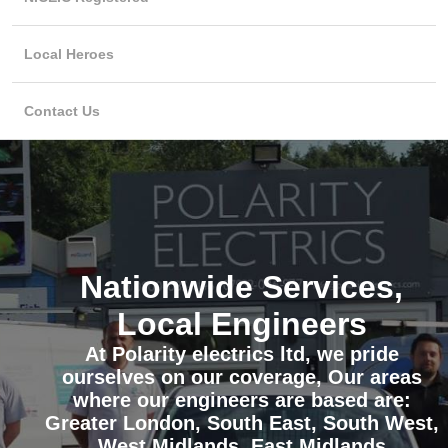
Local Heroes
Contact Us
Nationwide Services,
Local Engineers
At Polarity electrics ltd, we pride
ourselves on our coverage, Our areas
where our engineers are based are:
Greater London, South East, South West,
West Midlands, East Midlands