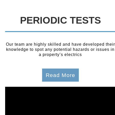
PERIODIC TESTS
Our team are highly skilled and have developed their
knowledge to spot any potential hazards or issues in
a property’s electrics
Read More