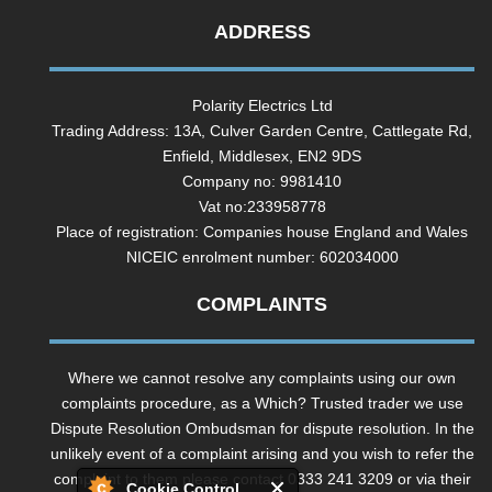
ADDRESS
Polarity Electrics Ltd
Trading Address: 13A, Culver Garden Centre, Cattlegate Rd,
Enfield, Middlesex, EN2 9DS
Company no: 9981410
Vat no:233958778
Place of registration: Companies house England and Wales
NICEIC enrolment number: 602034000
COMPLAINTS
Where we cannot resolve any complaints using our own
complaints procedure, as a Which? Trusted trader we use
Dispute Resolution Ombudsman for dispute resolution. In the
unlikely event of a complaint arising and you wish to refer the
complaint to them please contact 0333 241 3209 or via their
Cookie Control