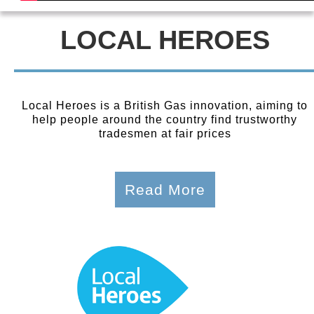
LOCAL HEROES
Local Heroes is a British Gas innovation, aiming to
help people around the country find trustworthy
tradesmen at fair prices
Read More