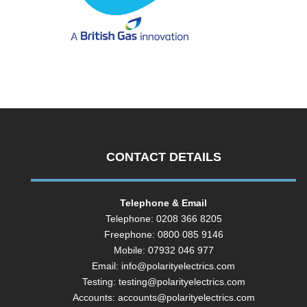
CONTACT DETAILS
Telephone & Email
Telephone: 0208 366 8205
Freephone: 0800 085 9146
Mobile: 07932 046 977
Email:
info@polarityelectrics.com
Testing:
testing@polarityelectrics.com
Accounts:
accounts@polarityelectrics.com