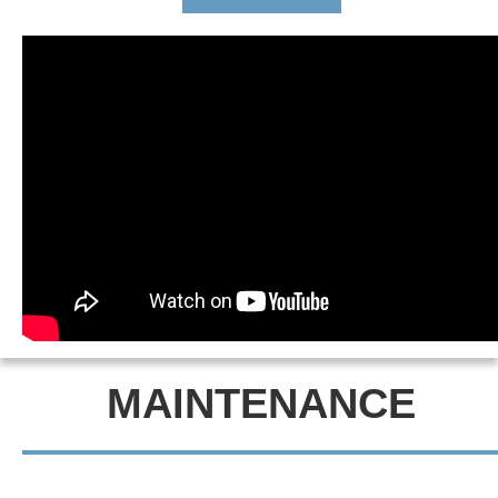
MAINTENANCE