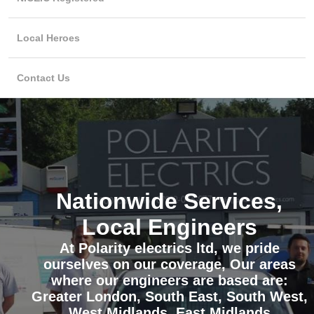
Local Heroes
Contact Us
Nationwide Services,
Local Engineers
At Polarity electrics ltd, we pride
ourselves on our coverage, Our areas
where our engineers are based are:
Greater London, South East, South West,
West Midlands, East Midlands