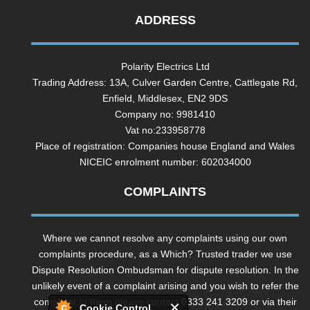
ADDRESS
Polarity Electrics Ltd
Trading Address: 13A, Culver Garden Centre, Cattlegate Rd,
Enfield, Middlesex, EN2 9DS
Company no: 9981410
Vat no:233958778
Place of registration: Companies house England and Wales
NICEIC enrolment number: 602034000
COMPLAINTS
Where we cannot resolve any complaints using our own
complaints procedure, as a Which? Trusted trader we use
Dispute Resolution Ombudsman for dispute resolution. In the
unlikely event of a complaint arising and you wish to refer the
complaint to them please contact 0333 241 3209 or via their
Cookie Control