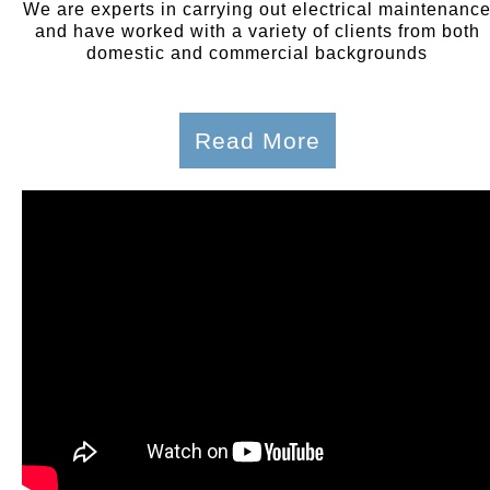
We are experts in carrying out electrical maintenanc
and have worked with a variety of clients from both
domestic and commercial backgrounds
Read More