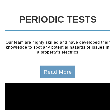
PERIODIC TESTS
Our team are highly skilled and have developed their
knowledge to spot any potential hazards or issues in
a property’s electrics
Read More