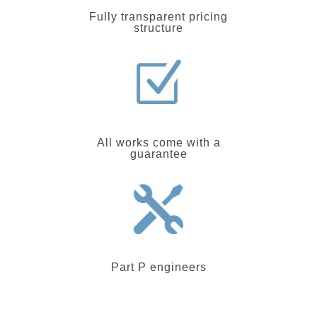
Fully transparent pricing
structure
All works come with a
guarantee
Part P engineers