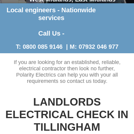
Local engineers - Nationwide
Contact Us >
services
Call Us -
T: 0800 085 9146 | M: 07932 046 977
If you are looking for an established, reliable,
electrical contractor then look no further,
Polarity Electrics can help you with your all
requirements so contact us today.
LANDLORDS
ELECTRICAL CHECK IN
TILLINGHAM