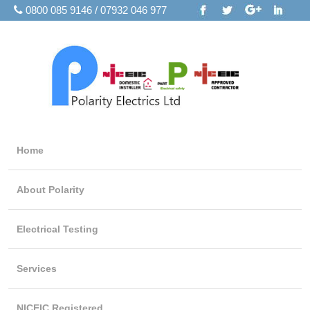
0800 085 9146 / 07932 046 977
Home
About Polarity
Electrical Testing
Services
NICEIC Registered