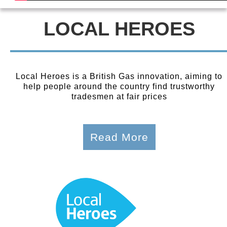
LOCAL HEROES
Local Heroes is a British Gas innovation, aiming to
help people around the country find trustworthy
tradesmen at fair prices
Read More