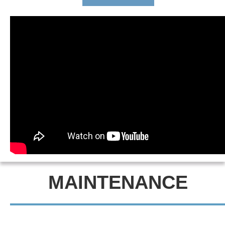
MAINTENANCE