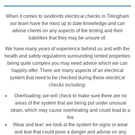
When it comes to landlords electrical checks in Tillingham
our team have the most up to date knowledge and can
advise clients on any aspects of the testing and their
liabilities that they may be unsure of.
We have many years of experience behind us and with the
health and safety regulations surrounding rented properties
being quite complex you may need advice which we can
happily offer. There are many aspects of an electrical
system that need to be checked during these electrical
checks including:
Overloading; we will check to make sure there are no
areas of the system that are being put under unusual
strain, which may cause overheating and could lead to a
fire
Wear and tear; we look at the system for signs or wear
and tear that could pose a danger and advise on any