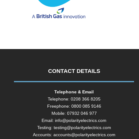
CONTACT DETAILS
Telephone & Email
Telephone: 0208 366 8205
Freephone: 0800 085 9146
Mobile: 07932 046 977
Email:
info@polarityelectrics.com
Testing:
testing@polarityelectrics.com
Accounts:
accounts@polarityelectrics.com