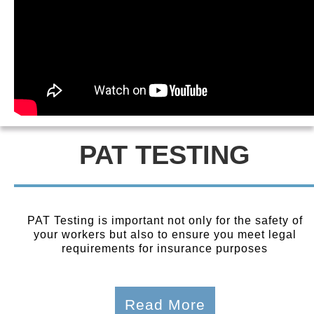
PAT TESTING
PAT Testing is important not only for the safety of
your workers but also to ensure you meet legal
requirements for insurance purposes
Read More