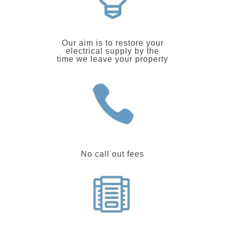
Our aim is to restore your
electrical supply by the
time we leave your property
No call out fees