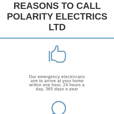
REASONS TO CALL
POLARITY ELECTRICS
LTD
Our emergency electricians
aim to arrive at your home
within one hour, 24 hours a
day, 365 days a year