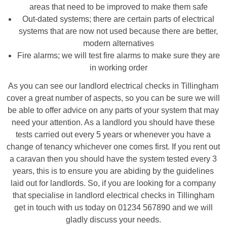
areas that need to be improved to make them safe
Out-dated systems; there are certain parts of electrical
systems that are now not used because there are better,
modern alternatives
Fire alarms; we will test fire alarms to make sure they are
in working order
As you can see our landlord electrical checks in Tillingham
cover a great number of aspects, so you can be sure we will
be able to offer advice on any parts of your system that may
need your attention. As a landlord you should have these
tests carried out every 5 years or whenever you have a
change of tenancy whichever one comes first. If you rent out
a caravan then you should have the system tested every 3
years, this is to ensure you are abiding by the guidelines
laid out for landlords. So, if you are looking for a company
that specialise in landlord electrical checks in Tillingham
get in touch with us today on 01234 567890 and we will
gladly discuss your needs.