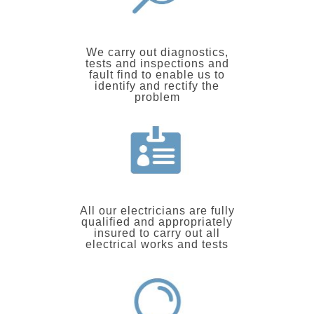
We carry out diagnostics,
tests and inspections and
fault find to enable us to
identify and rectify the
problem
All our electricians are fully
qualified and appropriately
insured to carry out all
electrical works and tests