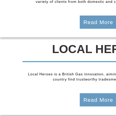
variety of clients from both domestic and
Read More
LOCAL HE
Local Heroes is a British Gas innovation, aimi
country find trustworthy tradesmen
Read More