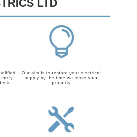
TRICS LTD
ualified
Our aim is to restore your electrical
 carry
supply by the time we leave your
 tests
property