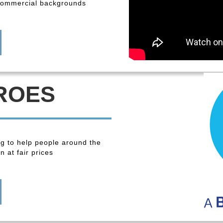
 commercial backgrounds
ROES
ng to help people around the
 at fair prices