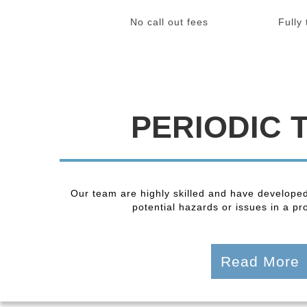
No call out fees
Fully
PERIODIC 
Our team are highly skilled and have developed
potential hazards or issues in a pro
Read More