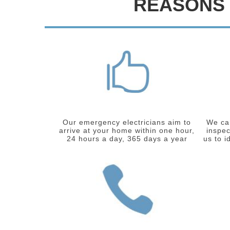
REASONS 
Our emergency electricians aim to
We car
arrive at your home within one hour,
inspec
24 hours a day, 365 days a year
us to i