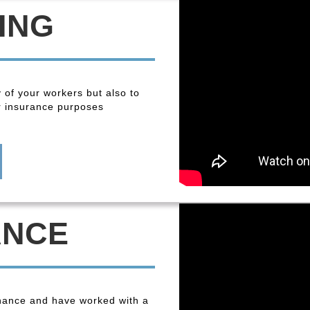
ING
y of your workers but also to
r insurance purposes
ANCE
enance and have worked with a