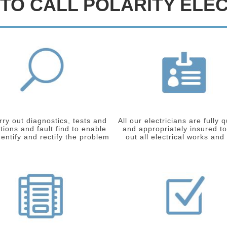
TO CALL POLARITY ELEC
ry out diagnostics, tests and
All our electricians are fully q
tions and fault find to enable
and appropriately insured to
dentify and rectify the problem
out all electrical works and