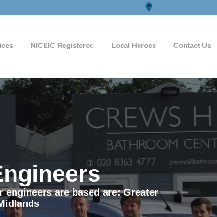
ices
NICEIC Registered
Local Heroes
Contact Us
Engineers
ur engineers are based are: Greater
Midlands