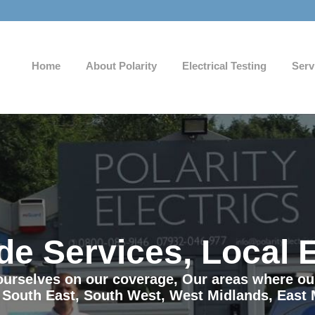
Home
About Polarity
Electrical Testing
Serv
de Services, Local 
e ourselves on our coverage, Our areas where o
 South East, South West, West Midlands, East 