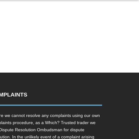
MPLAINTS
e we cannot resolve any complaints using our own
laints procedure, as a Which? Trusted trader we
Dispute Resolution Ombudsman for dispute
ution. In the unlikely event of a complaint arising