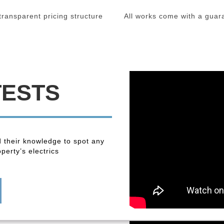
 transparent pricing structure
All works come with a guar
TESTS
 their knowledge to spot any
perty’s electrics