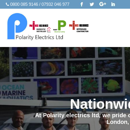
0800 085 9146 / 07932 046 977
Nationwi
At Polarity electrics ltd, we prid
London,