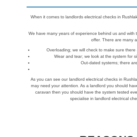
When it comes to landlords electrical checks in Rushlak
We have many years of experience behind us and with t
offer. There are many a
Overloading; we will check to make sure there 
Wear and tear; we look at the system for 
Out-dated systems; there are 
As you can see our landlord electrical checks in Rushl
may need your attention. As a landlord you should have
caravan then you should have the system tested every 
specialise in landlord electrical 