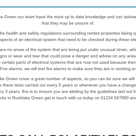
e Green our team have the most up to date knowledge and can advise cli
that they may be unsure of.
he health and safety regulations surrounding rented properties being 
spects of an electrical system that need to be checked during these elec
are no areas of the system that are being put under unusual strain, wh
signs or wear and tear that could pose a danger and advise on any are
certain parts of electrical systems that are now not used because ther
Fire alarms; we will test fire alarms to make sure they are in working o
ake Green cover a great number of aspects, so you can be sure we will b
 these tests carried out every 5 years or whenever you have a change 
3 years, this is to ensure you are abiding by the guidelines laid out fo
checks in Rushlake Green get in touch with us today on 01234 567890 and