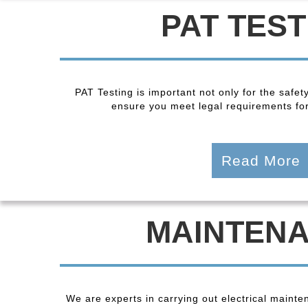
PAT TEST
PAT Testing is important not only for the safet
ensure you meet legal requirements fo
Read More
MAINTEN
We are experts in carrying out electrical maint