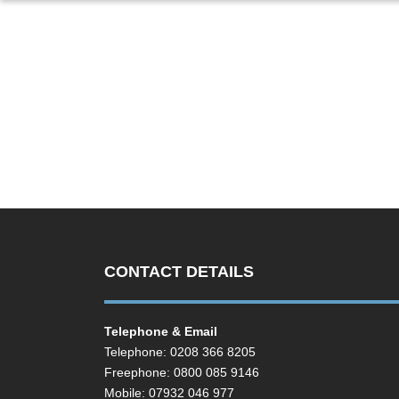
CONTACT DETAILS
Telephone & Email
Telephone: 0208 366 8205
Freephone: 0800 085 9146
Mobile: 07932 046 977