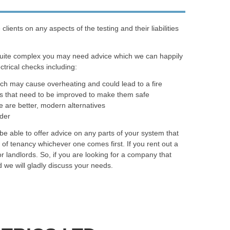
ents on any aspects of the testing and their liabilities
quite complex you may need advice which we can happily
trical checks including:
ich may cause overheating and could lead to a fire
as that need to be improved to make them safe
e are better, modern alternatives
rder
e able to offer advice on any parts of your system that
of tenancy whichever one comes first. If you rent out a
r landlords. So, if you are looking for a company that
 we will gladly discuss your needs.