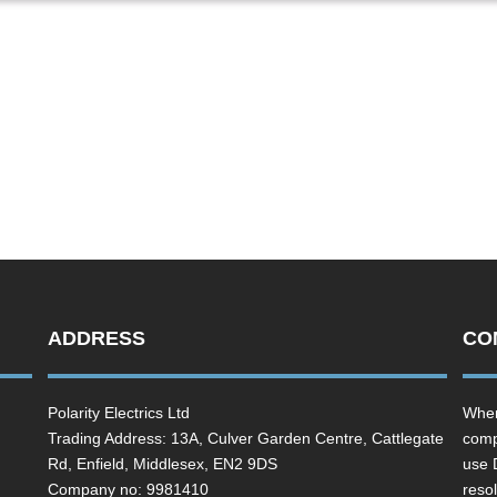
ADDRESS
CO
Polarity Electrics Ltd
Wher
Trading Address: 13A, Culver Garden Centre, Cattlegate
comp
Rd, Enfield, Middlesex, EN2 9DS
use 
Company no: 9981410
resol