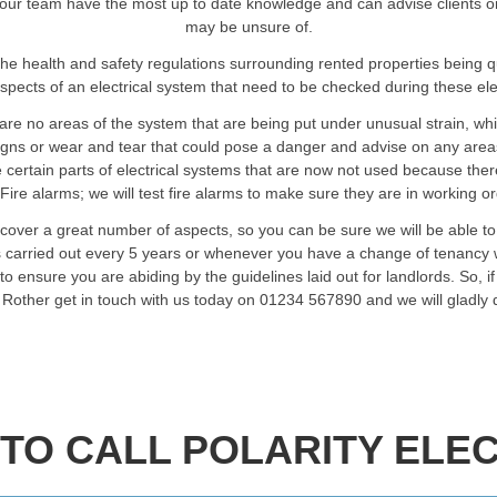
our team have the most up to date knowledge and can advise clients on an
may be unsure of.
he health and safety regulations surrounding rented properties being 
spects of an electrical system that need to be checked during these elec
are no areas of the system that are being put under unusual strain, wh
signs or wear and tear that could pose a danger and advise on any are
certain parts of electrical systems that are now not used because ther
Fire alarms; we will test fire alarms to make sure they are in working o
 cover a great number of aspects, so you can be sure we will be able t
ts carried out every 5 years or whenever you have a change of tenancy w
o ensure you are abiding by the guidelines laid out for landlords. So, i
n Rother get in touch with us today on 01234 567890 and we will gladly
TO CALL POLARITY ELEC