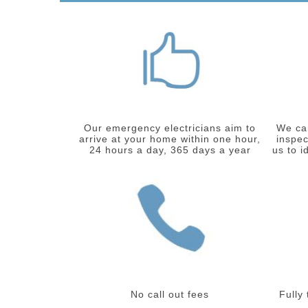
Our emergency electricians aim to
We car
arrive at your home within one hour,
inspec
24 hours a day, 365 days a year
us to i
No call out fees
Fully