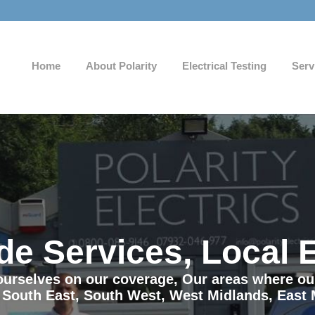
Home
About Polarity
Electrical Testing
Serv
de Services, Local 
e ourselves on our coverage, Our areas where o
 South East, South West, West Midlands, East 