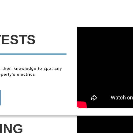
TESTS
 their knowledge to spot any
perty’s electrics
ING