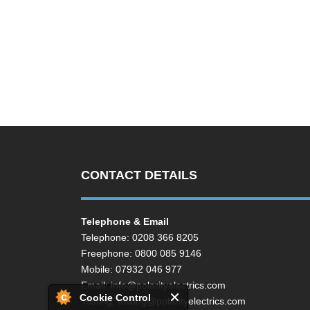
CONTACT DETAILS
Telephone & Email
Telephone: 0208 366 8205
Freephone: 0800 085 9146
Mobile: 07932 046 977
Email:
info@polarityelectrics.com
Cookie Control
Testing:
testing@polarityelectrics.com