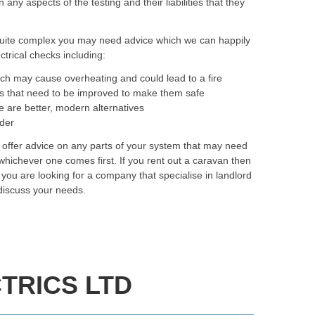
y aspects of the testing and their liabilities that they
quite complex you may need advice which we can happily
trical checks including:
ich may cause overheating and could lead to a fire
as that need to be improved to make them safe
e are better, modern alternatives
rder
o offer advice on any parts of your system that may need
hichever one comes first. If you rent out a caravan then
f you are looking for a company that specialise in landlord
 discuss your needs.
TRICS LTD