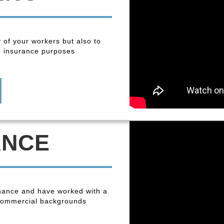
y of your workers but also to
r insurance purposes
ANCE
enance and have worked with a
 commercial backgrounds