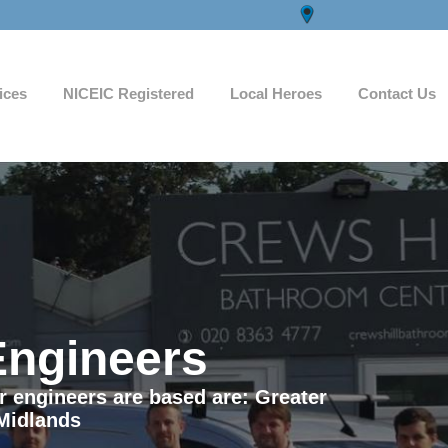
ices
NICEIC Registered
Local Heroes
Contact Us
Engineers
ur engineers are based are: Greater
Midlands