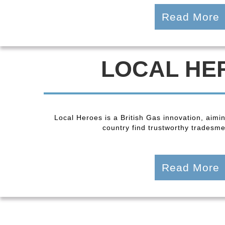
Read More
LOCAL HE
Local Heroes is a British Gas innovation, aimi
country find trustworthy tradesmen
Read More