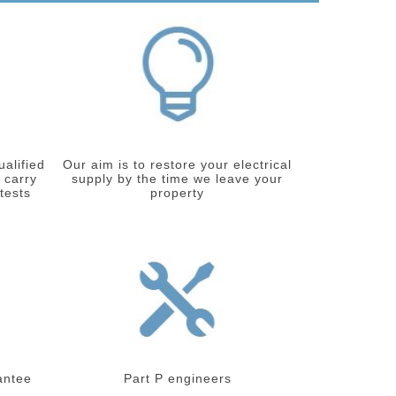
ualified
Our aim is to restore your electrical
 carry
supply by the time we leave your
 tests
property
antee
Part P engineers