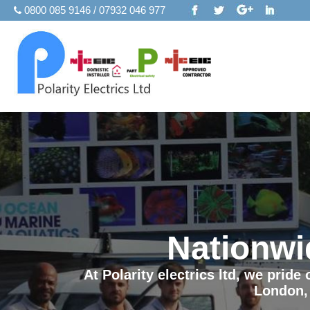
0800 085 9146 / 07932 046 977
Nationwi
At Polarity electrics ltd, we prid
London,