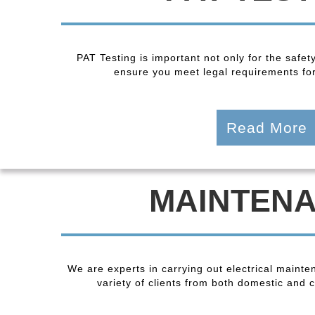
PAT Testing is important not only for the safet
ensure you meet legal requirements fo
Read More
MAINTEN
We are experts in carrying out electrical maint
variety of clients from both domestic and