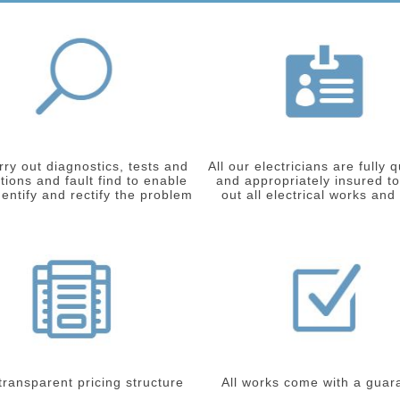
ry out diagnostics, tests and
All our electricians are fully q
tions and fault find to enable
and appropriately insured to
dentify and rectify the problem
out all electrical works and
 transparent pricing structure
All works come with a guar