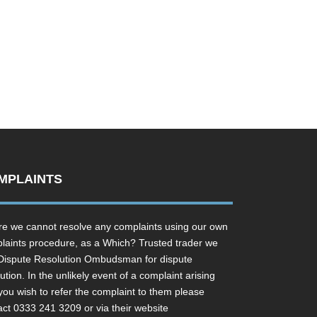
MPLAINTS
e we cannot resolve any complaints using our own
laints procedure, as a Which? Trusted trader we
Dispute Resolution Ombudsman for dispute
ution. In the unlikely event of a complaint arising
you wish to refer the complaint to them please
act 0333 241 3209 or via their website