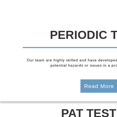
PERIODIC 
Our team are highly skilled and have developed
potential hazards or issues in a pro
Read More
PAT TEST