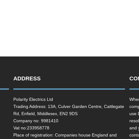
ADDRESS
CO
Polarity Electrics Ltd
Wher
Trading Address: 13A, Culver Garden Centre, Cattlegate
comp
Rd, Enfield, Middlesex, EN2 9DS
use 
Company no: 9981410
resol
Vat no:233958778
and 
Place of registration: Companies house England and
cont