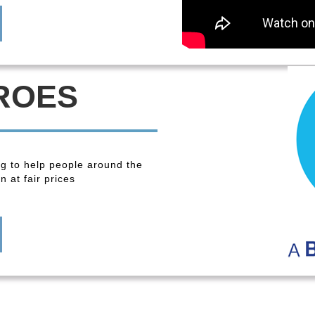
ROES
ng to help people around the
 at fair prices