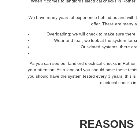
When it comes to landlords electrical checks in Rother 
We have many years of experience behind us and with t
offer. There are many a
Overloading; we will check to make sure there 
Wear and tear; we look at the system for 
Out-dated systems; there are 
As you can see our landlord electrical checks in Rother
your attention. As a landlord you should have these tes
you should have the system tested every 3 years, this is t
electrical checks i
REASONS 