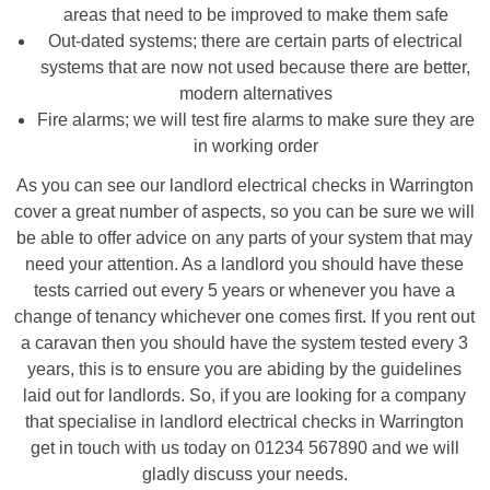
areas that need to be improved to make them safe
Out-dated systems; there are certain parts of electrical
systems that are now not used because there are better,
modern alternatives
Fire alarms; we will test fire alarms to make sure they are
in working order
As you can see our landlord electrical checks in Warrington
cover a great number of aspects, so you can be sure we will
be able to offer advice on any parts of your system that may
need your attention. As a landlord you should have these
tests carried out every 5 years or whenever you have a
change of tenancy whichever one comes first. If you rent out
a caravan then you should have the system tested every 3
years, this is to ensure you are abiding by the guidelines
laid out for landlords. So, if you are looking for a company
that specialise in landlord electrical checks in Warrington
get in touch with us today on 01234 567890 and we will
gladly discuss your needs.