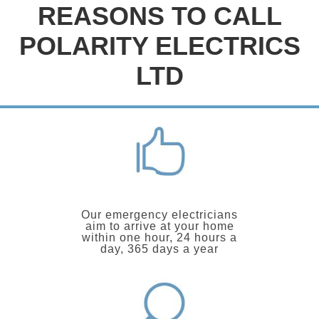
REASONS TO CALL
POLARITY ELECTRICS
LTD
Our emergency electricians
aim to arrive at your home
within one hour, 24 hours a
day, 365 days a year