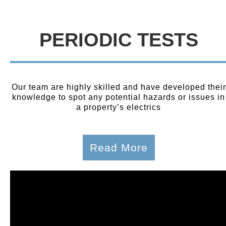
PERIODIC TESTS
Our team are highly skilled and have developed their
knowledge to spot any potential hazards or issues in
a property’s electrics
Read More