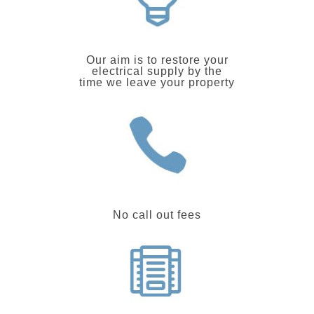
Our aim is to restore your
electrical supply by the
time we leave your property
No call out fees