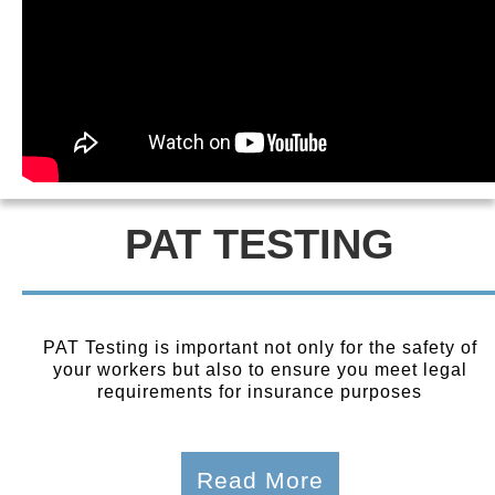
PAT TESTING
PAT Testing is important not only for the safety of
your workers but also to ensure you meet legal
requirements for insurance purposes
Read More