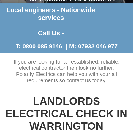
Local engineers - Nationwide
Contact Us >
services
Call Us -
T: 0800 085 9146 | M: 07932 046 977
If you are looking for an established, reliable,
electrical contractor then look no further,
Polarity Electrics can help you with your all
requirements so contact us today.
LANDLORDS
ELECTRICAL CHECK IN
WARRINGTON