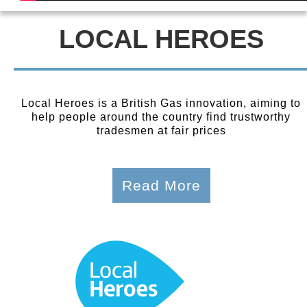
LOCAL HEROES
Local Heroes is a British Gas innovation, aiming to
help people around the country find trustworthy
tradesmen at fair prices
Read More