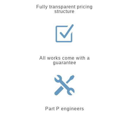
Fully transparent pricing
structure
All works come with a
guarantee
Part P engineers