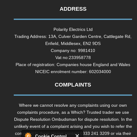
ADDRESS
Polarity Electrics Ltd
Trading Address: 13A, Culver Garden Centre, Cattlegate Rd,
Enfield, Middlesex, EN2 9DS
Company no: 9981410
Vat no:233958778
Place of registration: Companies house England and Wales
NICEIC enrolment number: 602034000
COMPLAINTS
Where we cannot resolve any complaints using our own
complaints procedure, as a Which? Trusted trader we use
Dispute Resolution Ombudsman for dispute resolution. In the
unlikely event of a complaint arising and you wish to refer the
complaint to them please contact 0333 241 3209 or via their
Cookie Control