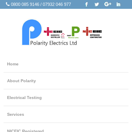
0800 085 9146 / 07932 046 977
Home
About Polarity
Electrical Testing
Services
NICEIC Registered