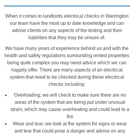
When it comes to landlords electrical checks in Warrington
our team have the most up to date knowledge and can
advise clients on any aspects of the testing and their
liabilities that they may be unsure of.
We have many years of experience behind us and with the
health and safety regulations surrounding rented properties
being quite complex you may need advice which we can
happily offer. There are many aspects of an electrical
system that need to be checked during these electrical
checks including:
Overloading; we will check to make sure there are no
areas of the system that are being put under unusual
strain, which may cause overheating and could lead to a
fire
Wear and tear; we look at the system for signs or wear
and tear that could pose a danger and advise on any