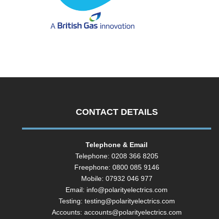
CONTACT DETAILS
Telephone & Email
Telephone: 0208 366 8205
Freephone: 0800 085 9146
Mobile: 07932 046 977
Email:
info@polarityelectrics.com
Testing:
testing@polarityelectrics.com
Accounts:
accounts@polarityelectrics.com