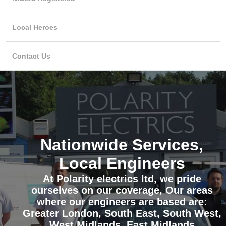
Local Heroes
Contact Us
Nationwide Services,
Local Engineers
At Polarity electrics ltd, we pride
ourselves on our coverage, Our areas
where our engineers are based are:
Greater London, South East, South West,
West Midlands, East Midlands