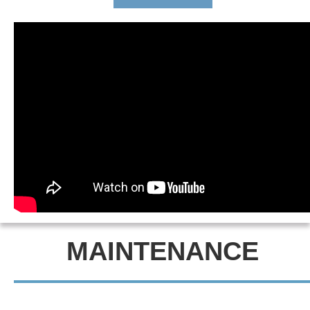
MAINTENANCE