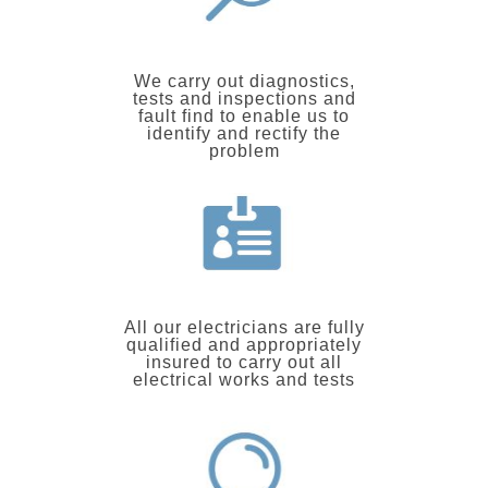
We carry out diagnostics,
tests and inspections and
fault find to enable us to
identify and rectify the
problem
All our electricians are fully
qualified and appropriately
insured to carry out all
electrical works and tests