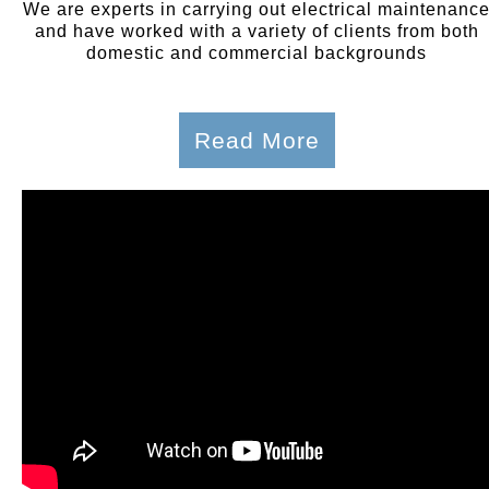
We are experts in carrying out electrical maintenanc
and have worked with a variety of clients from both
domestic and commercial backgrounds
Read More