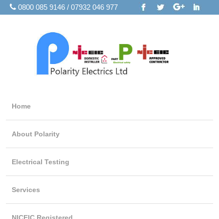
0800 085 9146 / 07932 046 977
Home
About Polarity
Electrical Testing
Services
NICEIC Registered