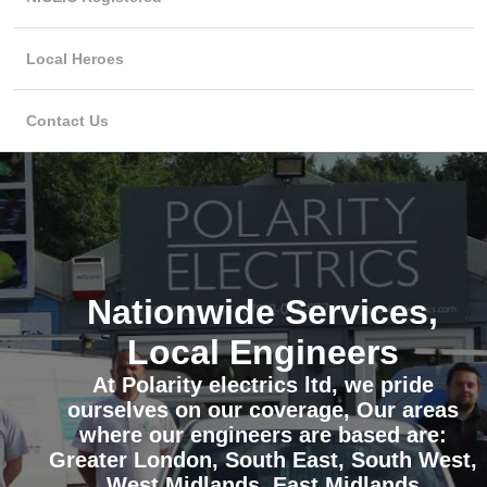
Local Heroes
Contact Us
Nationwide Services,
Local Engineers
At Polarity electrics ltd, we pride
ourselves on our coverage, Our areas
where our engineers are based are:
Greater London, South East, South West,
West Midlands, East Midlands