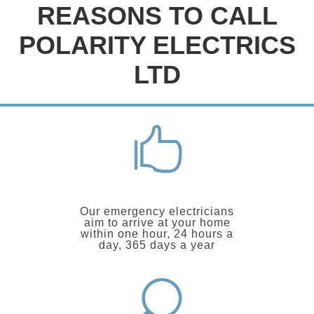
REASONS TO CALL
POLARITY ELECTRICS
LTD
Our emergency electricians
aim to arrive at your home
within one hour, 24 hours a
day, 365 days a year