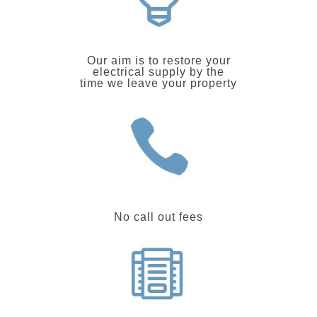
Our aim is to restore your
electrical supply by the
time we leave your property
No call out fees