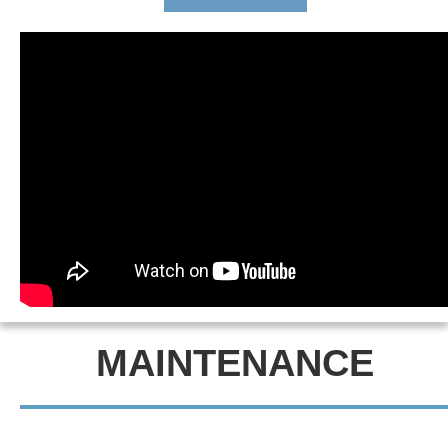
MAINTENANCE