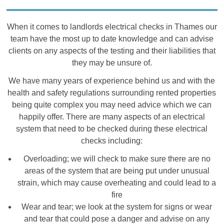
When it comes to landlords electrical checks in Thames our
team have the most up to date knowledge and can advise
clients on any aspects of the testing and their liabilities that
they may be unsure of.
We have many years of experience behind us and with the
health and safety regulations surrounding rented properties
being quite complex you may need advice which we can
happily offer. There are many aspects of an electrical
system that need to be checked during these electrical
checks including:
Overloading; we will check to make sure there are no
areas of the system that are being put under unusual
strain, which may cause overheating and could lead to a
fire
Wear and tear; we look at the system for signs or wear
and tear that could pose a danger and advise on any