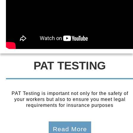
PAT TESTING
PAT Testing is important not only for the safety of
your workers but also to ensure you meet legal
requirements for insurance purposes
Read More