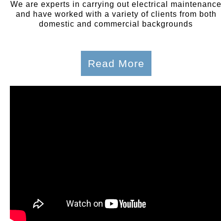
We are experts in carrying out electrical maintenanc
and have worked with a variety of clients from both
domestic and commercial backgrounds
Read More