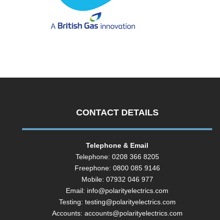
CONTACT DETAILS
Telephone & Email
Telephone: 0208 366 8205
Freephone: 0800 085 9146
Mobile: 07932 046 977
Email:
info@polarityelectrics.com
Testing:
testing@polarityelectrics.com
Accounts:
accounts@polarityelectrics.com