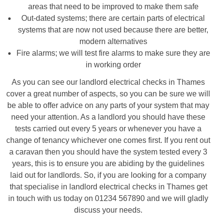
areas that need to be improved to make them safe
Out-dated systems; there are certain parts of electrical
systems that are now not used because there are better,
modern alternatives
Fire alarms; we will test fire alarms to make sure they are
in working order
As you can see our landlord electrical checks in Thames
cover a great number of aspects, so you can be sure we will
be able to offer advice on any parts of your system that may
need your attention. As a landlord you should have these
tests carried out every 5 years or whenever you have a
change of tenancy whichever one comes first. If you rent out
a caravan then you should have the system tested every 3
years, this is to ensure you are abiding by the guidelines
laid out for landlords. So, if you are looking for a company
that specialise in landlord electrical checks in Thames get
in touch with us today on 01234 567890 and we will gladly
discuss your needs.