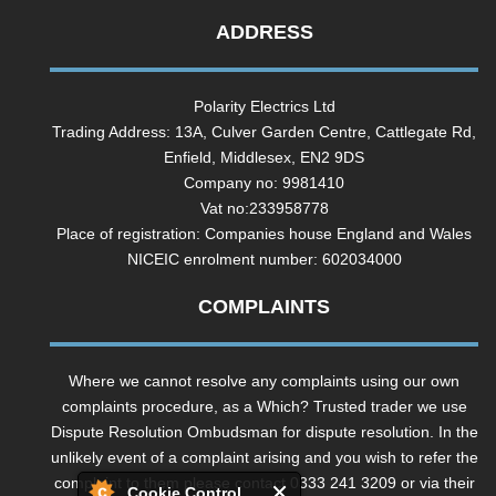
ADDRESS
Polarity Electrics Ltd
Trading Address: 13A, Culver Garden Centre, Cattlegate Rd,
Enfield, Middlesex, EN2 9DS
Company no: 9981410
Vat no:233958778
Place of registration: Companies house England and Wales
NICEIC enrolment number: 602034000
COMPLAINTS
Where we cannot resolve any complaints using our own
complaints procedure, as a Which? Trusted trader we use
Dispute Resolution Ombudsman for dispute resolution. In the
unlikely event of a complaint arising and you wish to refer the
complaint to them please contact 0333 241 3209 or via their
Cookie Control