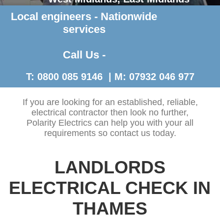
Local engineers - Nationwide
Contact Us >
services
Call Us -
T: 0800 085 9146 | M: 07932 046 977
If you are looking for an established, reliable,
electrical contractor then look no further,
Polarity Electrics can help you with your all
requirements so contact us today.
LANDLORDS
ELECTRICAL CHECK IN
THAMES