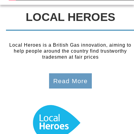
LOCAL HEROES
Local Heroes is a British Gas innovation, aiming to
help people around the country find trustworthy
tradesmen at fair prices
Read More