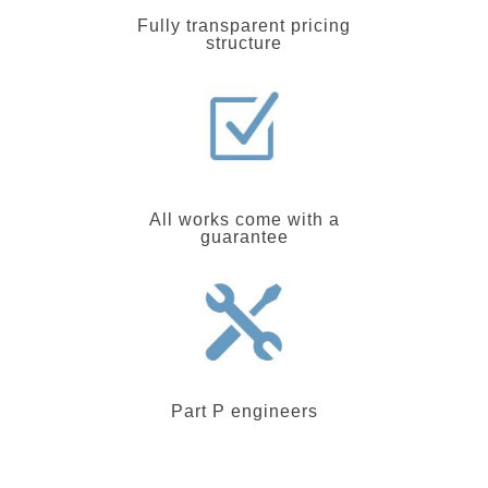
Fully transparent pricing
structure
All works come with a
guarantee
Part P engineers