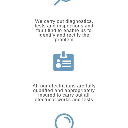
We carry out diagnostics,
tests and inspections and
fault find to enable us to
identify and rectify the
problem
All our electricians are fully
qualified and appropriately
insured to carry out all
electrical works and tests