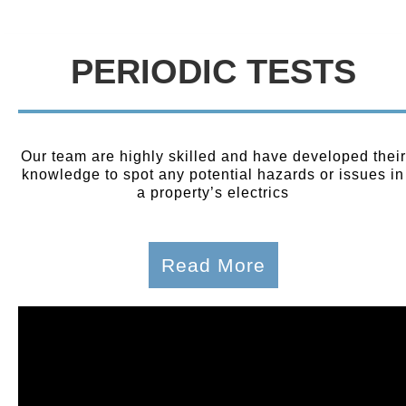
PERIODIC TESTS
Our team are highly skilled and have developed their
knowledge to spot any potential hazards or issues in
a property’s electrics
Read More