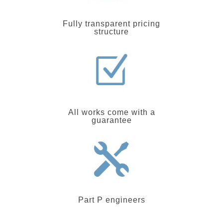
Fully transparent pricing
structure
All works come with a
guarantee
Part P engineers