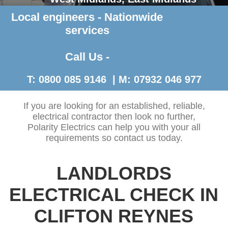
Local engineers - Nationwide
Contact Us >
services
Call Us -
T: 0800 085 9146 | M: 07932 046 977
If you are looking for an established, reliable,
electrical contractor then look no further,
Polarity Electrics can help you with your all
requirements so contact us today.
LANDLORDS
ELECTRICAL CHECK IN
CLIFTON REYNES