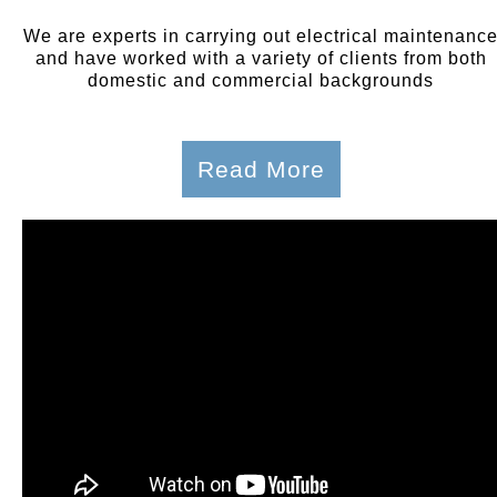
We are experts in carrying out electrical maintenanc
and have worked with a variety of clients from both
domestic and commercial backgrounds
Read More