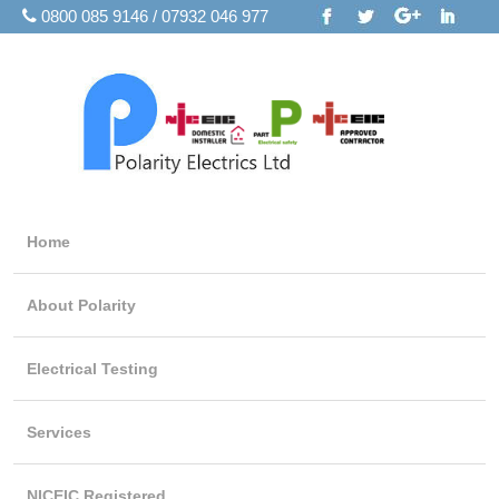
0800 085 9146 / 07932 046 977
Home
About Polarity
Electrical Testing
Services
NICEIC Registered