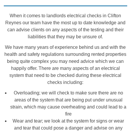
When it comes to landlords electrical checks in Clifton
Reynes our team have the most up to date knowledge and
can advise clients on any aspects of the testing and their
liabilities that they may be unsure of.
We have many years of experience behind us and with the
health and safety regulations surrounding rented properties
being quite complex you may need advice which we can
happily offer. There are many aspects of an electrical
system that need to be checked during these electrical
checks including:
Overloading; we will check to make sure there are no
areas of the system that are being put under unusual
strain, which may cause overheating and could lead to a
fire
Wear and tear; we look at the system for signs or wear
and tear that could pose a danger and advise on any