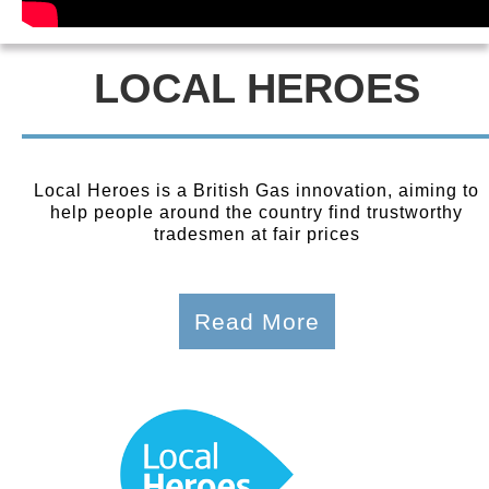
LOCAL HEROES
Local Heroes is a British Gas innovation, aiming to
help people around the country find trustworthy
tradesmen at fair prices
Read More