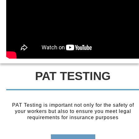
PAT TESTING
PAT Testing is important not only for the safety of
your workers but also to ensure you meet legal
requirements for insurance purposes