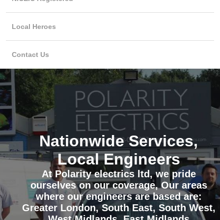
Local Heroes
Contact Us
Nationwide Services,
Local Engineers
At Polarity electrics ltd, we pride
ourselves on our coverage, Our areas
where our engineers are based are:
Greater London, South East, South West,
West Midlands, East Midlands