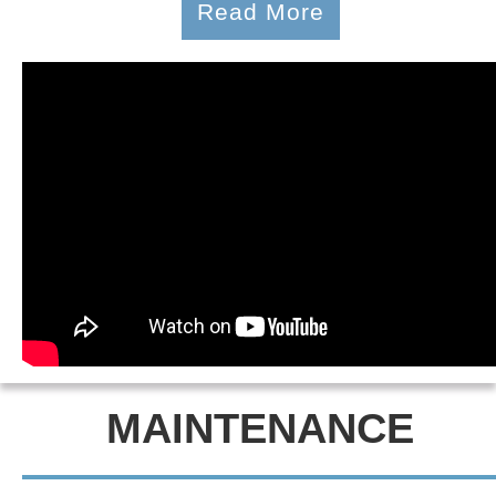
Read More
MAINTENANCE