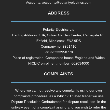
Accounts:
accounts@polarityelectrics.com
ADDRESS
Polarity Electrics Ltd
Trading Address: 13A, Culver Garden Centre, Cattlegate Rd,
Enfield, Middlesex, EN2 9DS
Company no: 9981410
Vat no:233958778
Place of registration: Companies house England and Wales
NICEIC enrolment number: 602034000
COMPLAINTS
Where we cannot resolve any complaints using our own
complaints procedure, as a Which? Trusted trader we use
Dispute Resolution Ombudsman for dispute resolution. In the
unlikely event of a complaint arising and you wish to refer the