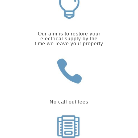
Our aim is to restore your
electrical supply by the
time we leave your property
No call out fees