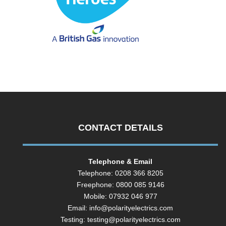
CONTACT DETAILS
Telephone & Email
Telephone: 0208 366 8205
Freephone: 0800 085 9146
Mobile: 07932 046 977
Email:
info@polarityelectrics.com
Testing:
testing@polarityelectrics.com