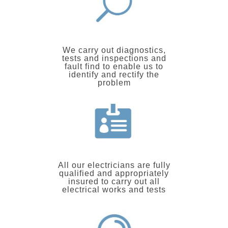
We carry out diagnostics,
tests and inspections and
fault find to enable us to
identify and rectify the
problem
All our electricians are fully
qualified and appropriately
insured to carry out all
electrical works and tests