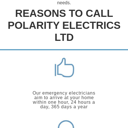
needs.
REASONS TO CALL
POLARITY ELECTRICS
LTD
Our emergency electricians
aim to arrive at your home
within one hour, 24 hours a
day, 365 days a year