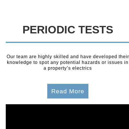
PERIODIC TESTS
Our team are highly skilled and have developed their
knowledge to spot any potential hazards or issues in
a property’s electrics
Read More