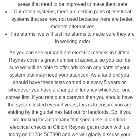
areas that need to be improved to make them safe
Out-dated systems; there are certain parts of electrical
systems that are now not used because there are better,
modern alternatives
Fire alarms; we will test fire alarms to make sure they are
in working order
As you can see our landlord electrical checks in Clifton
Reynes cover a great number of aspects, so you can be
sure we will be able to offer advice on any parts of your
system that may need your attention. As a landlord you
should have these tests carried out every 5 years or
whenever you have a change of tenancy whichever one
comes first. If you rent out a caravan then you should have
the system tested every 3 years, this is to ensure you are
abiding by the guidelines laid out for landlords. So, if you
are looking for a company that specialise in landlord
electrical checks in Clifton Reynes get in touch with us
today on 01234 567890 and we will gladly discuss your