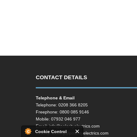
CONTACT DETAILS
Telephone & Email
Telephone: 0208 366 8205
Freephone: 0800 085 9146
Mobile: 07932 046 977
Email:
info@polarityelectrics.com
Cookie Control
Testing:
testing@polarityelectrics.com