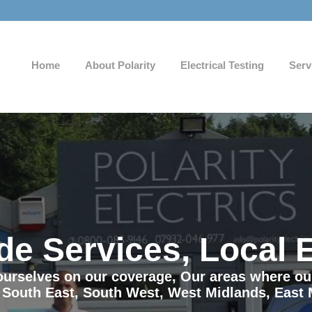
Home
About Polarity
Electrical Testing
Serv
de Services, Local 
e ourselves on our coverage, Our areas where o
 South East, South West, West Midlands, East 