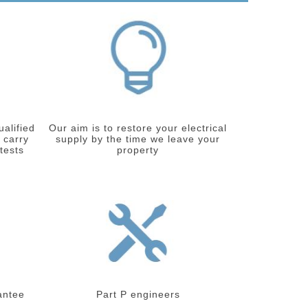
ualified
Our aim is to restore your electrical
 carry
supply by the time we leave your
 tests
property
antee
Part P engineers