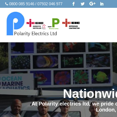
0800 085 9146 / 07932 046 977
Nationwi
At Polarity electrics ltd, we prid
London,