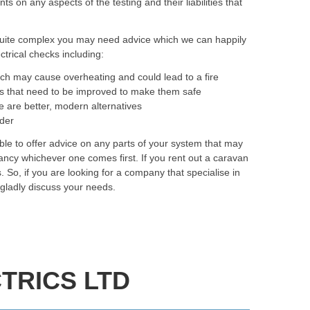
on any aspects of the testing and their liabilities that
quite complex you may need advice which we can happily
trical checks including:
ich may cause overheating and could lead to a fire
as that need to be improved to make them safe
e are better, modern alternatives
rder
ble to offer advice on any parts of your system that may
ancy whichever one comes first. If you rent out a caravan
. So, if you are looking for a company that specialise in
 gladly discuss your needs.
TRICS LTD