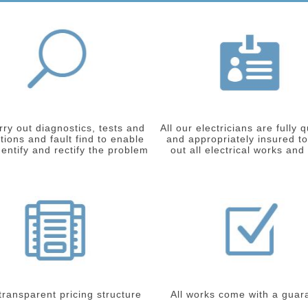
ry out diagnostics, tests and
All our electricians are fully q
tions and fault find to enable
and appropriately insured to
dentify and rectify the problem
out all electrical works and
 transparent pricing structure
All works come with a guar