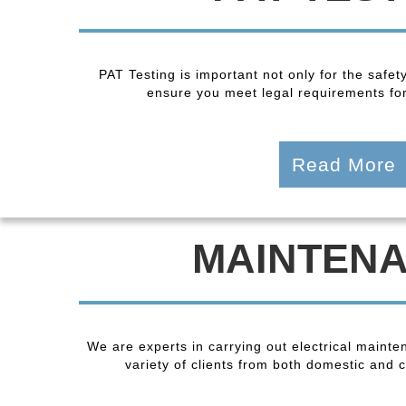
PAT Testing is important not only for the safet
ensure you meet legal requirements fo
Read More
MAINTEN
We are experts in carrying out electrical maint
variety of clients from both domestic and