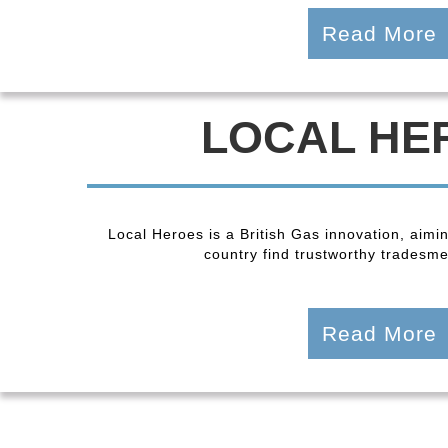
Read More
LOCAL HE
Local Heroes is a British Gas innovation, aimi
country find trustworthy tradesmen
Read More