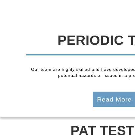
PERIODIC 
Our team are highly skilled and have developed
potential hazards or issues in a pro
Read More
PAT TEST