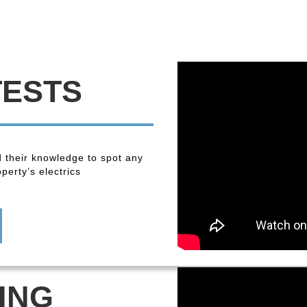
TESTS
 their knowledge to spot any
perty’s electrics
ING