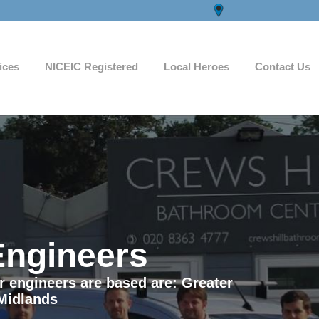
ices
NICEIC Registered
Local Heroes
Contact Us
Engineers
ur engineers are based are: Greater
Midlands