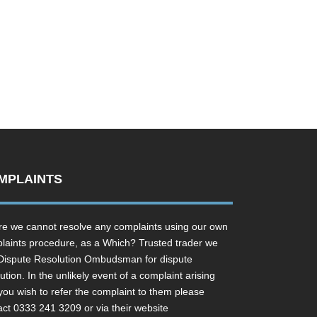
MPLAINTS
e we cannot resolve any complaints using our own
laints procedure, as a Which? Trusted trader we
Dispute Resolution Ombudsman for dispute
ution. In the unlikely event of a complaint arising
you wish to refer the complaint to them please
act 0333 241 3209 or via their website