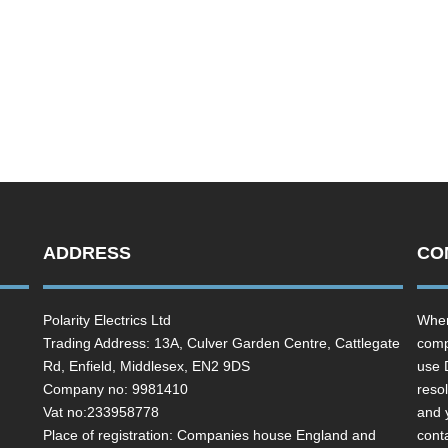
ADDRESS
CO
Polarity Electrics Ltd
Wher
Trading Address: 13A, Culver Garden Centre, Cattlegate
comp
Rd, Enfield, Middlesex, EN2 9DS
use 
Company no: 9981410
resol
Vat no:233958778
and 
Place of registration: Companies house England and
cont