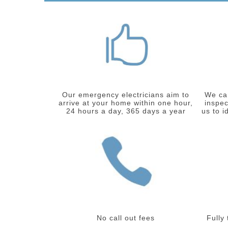
Our emergency electricians aim to
We car
arrive at your home within one hour,
inspec
24 hours a day, 365 days a year
us to i
No call out fees
Fully