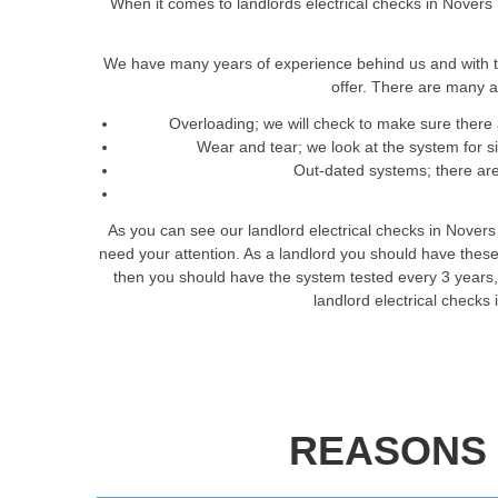
When it comes to landlords electrical checks in Novers 
We have many years of experience behind us and with t
offer. There are many a
Overloading; we will check to make sure there 
Wear and tear; we look at the system for 
Out-dated systems; there are 
As you can see our landlord electrical checks in Novers
need your attention. As a landlord you should have these
then you should have the system tested every 3 years, th
landlord electrical checks
REASONS 