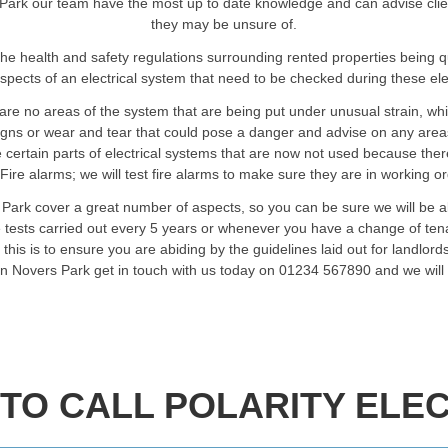
Park our team have the most up to date knowledge and can advise clients 
they may be unsure of.
he health and safety regulations surrounding rented properties being 
spects of an electrical system that need to be checked during these elec
are no areas of the system that are being put under unusual strain, wh
signs or wear and tear that could pose a danger and advise on any are
certain parts of electrical systems that are now not used because ther
Fire alarms; we will test fire alarms to make sure they are in working o
 Park cover a great number of aspects, so you can be sure we will be a
 tests carried out every 5 years or whenever you have a change of ten
is is to ensure you are abiding by the guidelines laid out for landlords
 in Novers Park get in touch with us today on 01234 567890 and we will
TO CALL POLARITY ELEC