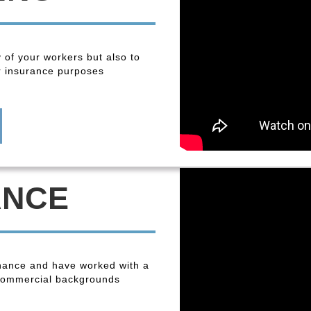
y of your workers but also to
r insurance purposes
ANCE
enance and have worked with a
 commercial backgrounds