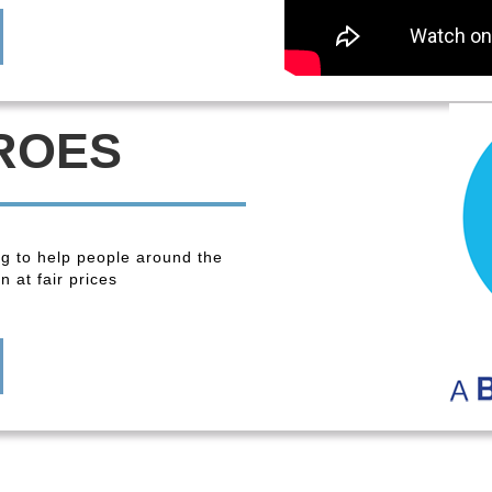
ROES
ng to help people around the
 at fair prices