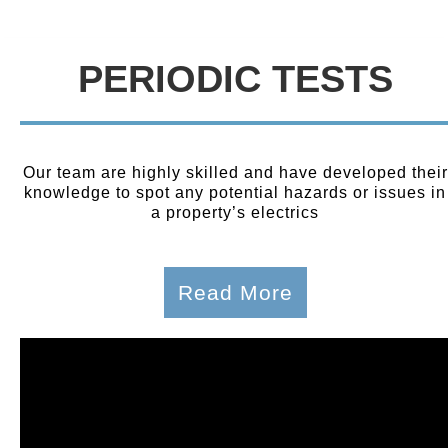
PERIODIC TESTS
Our team are highly skilled and have developed their
knowledge to spot any potential hazards or issues in
a property’s electrics
Read More