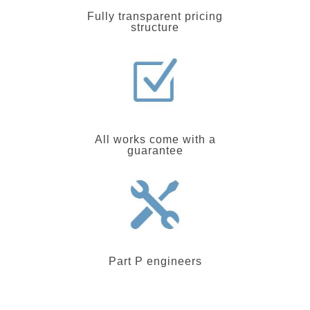
Fully transparent pricing
structure
All works come with a
guarantee
Part P engineers