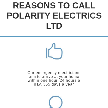
REASONS TO CALL
POLARITY ELECTRICS
LTD
Our emergency electricians
aim to arrive at your home
within one hour, 24 hours a
day, 365 days a year