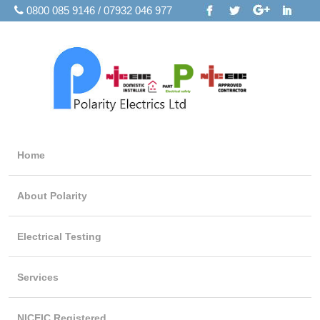
0800 085 9146 / 07932 046 977
Home
About Polarity
Electrical Testing
Services
NICEIC Registered