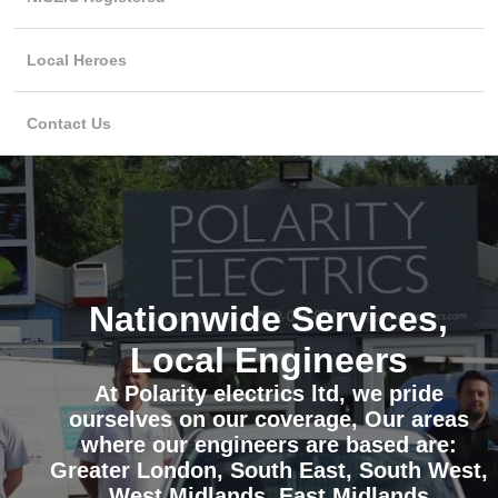
Local Heroes
Contact Us
Nationwide Services,
Local Engineers
At Polarity electrics ltd, we pride
ourselves on our coverage, Our areas
where our engineers are based are:
Greater London, South East, South West,
West Midlands, East Midlands