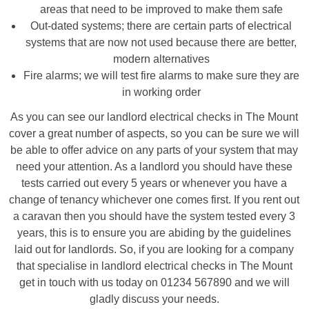
areas that need to be improved to make them safe
Out-dated systems; there are certain parts of electrical
systems that are now not used because there are better,
modern alternatives
Fire alarms; we will test fire alarms to make sure they are
in working order
As you can see our landlord electrical checks in The Mount
cover a great number of aspects, so you can be sure we will
be able to offer advice on any parts of your system that may
need your attention. As a landlord you should have these
tests carried out every 5 years or whenever you have a
change of tenancy whichever one comes first. If you rent out
a caravan then you should have the system tested every 3
years, this is to ensure you are abiding by the guidelines
laid out for landlords. So, if you are looking for a company
that specialise in landlord electrical checks in The Mount
get in touch with us today on 01234 567890 and we will
gladly discuss your needs.