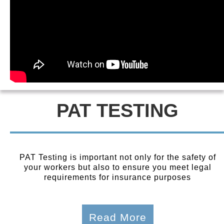
PAT TESTING
PAT Testing is important not only for the safety of
your workers but also to ensure you meet legal
requirements for insurance purposes
Read More