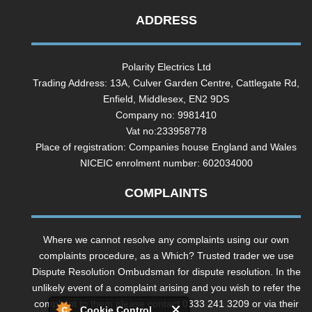
ADDRESS
Polarity Electrics Ltd
Trading Address: 13A, Culver Garden Centre, Cattlegate Rd,
Enfield, Middlesex, EN2 9DS
Company no: 9981410
Vat no:233958778
Place of registration: Companies house England and Wales
NICEIC enrolment number: 602034000
COMPLAINTS
Where we cannot resolve any complaints using our own
complaints procedure, as a Which? Trusted trader we use
Dispute Resolution Ombudsman for dispute resolution. In the
unlikely event of a complaint arising and you wish to refer the
complaint to them please contact 0333 241 3209 or via their
Cookie Control