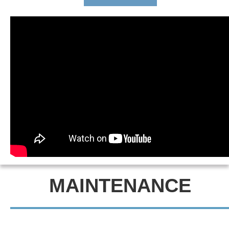
MAINTENANCE