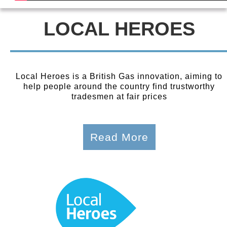
LOCAL HEROES
Local Heroes is a British Gas innovation, aiming to
help people around the country find trustworthy
tradesmen at fair prices
Read More