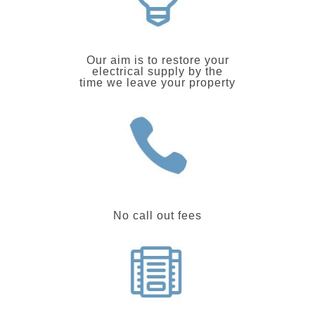
Our aim is to restore your
electrical supply by the
time we leave your property
No call out fees