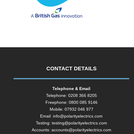
CONTACT DETAILS
Telephone & Email
Telephone: 0208 366 8205
Freephone: 0800 085 9146
Mobile: 07932 046 977
Email:
info@polarityelectrics.com
Testing:
testing@polarityelectrics.com
Accounts:
accounts@polarityelectrics.com