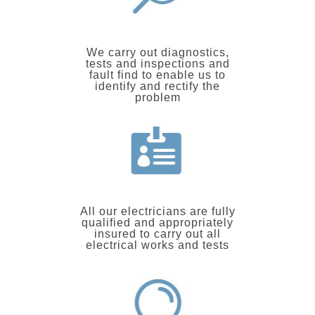
We carry out diagnostics,
tests and inspections and
fault find to enable us to
identify and rectify the
problem
All our electricians are fully
qualified and appropriately
insured to carry out all
electrical works and tests