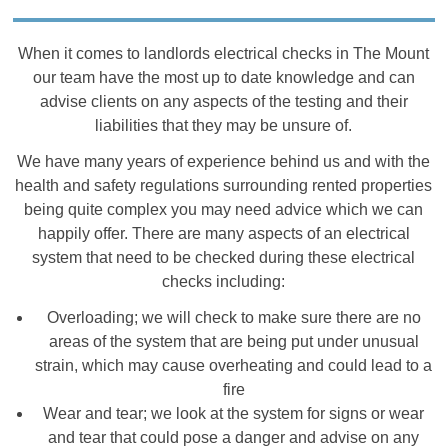
When it comes to landlords electrical checks in The Mount
our team have the most up to date knowledge and can
advise clients on any aspects of the testing and their
liabilities that they may be unsure of.
We have many years of experience behind us and with the
health and safety regulations surrounding rented properties
being quite complex you may need advice which we can
happily offer. There are many aspects of an electrical
system that need to be checked during these electrical
checks including:
Overloading; we will check to make sure there are no
areas of the system that are being put under unusual
strain, which may cause overheating and could lead to a
fire
Wear and tear; we look at the system for signs or wear
and tear that could pose a danger and advise on any