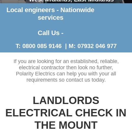
Local engineers - Nationwide
Contact Us >
services
Call Us -
T: 0800 085 9146 | M: 07932 046 977
If you are looking for an established, reliable,
electrical contractor then look no further,
Polarity Electrics can help you with your all
requirements so contact us today.
LANDLORDS
ELECTRICAL CHECK IN
THE MOUNT