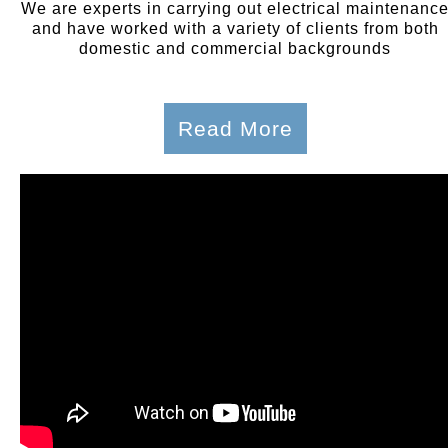
We are experts in carrying out electrical maintenanc
and have worked with a variety of clients from both
domestic and commercial backgrounds
Read More