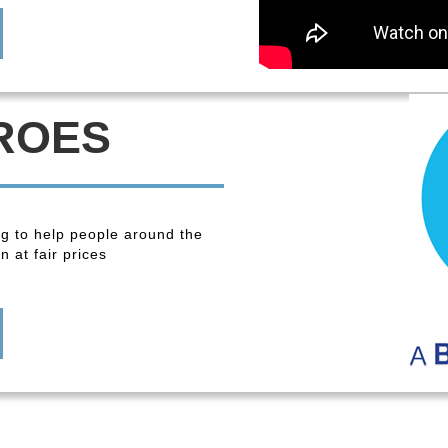
ROES
ng to help people around the
 at fair prices