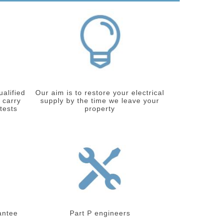
ualified
Our aim is to restore your electrical
 carry
supply by the time we leave your
 tests
property
antee
Part P engineers