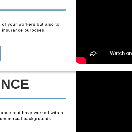
y of your workers but also to
r insurance purposes
ANCE
enance and have worked with a
 commercial backgrounds