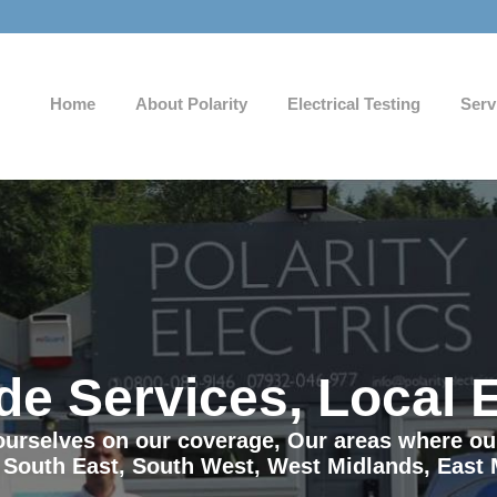
Home
About Polarity
Electrical Testing
Serv
de Services, Local 
e ourselves on our coverage, Our areas where o
 South East, South West, West Midlands, East 