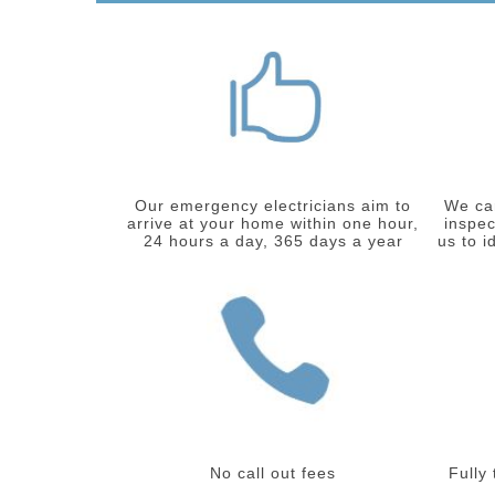
Our emergency electricians aim to
We car
arrive at your home within one hour,
inspec
24 hours a day, 365 days a year
us to i
No call out fees
Fully