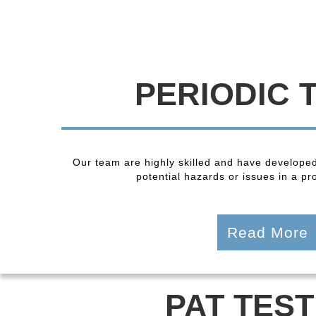
PERIODIC 
Our team are highly skilled and have developed
potential hazards or issues in a pro
Read More
PAT TEST