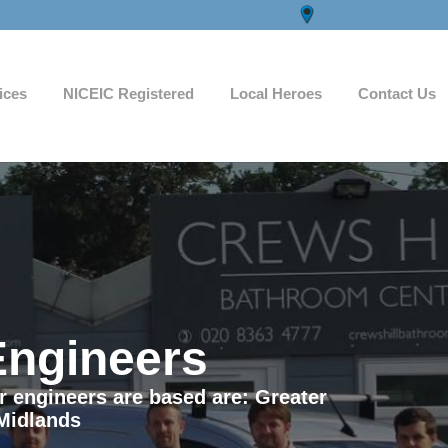
ices
NICEIC Registered
Local Heroes
Contact Us
Engineers
ur engineers are based are: Greater
Midlands