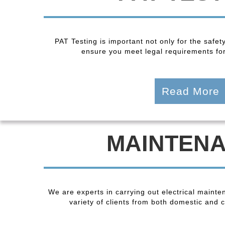
PAT Testing is important not only for the safet
ensure you meet legal requirements fo
Read More
MAINTEN
We are experts in carrying out electrical maint
variety of clients from both domestic and