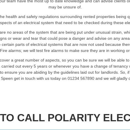
ur team have the most up to date knowledge and can advise clients on an
may be unsure of.
he health and safety regulations surrounding rented properties being 
spects of an electrical system that need to be checked during these elec
are no areas of the system that are being put under unusual strain, wh
signs or wear and tear that could pose a danger and advise on any are
certain parts of electrical systems that are now not used because ther
Fire alarms; we will test fire alarms to make sure they are in working o
 cover a great number of aspects, so you can be sure we will be able to
ts carried out every 5 years or whenever you have a change of tenancy w
o ensure you are abiding by the guidelines laid out for landlords. So, i
in Speen get in touch with us today on 01234 567890 and we will gladly 
TO CALL POLARITY ELEC