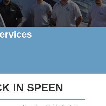
ervices
K IN SPEEN
rther, Polarity Electrics can help
.