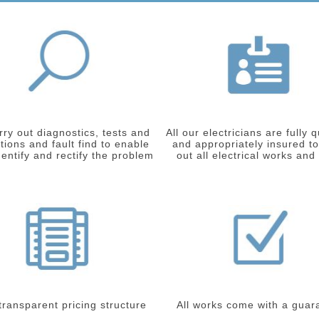
ry out diagnostics, tests and
All our electricians are fully q
tions and fault find to enable
and appropriately insured to
dentify and rectify the problem
out all electrical works and
 transparent pricing structure
All works come with a guar