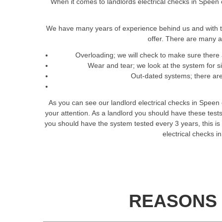
When it comes to landlords electrical checks in Speen o
We have many years of experience behind us and with t
offer. There are many a
Overloading; we will check to make sure there 
Wear and tear; we look at the system for 
Out-dated systems; there are 
As you can see our landlord electrical checks in Speen
your attention. As a landlord you should have these tes
you should have the system tested every 3 years, this is t
electrical checks 
REASONS 