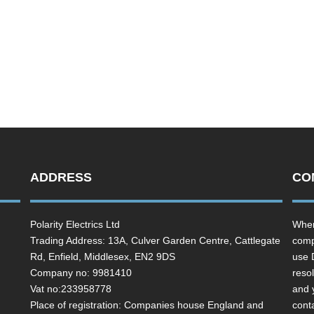
ADDRESS
CO
Polarity Electrics Ltd
Wher
Trading Address: 13A, Culver Garden Centre, Cattlegate
comp
Rd, Enfield, Middlesex, EN2 9DS
use 
Company no: 9981410
resol
Vat no:233958778
and 
Place of registration: Companies house England and
cont