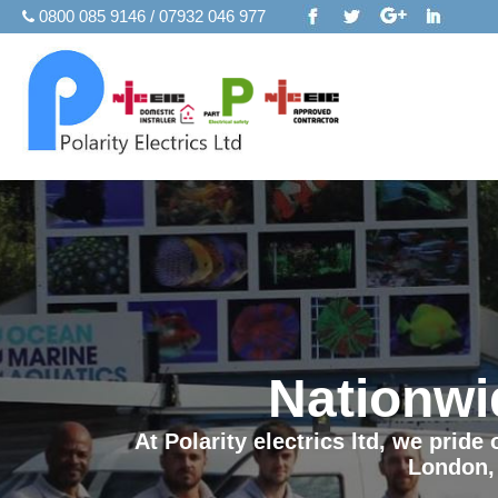
0800 085 9146 / 07932 046 977
Nationwi
At Polarity electrics ltd, we prid
London,