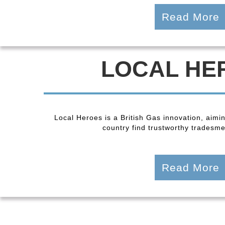
Read More
LOCAL HE
Local Heroes is a British Gas innovation, aimi
country find trustworthy tradesmen
Read More