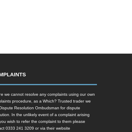
MPLAINTS
e we cannot resolve any complaints using our own
laints procedure, as a Which? Trusted trader we
Dispute Resolution Ombudsman for dispute
ution. In the unlikely event of a complaint arising
you wish to refer the complaint to them please
act 0333 241 3209 or via their website