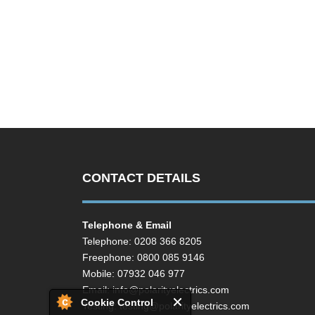
CONTACT DETAILS
Telephone & Email
Telephone: 0208 366 8205
Freephone: 0800 085 9146
Mobile: 07932 046 977
Email:
info@polarityelectrics.com
Cookie Control
Testing:
testing@polarityelectrics.com