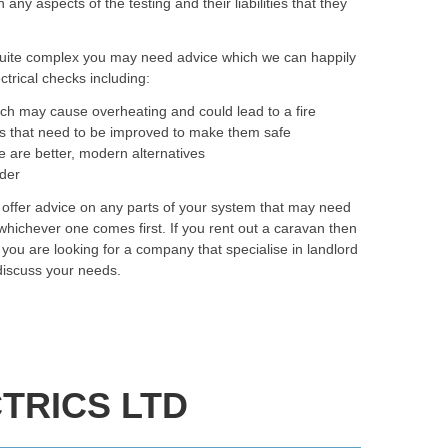
y aspects of the testing and their liabilities that they
quite complex you may need advice which we can happily
trical checks including:
ich may cause overheating and could lead to a fire
as that need to be improved to make them safe
e are better, modern alternatives
rder
 offer advice on any parts of your system that may need
hichever one comes first. If you rent out a caravan then
f you are looking for a company that specialise in landlord
discuss your needs.
TRICS LTD