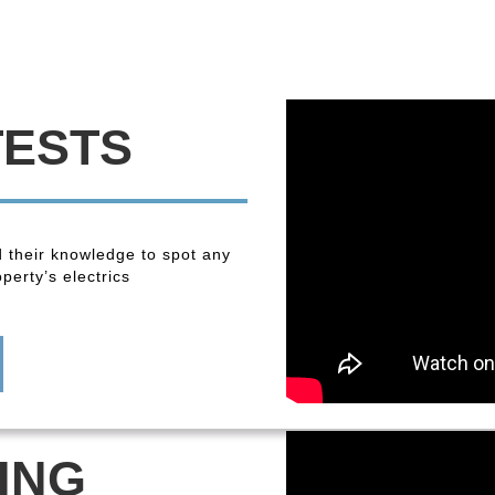
TESTS
 their knowledge to spot any
perty’s electrics
ING