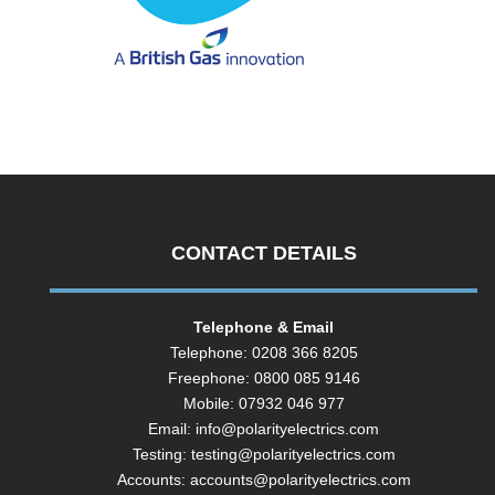
CONTACT DETAILS
Telephone & Email
Telephone: 0208 366 8205
Freephone: 0800 085 9146
Mobile: 07932 046 977
Email:
info@polarityelectrics.com
Testing:
testing@polarityelectrics.com
Accounts:
accounts@polarityelectrics.com