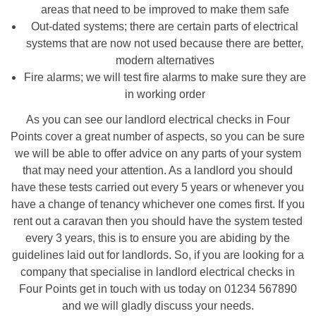
areas that need to be improved to make them safe
Out-dated systems; there are certain parts of electrical
systems that are now not used because there are better,
modern alternatives
Fire alarms; we will test fire alarms to make sure they are
in working order
As you can see our landlord electrical checks in Four
Points cover a great number of aspects, so you can be sure
we will be able to offer advice on any parts of your system
that may need your attention. As a landlord you should
have these tests carried out every 5 years or whenever you
have a change of tenancy whichever one comes first. If you
rent out a caravan then you should have the system tested
every 3 years, this is to ensure you are abiding by the
guidelines laid out for landlords. So, if you are looking for a
company that specialise in landlord electrical checks in
Four Points get in touch with us today on 01234 567890
and we will gladly discuss your needs.