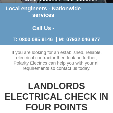
Local engineers - Nationwide
Contact Us >
services
Call Us -
T: 0800 085 9146 | M: 07932 046 977
If you are looking for an established, reliable,
electrical contractor then look no further,
Polarity Electrics can help you with your all
requirements so contact us today.
LANDLORDS
ELECTRICAL CHECK IN
FOUR POINTS