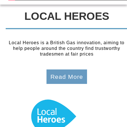
LOCAL HEROES
Local Heroes is a British Gas innovation, aiming to
help people around the country find trustworthy
tradesmen at fair prices
Read More