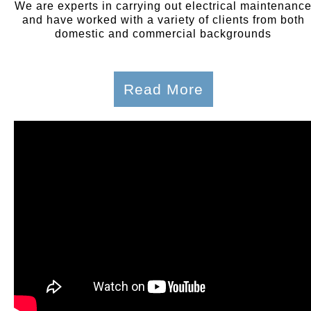
We are experts in carrying out electrical maintenanc
and have worked with a variety of clients from both
domestic and commercial backgrounds
Read More