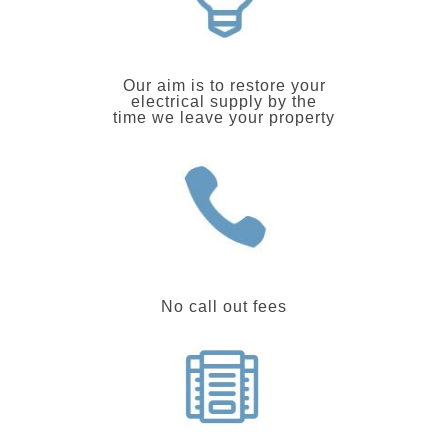
Our aim is to restore your
electrical supply by the
time we leave your property
No call out fees