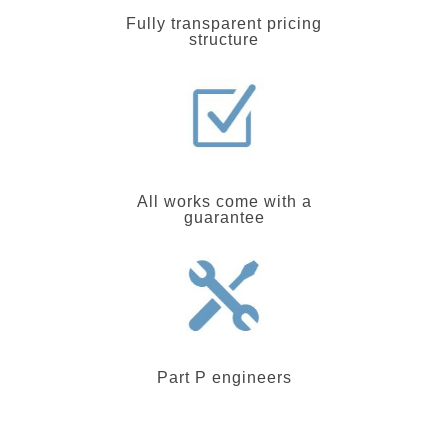
Fully transparent pricing
structure
All works come with a
guarantee
Part P engineers