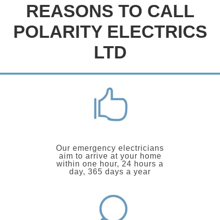
REASONS TO CALL
POLARITY ELECTRICS
LTD
Our emergency electricians
aim to arrive at your home
within one hour, 24 hours a
day, 365 days a year