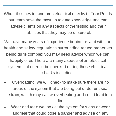
When it comes to landlords electrical checks in Four Points
our team have the most up to date knowledge and can
advise clients on any aspects of the testing and their
liabilities that they may be unsure of.
We have many years of experience behind us and with the
health and safety regulations surrounding rented properties
being quite complex you may need advice which we can
happily offer. There are many aspects of an electrical
system that need to be checked during these electrical
checks including:
Overloading; we will check to make sure there are no
areas of the system that are being put under unusual
strain, which may cause overheating and could lead to a
fire
Wear and tear; we look at the system for signs or wear
and tear that could pose a danger and advise on any