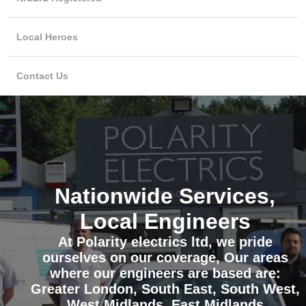
Local Heroes
Contact Us
Nationwide Services,
Local Engineers
At Polarity electrics ltd, we pride
ourselves on our coverage, Our areas
where our engineers are based are:
Greater London, South East, South West,
West Midlands, East Midlands