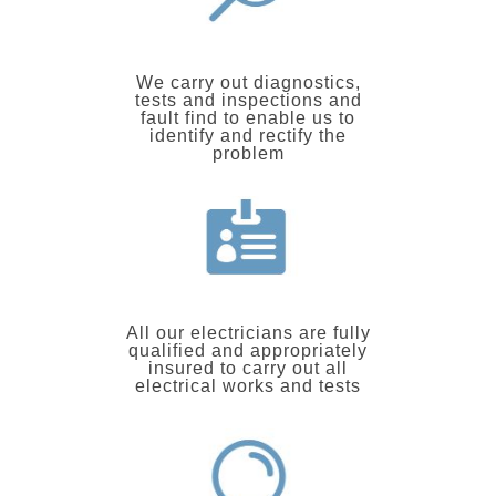
We carry out diagnostics,
tests and inspections and
fault find to enable us to
identify and rectify the
problem
All our electricians are fully
qualified and appropriately
insured to carry out all
electrical works and tests