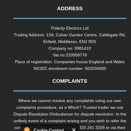
ADDRESS
Polarity Electrics Ltd
Trading Address: 13A, Culver Garden Centre, Cattlegate Rd,
Enfield, Middlesex, EN2 9DS
Company no: 9981410
Vat no:233958778
Place of registration: Companies house England and Wales
NICEIC enrolment number: 602034000
COMPLAINTS
Where we cannot resolve any complaints using our own
complaints procedure, as a Which? Trusted trader we use
Dispute Resolution Ombudsman for dispute resolution. In the
unlikely event of a complaint arising and you wish to refer the
complaint to them please contact 0333 241 3209 or via their
Cookie Control