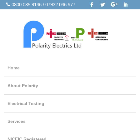
0800 085 9146 / 07932 046 977
Home
About Polarity
Electrical Testing
Services
NICEIC Registered