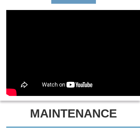
MAINTENANCE