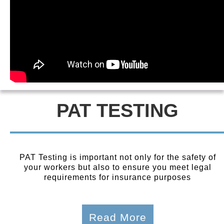
PAT TESTING
PAT Testing is important not only for the safety of
your workers but also to ensure you meet legal
requirements for insurance purposes
Read More