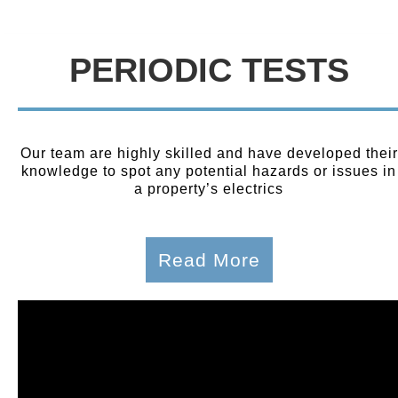
PERIODIC TESTS
Our team are highly skilled and have developed their
knowledge to spot any potential hazards or issues in
a property’s electrics
Read More