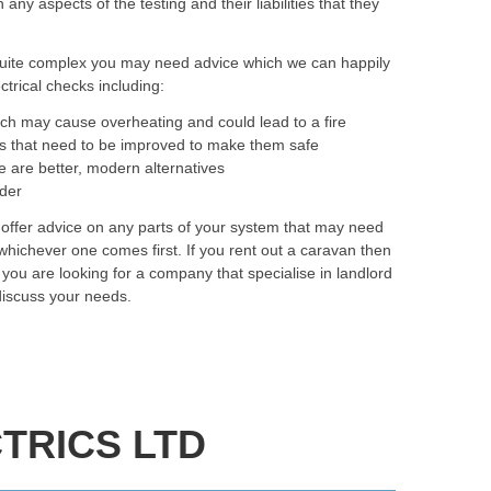
y aspects of the testing and their liabilities that they
quite complex you may need advice which we can happily
trical checks including:
ich may cause overheating and could lead to a fire
as that need to be improved to make them safe
e are better, modern alternatives
rder
o offer advice on any parts of your system that may need
hichever one comes first. If you rent out a caravan then
f you are looking for a company that specialise in landlord
 discuss your needs.
TRICS LTD