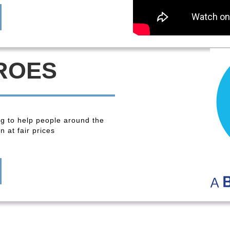
ROES
ng to help people around the
 at fair prices