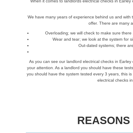
When it comes to landlords electrical checks in Earley 
We have many years of experience behind us and with t
offer. There are many a
Overloading; we will check to make sure there 
Wear and tear; we look at the system for 
Out-dated systems; there are 
As you can see our landlord electrical checks in Earley
your attention. As a landlord you should have these tes
you should have the system tested every 3 years, this is t
electrical checks i
REASONS 