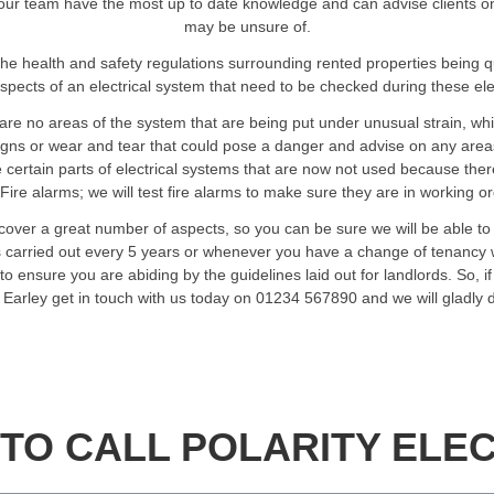
our team have the most up to date knowledge and can advise clients on an
may be unsure of.
he health and safety regulations surrounding rented properties being 
spects of an electrical system that need to be checked during these elec
are no areas of the system that are being put under unusual strain, wh
signs or wear and tear that could pose a danger and advise on any are
certain parts of electrical systems that are now not used because ther
Fire alarms; we will test fire alarms to make sure they are in working o
 cover a great number of aspects, so you can be sure we will be able t
ts carried out every 5 years or whenever you have a change of tenancy w
o ensure you are abiding by the guidelines laid out for landlords. So, i
n Earley get in touch with us today on 01234 567890 and we will gladly
TO CALL POLARITY ELEC