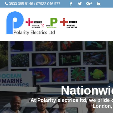
0800 085 9146 / 07932 046 977
Nationwi
At Polarity electrics ltd, we prid
London,