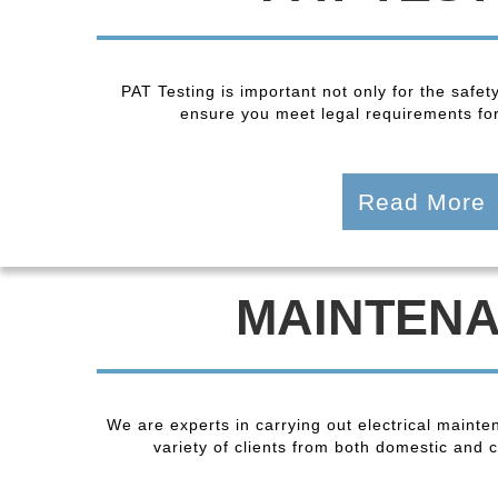
PAT Testing is important not only for the safet
ensure you meet legal requirements fo
Read More
MAINTEN
We are experts in carrying out electrical maint
variety of clients from both domestic and