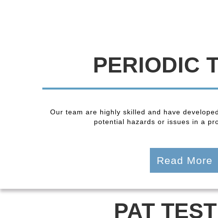
PERIODIC 
Our team are highly skilled and have developed
potential hazards or issues in a pro
Read More
PAT TEST