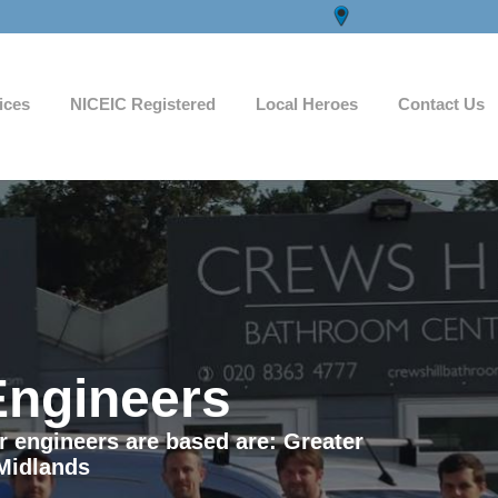
ices
NICEIC Registered
Local Heroes
Contact Us
Engineers
ur engineers are based are: Greater
Midlands