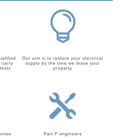
ualified
Our aim is to restore your electrical
 carry
supply by the time we leave your
 tests
property
antee
Part P engineers