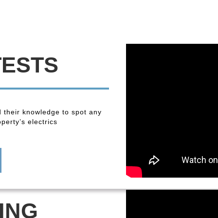
TESTS
 their knowledge to spot any
perty’s electrics
ING