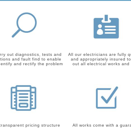
ry out diagnostics, tests and
All our electricians are fully q
tions and fault find to enable
and appropriately insured to
dentify and rectify the problem
out all electrical works and
 transparent pricing structure
All works come with a guar