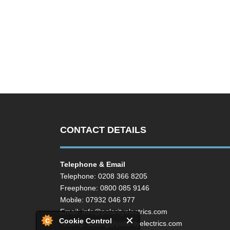
CONTACT DETAILS
Telephone & Email
Telephone: 0208 366 8205
Freephone: 0800 085 9146
Mobile: 07932 046 977
Email:
info@polarityelectrics.com
Cookie Control
Testing:
testing@polarityelectrics.com