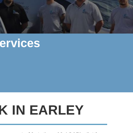
ervices
K IN EARLEY
rther, Polarity Electrics can help
.