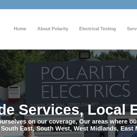
Home
About Polarity
Electrical Testing
Serv
de Services, Local 
e ourselves on our coverage, Our areas where o
 South East, South West, West Midlands, East 