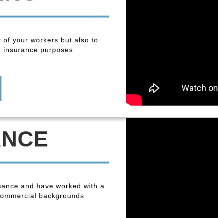
y of your workers but also to
r insurance purposes
ANCE
enance and have worked with a
 commercial backgrounds