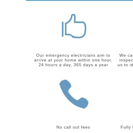
Our emergency electricians aim to
We car
arrive at your home within one hour,
inspec
24 hours a day, 365 days a year
us to i
No call out fees
Fully