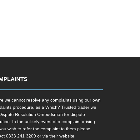
MPLAINTS
e we cannot resolve any complaints using our own
laints procedure, as a Which? Trusted trader we
Dispute Resolution Ombudsman for dispute
ution. In the unlikely event of a complaint arising
you wish to refer the complaint to them please
act 0333 241 3209 or via their website