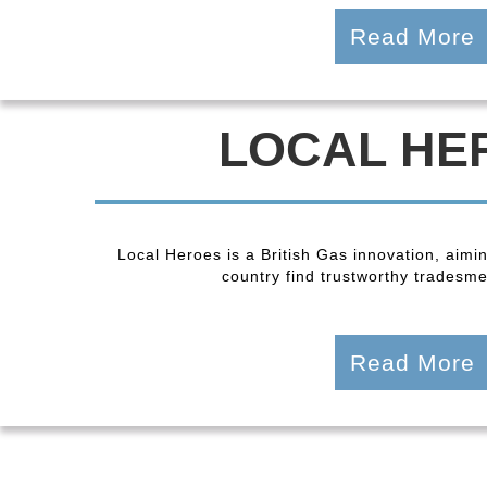
Read More
LOCAL HE
Local Heroes is a British Gas innovation, aimi
country find trustworthy tradesmen
Read More