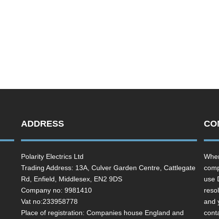
ADDRESS
CO
Polarity Electrics Ltd
Wher
Trading Address: 13A, Culver Garden Centre, Cattlegate
comp
Rd, Enfield, Middlesex, EN2 9DS
use 
Company no: 9981410
resol
Vat no:233958778
and 
Place of registration: Companies house England and
cont