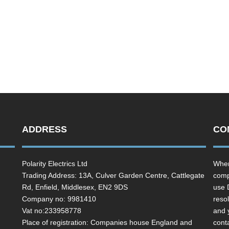
ADDRESS
CO
Polarity Electrics Ltd
Wher
Trading Address: 13A, Culver Garden Centre, Cattlegate
comp
Rd, Enfield, Middlesex, EN2 9DS
use 
Company no: 9981410
resol
Vat no:233958778
and 
Place of registration: Companies house England and
cont