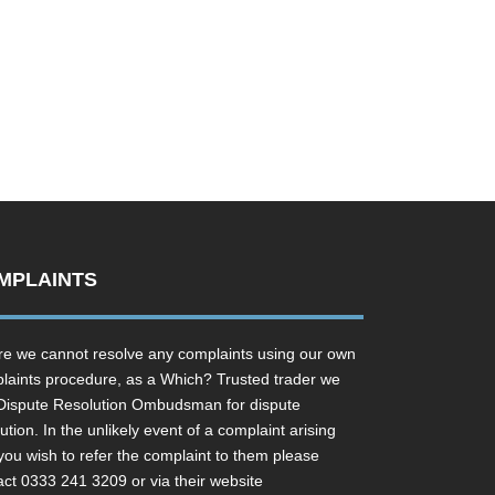
MPLAINTS
e we cannot resolve any complaints using our own
laints procedure, as a Which? Trusted trader we
Dispute Resolution Ombudsman for dispute
ution. In the unlikely event of a complaint arising
you wish to refer the complaint to them please
act 0333 241 3209 or via their website