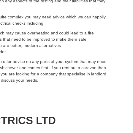
ny aspects of the testing and their liabilities that they
quite complex you may need advice which we can happily
trical checks including:
ich may cause overheating and could lead to a fire
as that need to be improved to make them safe
e are better, modern alternatives
rder
to offer advice on any parts of your system that may need
hichever one comes first. If you rent out a caravan then
f you are looking for a company that specialise in landlord
y discuss your needs.
TRICS LTD