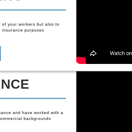
y of your workers but also to
r insurance purposes
ANCE
enance and have worked with a
 commercial backgrounds