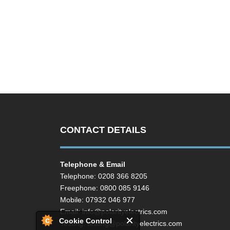
CONTACT DETAILS
Telephone & Email
Telephone: 0208 366 8205
Freephone: 0800 085 9146
Mobile: 07932 046 977
Email:
info@polarityelectrics.com
Cookie Control
Testing:
testing@polarityelectrics.com