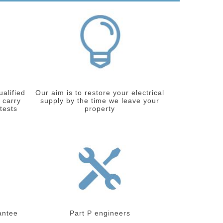
ualified
Our aim is to restore your electrical
 carry
supply by the time we leave your
 tests
property
antee
Part P engineers