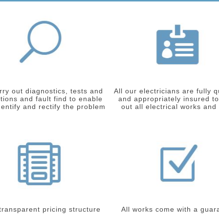
ry out diagnostics, tests and
All our electricians are fully q
tions and fault find to enable
and appropriately insured to
dentify and rectify the problem
out all electrical works and
 transparent pricing structure
All works come with a guar