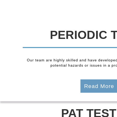
PERIODIC 
Our team are highly skilled and have developed
potential hazards or issues in a pro
Read More
PAT TEST