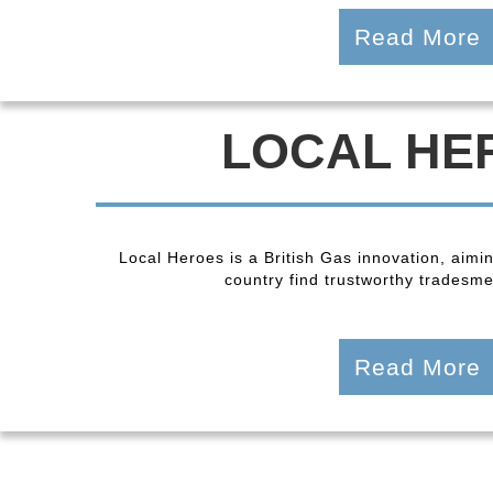
Read More
LOCAL HE
Local Heroes is a British Gas innovation, aimi
country find trustworthy tradesmen
Read More