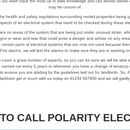
our team have the most up to date knowledge and can advise clients on a
may be unsure of.
he health and safety regulations surrounding rented properties being 
spects of an electrical system that need to be checked during these elec
are no areas of the system that are being put under unusual strain, wh
signs or wear and tear that could pose a danger and advise on any are
certain parts of electrical systems that are now not used because ther
Fire alarms; we will test fire alarms to make sure they are in working o
 cover a great number of aspects, so you can be sure we will be able 
ts carried out every 5 years or whenever you have a change of tenancy w
o ensure you are abiding by the guidelines laid out for landlords. So, i
 Barkham get in touch with us today on 01234 567890 and we will gladl
TO CALL POLARITY ELEC