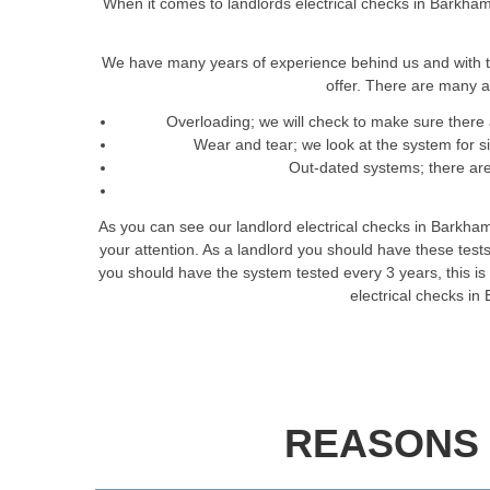
When it comes to landlords electrical checks in Barkham 
We have many years of experience behind us and with t
offer. There are many a
Overloading; we will check to make sure there 
Wear and tear; we look at the system for 
Out-dated systems; there are 
As you can see our landlord electrical checks in Barkham
your attention. As a landlord you should have these tes
you should have the system tested every 3 years, this is t
electrical checks in
REASONS 