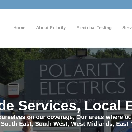
Home
About Polarity
Electrical Testing
Serv
de Services, Local 
e ourselves on our coverage, Our areas where o
 South East, South West, West Midlands, East 