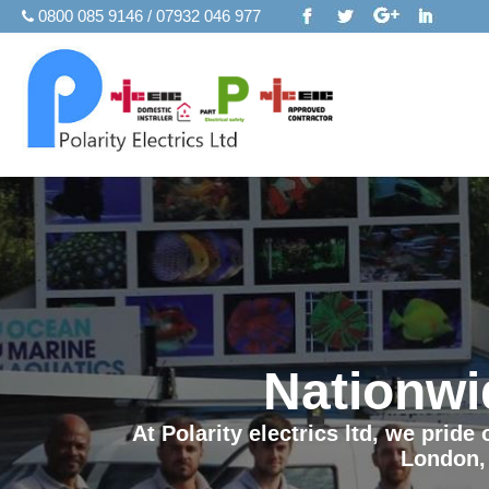
0800 085 9146 / 07932 046 977
Nationwi
At Polarity electrics ltd, we prid
London,