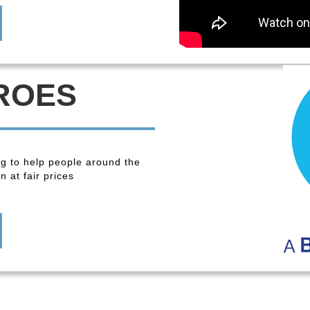
ROES
ng to help people around the
 at fair prices