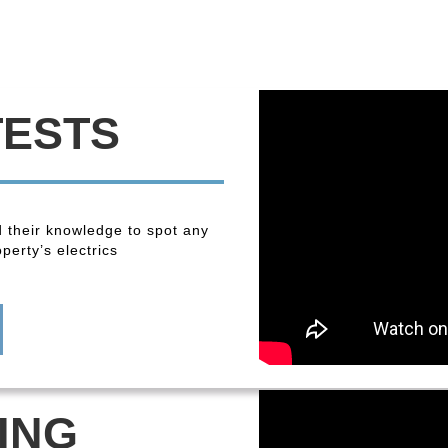
TESTS
 their knowledge to spot any
perty’s electrics
ING