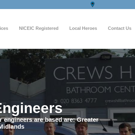
ices
NICEIC Registered
Local Heroes
Contact Us
Engineers
ur engineers are based are: Greater
Midlands