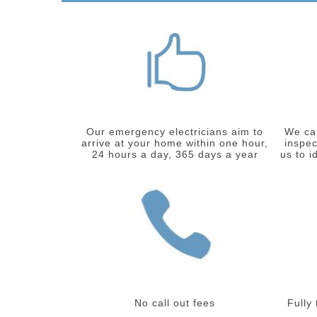
Our emergency electricians aim to
We car
arrive at your home within one hour,
inspec
24 hours a day, 365 days a year
us to i
No call out fees
Fully