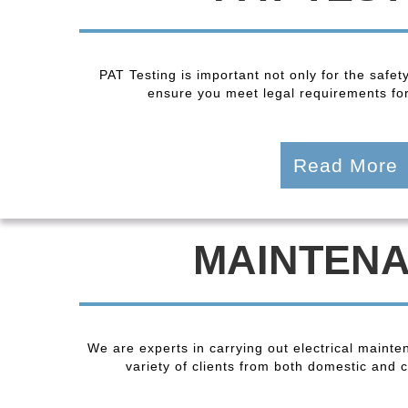
PAT Testing is important not only for the safet
ensure you meet legal requirements fo
Read More
MAINTEN
We are experts in carrying out electrical maint
variety of clients from both domestic and