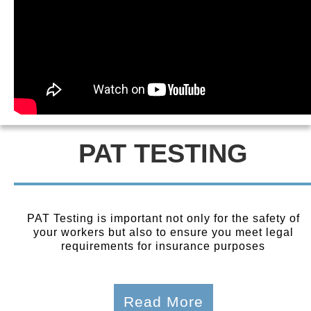
PAT TESTING
PAT Testing is important not only for the safety of
your workers but also to ensure you meet legal
requirements for insurance purposes
Read More