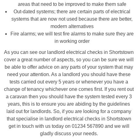
areas that need to be improved to make them safe
Out-dated systems; there are certain parts of electrical
systems that are now not used because there are better,
modern alternatives
Fire alarms; we will test fire alarms to make sure they are
in working order
As you can see our landlord electrical checks in Shortstown
cover a great number of aspects, so you can be sure we will
be able to offer advice on any parts of your system that may
need your attention. As a landlord you should have these
tests carried out every 5 years or whenever you have a
change of tenancy whichever one comes first. If you rent out
a caravan then you should have the system tested every 3
years, this is to ensure you are abiding by the guidelines
laid out for landlords. So, if you are looking for a company
that specialise in landlord electrical checks in Shortstown
get in touch with us today on 01234 567890 and we will
gladly discuss your needs.