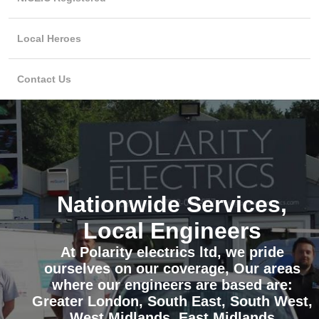
Local Heroes
Contact Us
Nationwide Services,
Local Engineers
At Polarity electrics ltd, we pride
ourselves on our coverage, Our areas
where our engineers are based are:
Greater London, South East, South West,
West Midlands, East Midlands