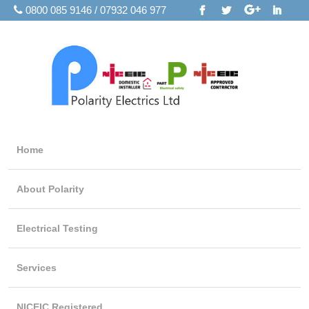
0800 085 9146 / 07932 046 977
Home
About Polarity
Electrical Testing
Services
NICEIC Registered