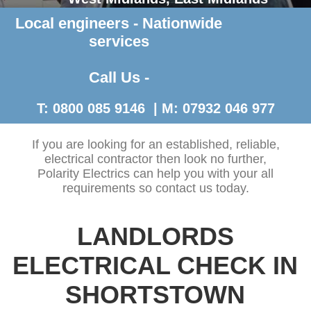
Local engineers - Nationwide
Contact Us >
services
Call Us -
T: 0800 085 9146 | M: 07932 046 977
If you are looking for an established, reliable,
electrical contractor then look no further,
Polarity Electrics can help you with your all
requirements so contact us today.
LANDLORDS
ELECTRICAL CHECK IN
SHORTSTOWN