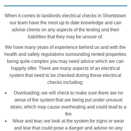
When it comes to landlords electrical checks in Shortstown
our team have the most up to date knowledge and can
advise clients on any aspects of the testing and their
liabilities that they may be unsure of.
We have many years of experience behind us and with the
health and safety regulations surrounding rented properties
being quite complex you may need advice which we can
happily offer. There are many aspects of an electrical
system that need to be checked during these electrical
checks including:
Overloading; we will check to make sure there are no
areas of the system that are being put under unusual
strain, which may cause overheating and could lead to a
fire
Wear and tear; we look at the system for signs or wear
and tear that could pose a danger and advise on any