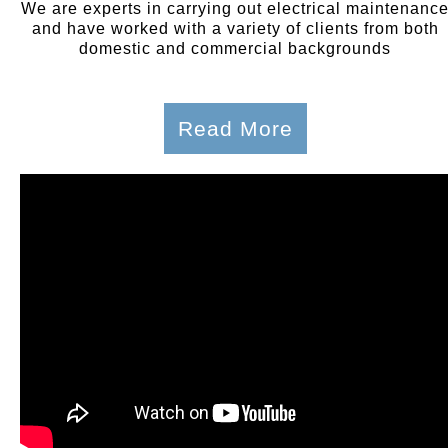
We are experts in carrying out electrical maintenanc
and have worked with a variety of clients from both
domestic and commercial backgrounds
Read More