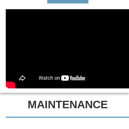
MAINTENANCE