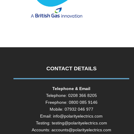
CONTACT DETAILS
Telephone & Email
Telephone: 0208 366 8205
Freephone: 0800 085 9146
Mobile: 07932 046 977
Email:
info@polarityelectrics.com
Testing:
testing@polarityelectrics.com
Accounts:
accounts@polarityelectrics.com