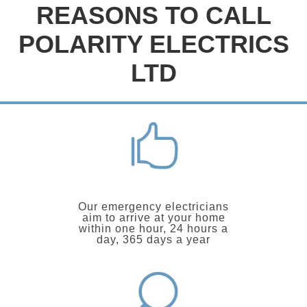
REASONS TO CALL
POLARITY ELECTRICS
LTD
Our emergency electricians
aim to arrive at your home
within one hour, 24 hours a
day, 365 days a year