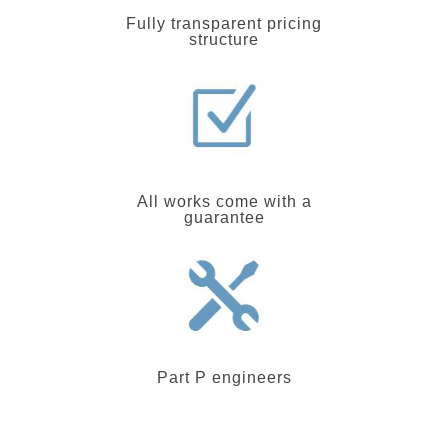
Fully transparent pricing
structure
All works come with a
guarantee
Part P engineers