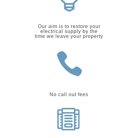
Our aim is to restore your
electrical supply by the
time we leave your property
No call out fees