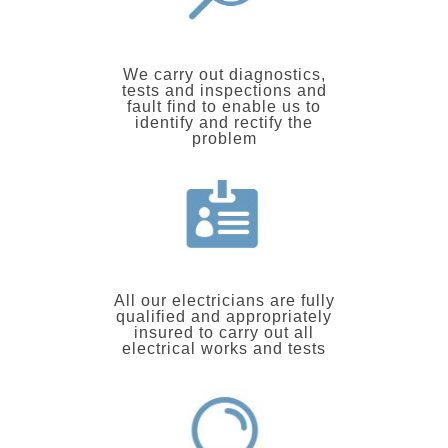
We carry out diagnostics,
tests and inspections and
fault find to enable us to
identify and rectify the
problem
All our electricians are fully
qualified and appropriately
insured to carry out all
electrical works and tests