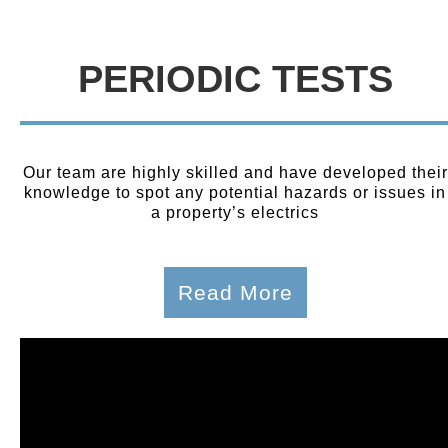
PERIODIC TESTS
Our team are highly skilled and have developed their
knowledge to spot any potential hazards or issues in
a property’s electrics
Read More