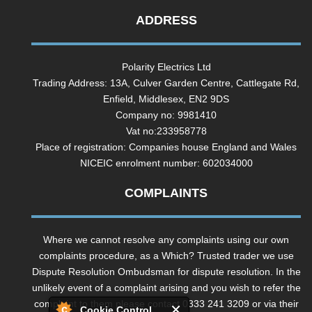
ADDRESS
Polarity Electrics Ltd
Trading Address: 13A, Culver Garden Centre, Cattlegate Rd,
Enfield, Middlesex, EN2 9DS
Company no: 9981410
Vat no:233958778
Place of registration: Companies house England and Wales
NICEIC enrolment number: 602034000
COMPLAINTS
Where we cannot resolve any complaints using our own
complaints procedure, as a Which? Trusted trader we use
Dispute Resolution Ombudsman for dispute resolution. In the
unlikely event of a complaint arising and you wish to refer the
complaint to them please contact 0333 241 3209 or via their
Cookie Control