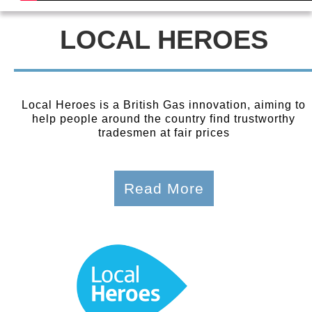
LOCAL HEROES
Local Heroes is a British Gas innovation, aiming to
help people around the country find trustworthy
tradesmen at fair prices
Read More