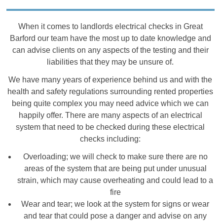
When it comes to landlords electrical checks in Great
Barford our team have the most up to date knowledge and
can advise clients on any aspects of the testing and their
liabilities that they may be unsure of.
We have many years of experience behind us and with the
health and safety regulations surrounding rented properties
being quite complex you may need advice which we can
happily offer. There are many aspects of an electrical
system that need to be checked during these electrical
checks including:
Overloading; we will check to make sure there are no
areas of the system that are being put under unusual
strain, which may cause overheating and could lead to a
fire
Wear and tear; we look at the system for signs or wear
and tear that could pose a danger and advise on any