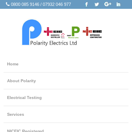
0800 085 9146 / 07932 046 977
Home
About Polarity
Electrical Testing
Services
NICEIC Registered