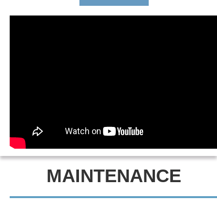
MAINTENANCE