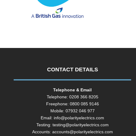
CONTACT DETAILS
Telephone & Email
Telephone: 0208 366 8205
Freephone: 0800 085 9146
Mobile: 07932 046 977
Email:
info@polarityelectrics.com
Testing:
testing@polarityelectrics.com
Accounts:
accounts@polarityelectrics.com