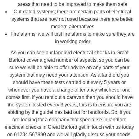
areas that need to be improved to make them safe
Out-dated systems; there are certain parts of electrical
systems that are now not used because there are better,
modern alternatives
Fire alarms; we will test fire alarms to make sure they are
in working order
As you can see our landlord electrical checks in Great
Barford cover a great number of aspects, so you can be
sure we will be able to offer advice on any parts of your
system that may need your attention. As a landlord you
should have these tests carried out every 5 years or
whenever you have a change of tenancy whichever one
comes first. If you rent out a caravan then you should have
the system tested every 3 years, this is to ensure you are
abiding by the guidelines laid out for landlords. So, if you
are looking for a company that specialise in landlord
electrical checks in Great Barford get in touch with us today
on 01234 567890 and we will gladly discuss your needs.