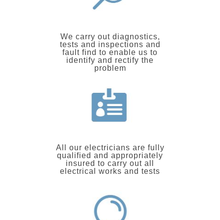
We carry out diagnostics,
tests and inspections and
fault find to enable us to
identify and rectify the
problem
All our electricians are fully
qualified and appropriately
insured to carry out all
electrical works and tests