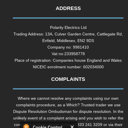
ADDRESS
Polarity Electrics Ltd
Trading Address: 13A, Culver Garden Centre, Cattlegate Rd,
Enfield, Middlesex, EN2 9DS
Company no: 9981410
Vat no:233958778
Place of registration: Companies house England and Wales
NICEIC enrolment number: 602034000
COMPLAINTS
Where we cannot resolve any complaints using our own
complaints procedure, as a Which? Trusted trader we use
Dispute Resolution Ombudsman for dispute resolution. In the
unlikely event of a complaint arising and you wish to refer the
complaint to them please contact 0333 241 3209 or via their
Cookie Control