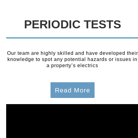
PERIODIC TESTS
Our team are highly skilled and have developed their
knowledge to spot any potential hazards or issues in
a property’s electrics
Read More