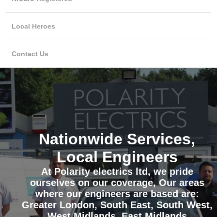
Local Heroes
Contact Us
Nationwide Services,
Local Engineers
At Polarity electrics ltd, we pride
ourselves on our coverage, Our areas
where our engineers are based are:
Greater London, South East, South West,
West Midlands, East Midlands