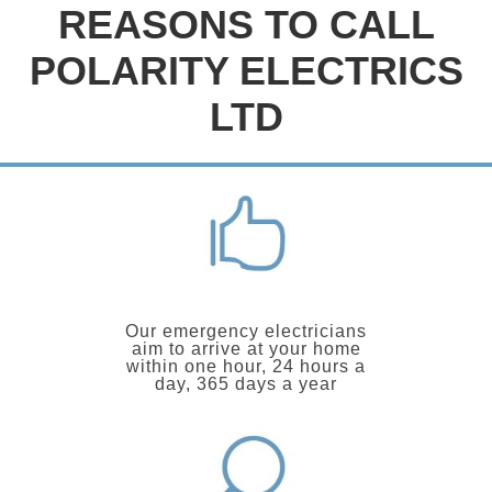
REASONS TO CALL
POLARITY ELECTRICS
LTD
Our emergency electricians
aim to arrive at your home
within one hour, 24 hours a
day, 365 days a year