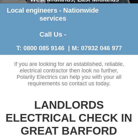
Local engineers - Nationwide
Contact Us >
services
Call Us -
T: 0800 085 9146 | M: 07932 046 977
If you are looking for an established, reliable,
electrical contractor then look no further,
Polarity Electrics can help you with your all
requirements so contact us today.
LANDLORDS
ELECTRICAL CHECK IN
GREAT BARFORD