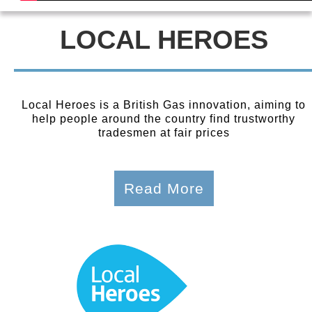
LOCAL HEROES
Local Heroes is a British Gas innovation, aiming to
help people around the country find trustworthy
tradesmen at fair prices
Read More