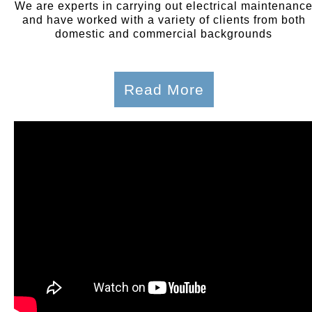
We are experts in carrying out electrical maintenanc
and have worked with a variety of clients from both
domestic and commercial backgrounds
Read More