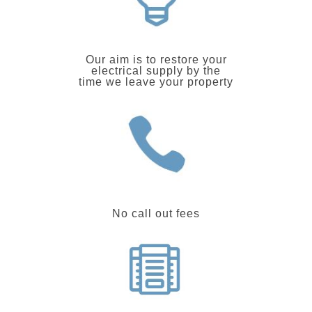
Our aim is to restore your
electrical supply by the
time we leave your property
No call out fees