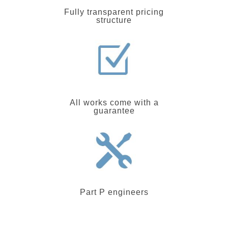
Fully transparent pricing
structure
All works come with a
guarantee
Part P engineers