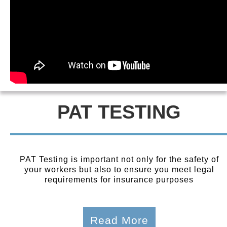
PAT TESTING
PAT Testing is important not only for the safety of
your workers but also to ensure you meet legal
requirements for insurance purposes
Read More